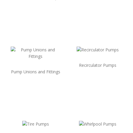
Recirculator Pumps
Pump Unions and Fittings