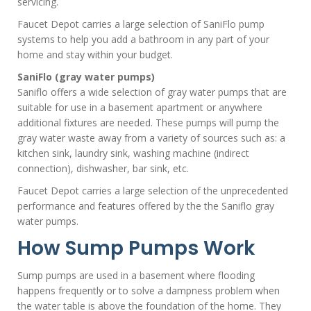
servicing.
Faucet Depot carries a large selection of SaniFlo pump
systems to help you add a bathroom in any part of your
home and stay within your budget.
SaniFlo (gray water pumps)
Saniflo offers a wide selection of gray water pumps that are
suitable for use in a basement apartment or anywhere
additional fixtures are needed. These pumps will pump the
gray water waste away from a variety of sources such as: a
kitchen sink, laundry sink, washing machine (indirect
connection), dishwasher, bar sink, etc.
Faucet Depot carries a large selection of the unprecedented
performance and features offered by the the Saniflo gray
water pumps.
How Sump Pumps Work
Sump pumps are used in a basement where flooding
happens frequently or to solve a dampness problem when
the water table is above the foundation of the home. They