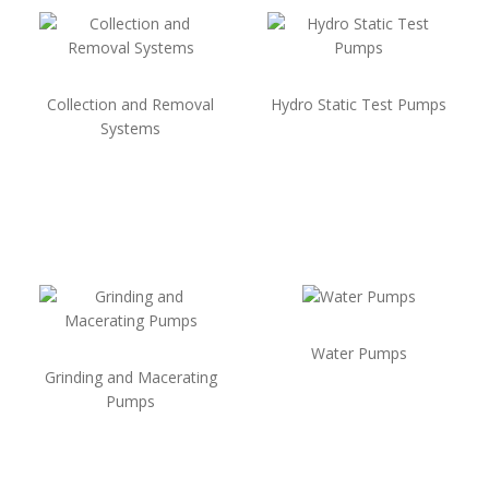
Collection and Removal
Hydro Static Test Pumps
Systems
Water Pumps
Grinding and Macerating
Pumps