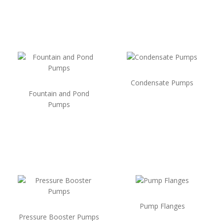
Condensate Pumps
Fountain and Pond
Pumps
Pump Flanges
Pressure Booster Pumps