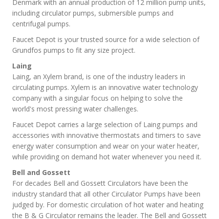
Denmark with an annual production of 12 million pump units,
including circulator pumps, submersible pumps and
centrifugal pumps.
Faucet Depot is your trusted source for a wide selection of
Grundfos pumps to fit any size project.
Laing
Laing, an Xylem brand, is one of the industry leaders in
circulating pumps. Xylem is an innovative water technology
company with a singular focus on helping to solve the
world's most pressing water challenges.
Faucet Depot carries a large selection of Laing pumps and
accessories with innovative thermostats and timers to save
energy water consumption and wear on your water heater,
while providing on demand hot water whenever you need it.
Bell and Gossett
For decades Bell and Gossett Circulators have been the
industry standard that all other Circulator Pumps have been
judged by. For domestic circulation of hot water and heating
the B & G Circulator remains the leader. The Bell and Gossett