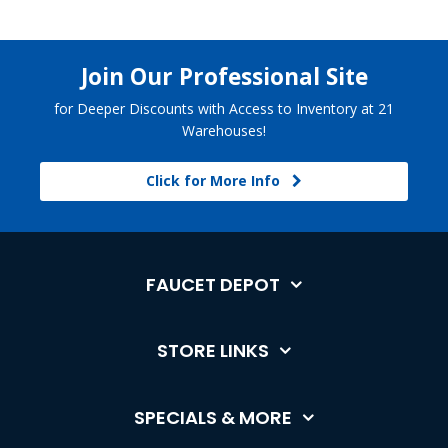
Join Our Professional Site
for Deeper Discounts with Access to Inventory at 21
Warehouses!
Click for More Info
FAUCET DEPOT
STORE LINKS
SPECIALS & MORE