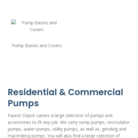
Pump Basins and Covers
Residential & Commercial
Pumps
Faucet Depot carries a large selection of pumps and
accessories to fit any job. We carry sump pumps, recirculator
pumps, water pumps, utility pumps, as well as, grinding and
macerating pumps. You will also find a large selection of