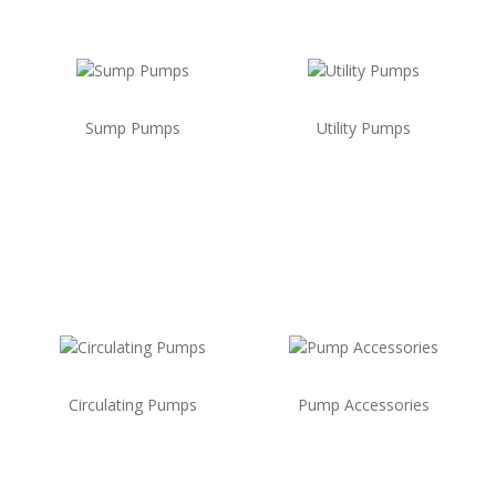
Sump Pumps
Utility Pumps
Circulating Pumps
Pump Accessories