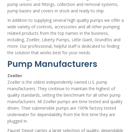
pump unions and fittings, collection and removal systems,
pump basins and covers in stock and ready to ship.
In addition to supplying several high quality pumps we offer a
wide variety of controls, accessories and all other pumping
related products from the top names in the business,
including, Zoeller, Liberty Pumps, Little Giant, Grundfos and
more. Our professional, helpful staff is dedicated to finding
the solution that works best for your needs.
Pump Manufacturers
Zoeller
Zoeller is the oldest independently owned U.S. pump
manufacturers. They continue to maintain the highest of
quality standards, setting the benchmark for all other pump
manufacturers. All Zoeller pumps are time tested and quality
driven. Their submersible pumps are 100% factory tested
underwater for dependability from the first time they are
plugged in.
Faucet Depot carries a large selection of quality, dependable