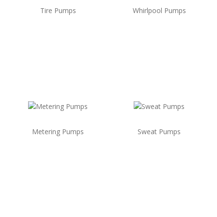
Tire Pumps
Whirlpool Pumps
Metering Pumps
Sweat Pumps