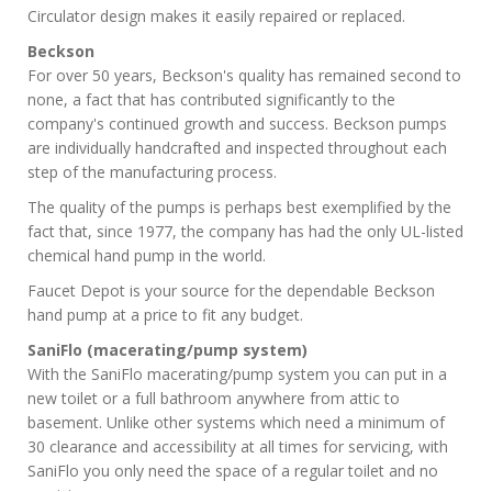
Circulator design makes it easily repaired or replaced.
Beckson
For over 50 years, Beckson's quality has remained second to
none, a fact that has contributed significantly to the
company's continued growth and success. Beckson pumps
are individually handcrafted and inspected throughout each
step of the manufacturing process.
The quality of the pumps is perhaps best exemplified by the
fact that, since 1977, the company has had the only UL-listed
chemical hand pump in the world.
Faucet Depot is your source for the dependable Beckson
hand pump at a price to fit any budget.
SaniFlo (macerating/pump system)
With the SaniFlo macerating/pump system you can put in a
new toilet or a full bathroom anywhere from attic to
basement. Unlike other systems which need a minimum of
30 clearance and accessibility at all times for servicing, with
SaniFlo you only need the space of a regular toilet and no