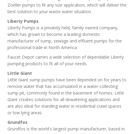
Zoeller pumps to fit any size application, which will deliver the
best solution to your waste water situation.
Liberty Pumps
Liberty Pumps is a privately held, family owned company,
which has grown to become a leading domestic
manufacturer of sump, sewage and effluent pumps for the
professional trade in North America.
Faucet Depot carries a wide selection of dependable Liberty
pumping products to fit all of your needs.
Little Giant
Little Giant sump pumps have been depended on for years to
remove water that has accumulated in a water-collecting
sump pit, commonly found in the basement of homes. Little
Giant creates solutions for all dewatering applications and
are also ideal for standing water in residential crawl spaces
or low lying areas.
Grundfos
Grundfos is the world's largest pump manufacturer, based in