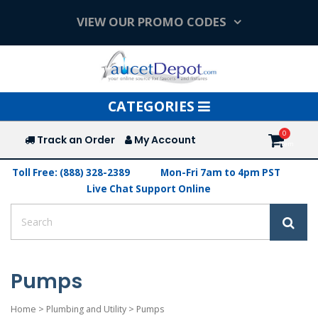
VIEW OUR PROMO CODES
Toggle
CATEGORIES
navigation
Track an Order
My Account
Toll Free: (888) 328-2389
Mon-Fri 7am to 4pm PST
Live Chat Support Online
Pumps
Home
>
Plumbing and Utility
>
Pumps