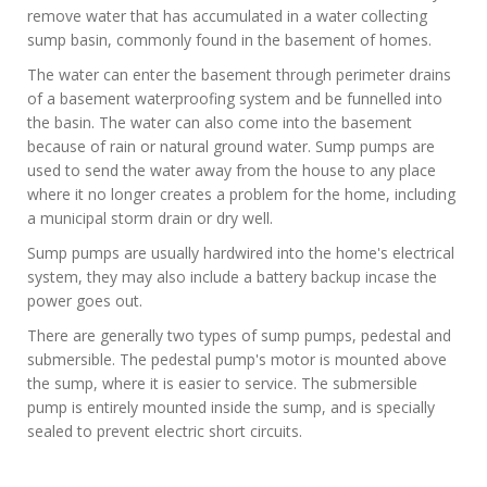
remove water that has accumulated in a water collecting
sump basin, commonly found in the basement of homes.
The water can enter the basement through perimeter drains
of a basement waterproofing system and be funnelled into
the basin. The water can also come into the basement
because of rain or natural ground water. Sump pumps are
used to send the water away from the house to any place
where it no longer creates a problem for the home, including
a municipal storm drain or dry well.
Sump pumps are usually hardwired into the home's electrical
system, they may also include a battery backup incase the
power goes out.
There are generally two types of sump pumps, pedestal and
submersible. The pedestal pump's motor is mounted above
the sump, where it is easier to service. The submersible
pump is entirely mounted inside the sump, and is specially
sealed to prevent electric short circuits.