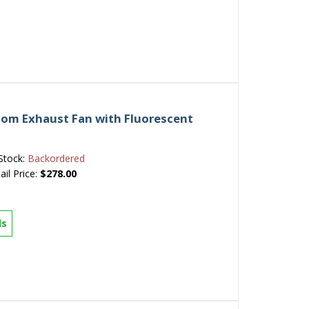
om Exhaust Fan with Fluorescent
Stock:
Backordered
ail Price:
$278.00
ls