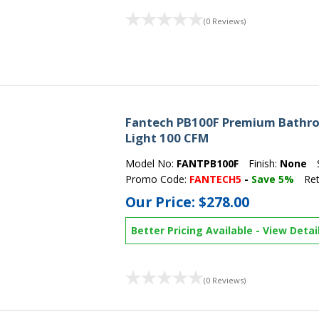
(0 Reviews)
Fantech PB100F Premium Bathro
Light 100 CFM
Model No:
FANTPB100F
Finish:
None
Promo Code:
FANTECH5
-
Save 5%
Ret
Our Price:
$278.00
Better Pricing Available
-
View Detai
(0 Reviews)