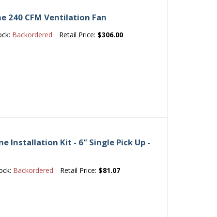
e 240 CFM Ventilation Fan
ock:
Backordered
Retail Price:
$306.00
Installation Kit - 6" Single Pick Up -
ock:
Backordered
Retail Price:
$81.07