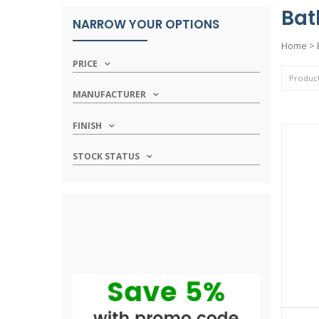
Bat
NARROW YOUR OPTIONS
Home
>
PRICE
MANUFACTURER
FINISH
STOCK STATUS