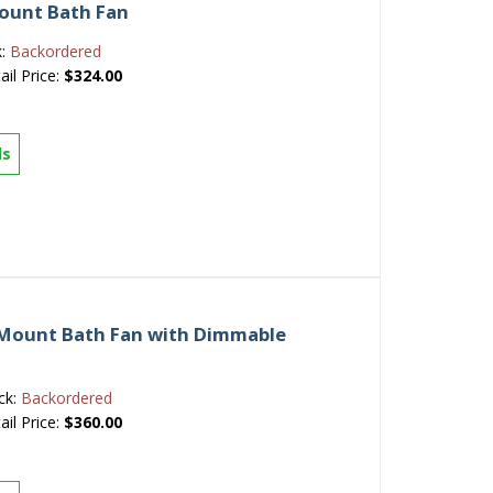
ount Bath Fan
k:
Backordered
ail Price:
$324.00
ls
 Mount Bath Fan with Dimmable
ck:
Backordered
ail Price:
$360.00