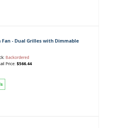
Fan - Dual Grilles with Dimmable
ck:
Backordered
ail Price:
$566.44
ls