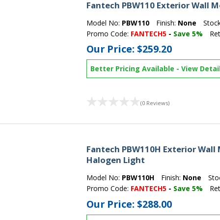
Fantech PBW110 Exterior Wall M
Model No:
PBW110
Finish:
None
Stoc
Promo Code:
FANTECH5
-
Save 5%
Ret
Our Price:
$259.20
Better Pricing Available
-
View Detai
(0 Reviews)
Fantech PBW110H Exterior Wall
Halogen Light
Model No:
PBW110H
Finish:
None
Sto
Promo Code:
FANTECH5
-
Save 5%
Ret
Our Price:
$288.00