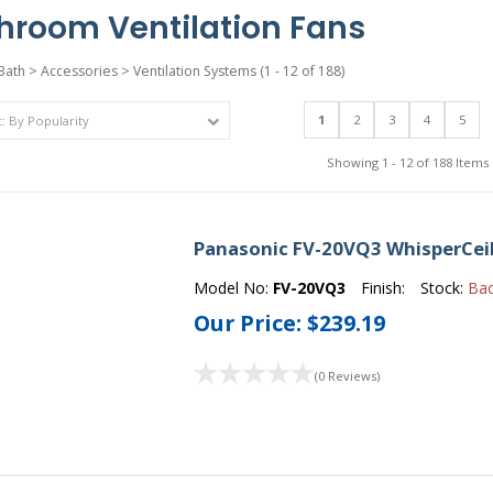
hroom Ventilation Fans
Bath
>
Accessories
>
Ventilation Systems
(1 - 12 of 188)
1
2
3
4
5
Showing 1 - 12 of 188 Items
Panasonic FV-20VQ3 WhisperCeil
Model No:
FV-20VQ3
Finish:
Stock:
Ba
Our Price:
$239.19
(0 Reviews)