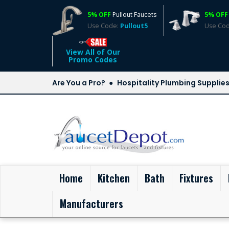
5% OFF
Pullout Faucets
5% OFF
Use Code:
Pullout5
Use Co
View All of Our
Promo Codes
Are You a Pro?
Hospitality Plumbing Supplie
(current)
Home
Kitchen
Bath
Fixtures
Manufacturers