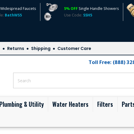
Widespread Faucets
5% OFF
Single Handle Showers
de:
BathWS5
Use Code:
SSH5
s
Returns
Shipping
Customer Care
Toll Free: (888) 3
Plumbing & Utility
Water Heaters
Filters
Part