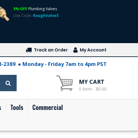
5% OFF
Plumbing Valves
Use Code:
RoughValve5
Track an Order
My Account
28-2389
Monday - Friday 7am to 4pm PST
MY CART
0 Item - $0.00
s
Tools
Commercial