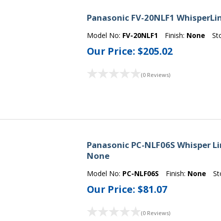
Panasonic FV-20NLF1 WhisperLin
Model No:
FV-20NLF1
Finish:
None
St
Our Price:
$205.02
(0 Reviews)
Panasonic PC-NLF06S Whisper Line 
None
Model No:
PC-NLF06S
Finish:
None
St
Our Price:
$81.07
(0 Reviews)