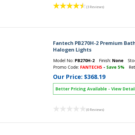
(3 Reviews)
Fantech PB270H-2 Premium Bath 
Halogen Lights
Model No:
PB270H-2
Finish:
None
Sto
Promo Code:
FANTECH5
-
Save 5%
Ret
Our Price:
$368.19
Better Pricing Available
-
View Detai
(0 Reviews)