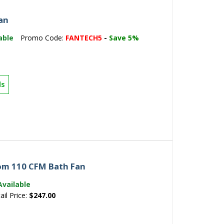
an
able
Promo Code:
FANTECH5
-
Save 5%
ls
om 110 CFM Bath Fan
Available
ail Price:
$247.00