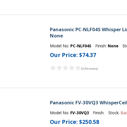
Panasonic PC-NLF04S Whisper Line 
None
Model No:
PC-NLF04S
Finish:
None
St
Our Price:
$74.37
(0 Reviews)
Panasonic FV-30VQ3 WhisperCeil
Model No:
FV-30VQ3
Finish:
Stock:
Ba
Our Price:
$250.58