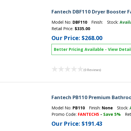
Fantech DBF110 Dryer Booster F
Model No:
DBF110
Finish:
Stock:
Avail
Retail Price:
$335.00
Our Price:
$268.00
Better Pricing Available
-
View Detai
(0 Reviews)
Fantech PB110 Premium Bathro
Model No:
PB110
Finish:
None
Stock:
Promo Code:
FANTECH5
-
Save 5%
Ret
Our Price:
$191.43