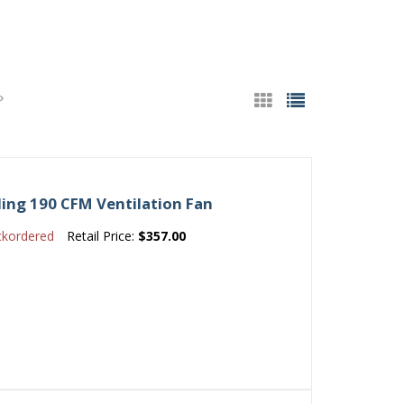
ing 190 CFM Ventilation Fan
ckordered
Retail Price:
$357.00