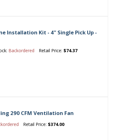
Installation Kit - 4" Single Pick Up -
ock:
Backordered
Retail Price:
$74.37
ing 290 CFM Ventilation Fan
ckordered
Retail Price:
$374.00