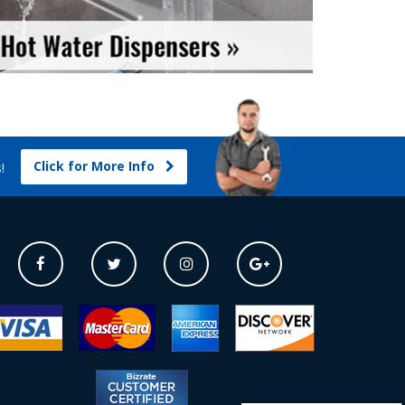
Click for More Info
s!