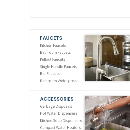
FAUCETS
Kitchen Faucets
Bathroom Faucets
Pullout Faucets
Single Handle Faucets
Bar Faucets
Bathroom Widespread
ACCESSORIES
Garbage Disposals
Hot Water Dispensers
Kitchen Soap Dispensers
Compact Water Heaters