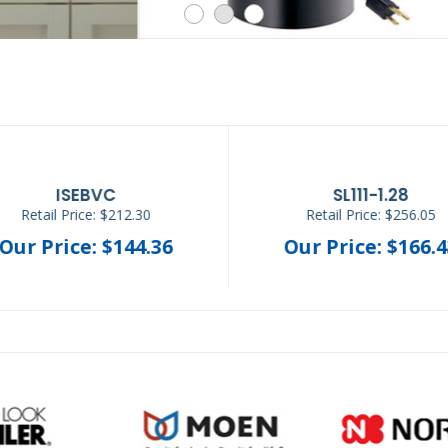
GWSV-B-WC
H-CLC-SS
Retail Price: $680.00
Retail Price: $543.20
Our Price: $548.84
Our Price: $368.3