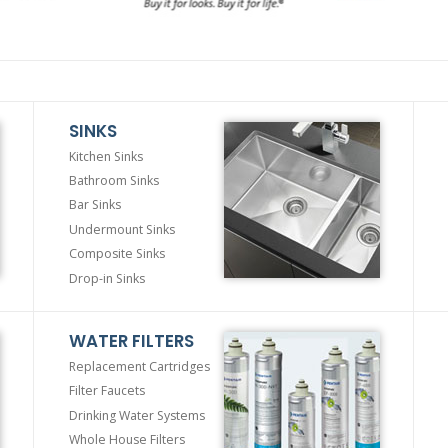
SINKS
Kitchen Sinks
Bathroom Sinks
Bar Sinks
Undermount Sinks
Composite Sinks
Drop-in Sinks
WATER FILTERS
Replacement Cartridges
Filter Faucets
Drinking Water Systems
Whole House Filters