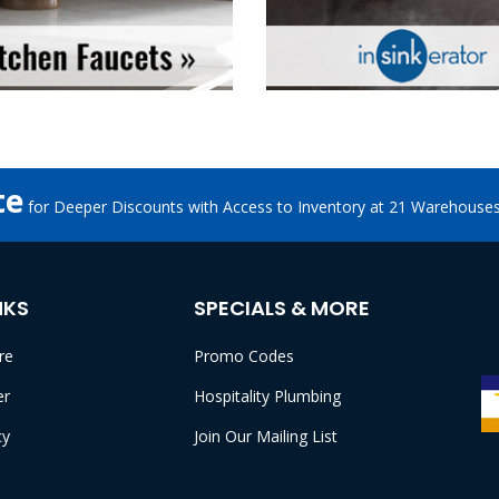
te
for Deeper Discounts with Access to Inventory at 21 Warehouse
NKS
SPECIALS & MORE
re
Promo Codes
er
Hospitality Plumbing
cy
Join Our Mailing List