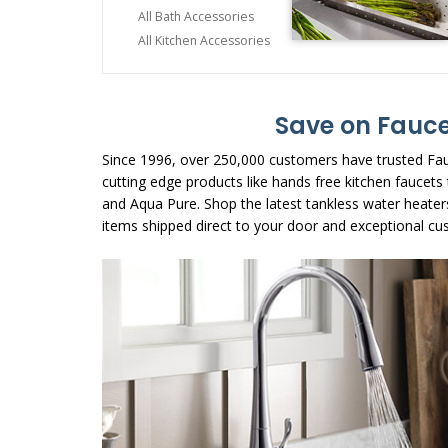
All Bath Accessories
All Kitchen Accessories
Save on Fauce
Since 1996, over 250,000 customers have trusted Fau
cutting edge products like hands free kitchen faucet
and Aqua Pure. Shop the latest tankless water heater
items shipped direct to your door and exceptional cu