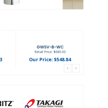
AP-DWS1000
Retail Price: $896.62
Ret
8
Our Price: $425.68
Our 