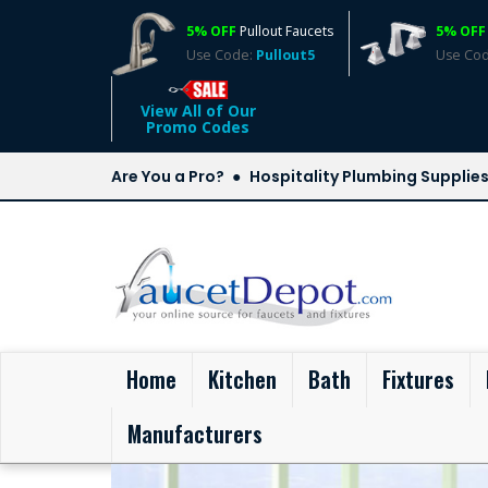
5% OFF
Pullout Faucets
5% OFF
Use Code:
Pullout5
Use Co
View All of Our
Promo Codes
Are You a Pro?
Hospitality Plumbing Supplie
(current)
Home
Kitchen
Bath
Fixtures
Manufacturers