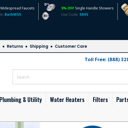
Widespread Faucets
5% OFF
Single Handle Showers
de:
BathWS5
Use Code:
SSH5
s
Returns
Shipping
Customer Care
Toll Free: (888) 3
Plumbing & Utility
Water Heaters
Filters
Part