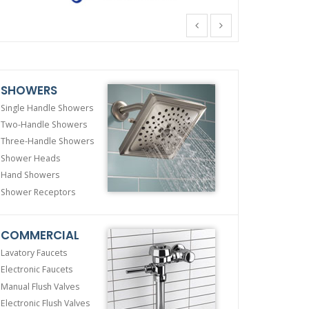
SHOWERS
Single Handle Showers
Two-Handle Showers
Three-Handle Showers
Shower Heads
Hand Showers
Shower Receptors
COMMERCIAL
Lavatory Faucets
Electronic Faucets
Manual Flush Valves
Electronic Flush Valves