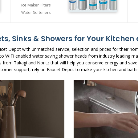
Ice Maker Filters
Water Softeners
ts, Sinks & Showers for Your Kitche
cet Depot with unmatched service, selection and prices for their ho
s to WIFI enabled water saving shower heads from industry leading ma
s from Takagi and Noritz that will help you conserve energy and save
stomer support, rely on Faucet Depot to make your kitchen and bathr