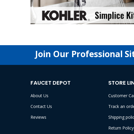
Join Our Professional Si
FAUCET DEPOT
STORE LI
About Us
Customer Ca
Contact Us
Track an ord
Reviews
Shipping poli
Return Policy