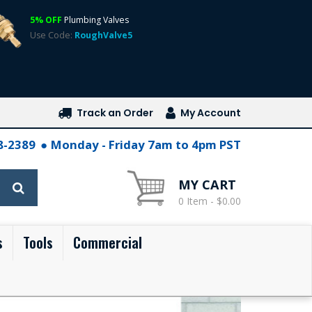
5% OFF
Plumbing Valves
Use Code:
RoughValve5
Track an Order
My Account
28-2389
Monday - Friday 7am to 4pm PST
MY CART
0 Item - $0.00
s
Tools
Commercial