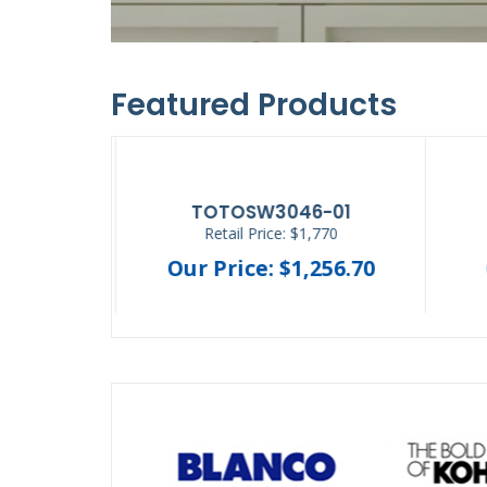
Featured Products
SL111-1.28
12.30
Retail Price: $256.05
44.36
Our Price: $166.43