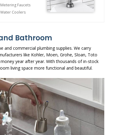
Metering Faucets
Water Coolers
n and Bathroom
me and commercial plumbing supplies. We carry
nufacturers like Kohler, Moen, Grohe, Sloan, Toto
 money year after year. With thousands of in-stock
oom living space more functional and beautiful.