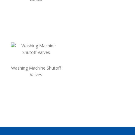
Washing Machine Shutoff
Valves