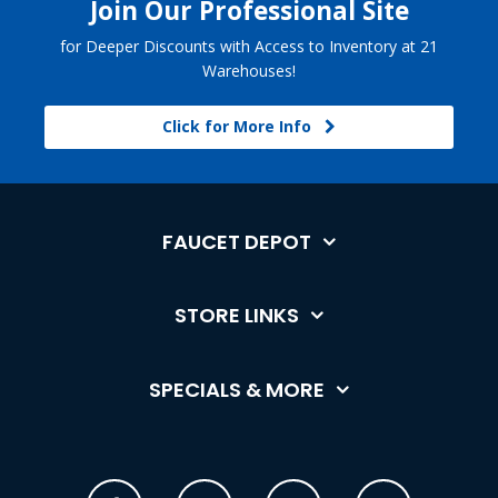
Join Our Professional Site
for Deeper Discounts with Access to Inventory at 21
Warehouses!
Click for More Info
FAUCET DEPOT
STORE LINKS
SPECIALS & MORE