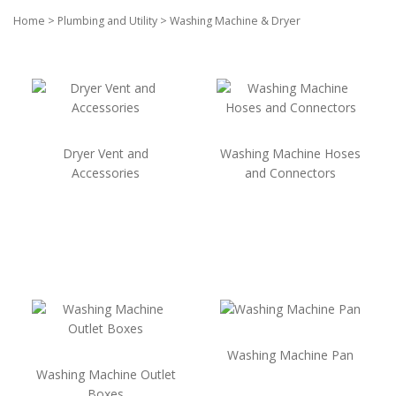
Home
>
Plumbing and Utility
>
Washing Machine & Dryer
Dryer Vent and
Washing Machine Hoses
Accessories
and Connectors
Washing Machine Pan
Washing Machine Outlet
Boxes