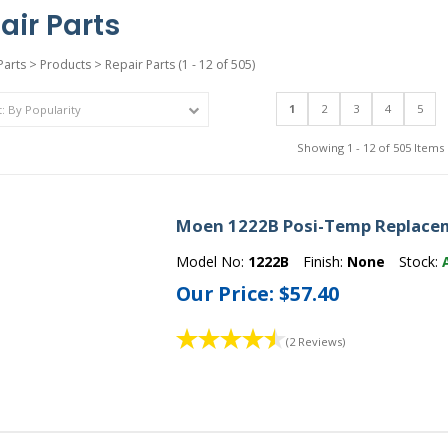
air Parts
Parts
>
Products
>
Repair Parts
(1 - 12 of 505)
1
2
3
4
5
Showing 1 - 12 of 505 Items
Moen 1222B Posi-Temp Replacem
Model No:
1222B
Finish:
None
Stock:
Our Price:
$57.40
(2 Reviews)