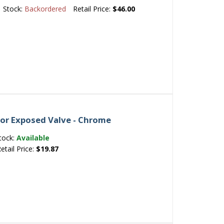
Stock:
Backordered
Retail Price:
$46.00
for Exposed Valve - Chrome
tock:
Available
etail Price:
$19.87