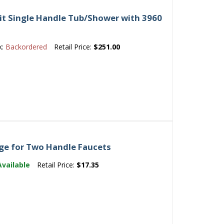
t Single Handle Tub/Shower with 3960
k:
Backordered
Retail Price:
$251.00
ge for Two Handle Faucets
Available
Retail Price:
$17.35