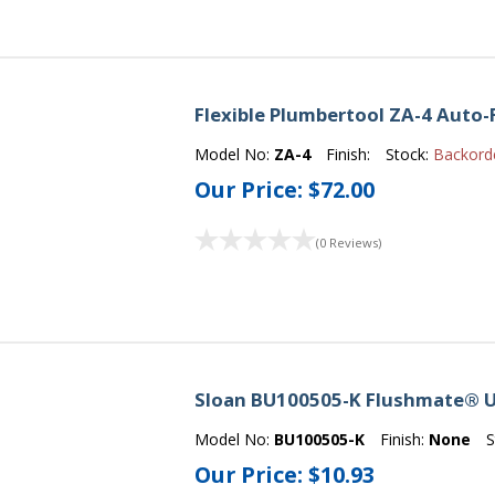
Flexible Plumbertool ZA-4 Auto-
Model No:
ZA-4
Finish:
Stock:
Backord
Our Price:
$72.00
(0 Reviews)
Sloan BU100505-K Flushmate® U
Model No:
BU100505-K
Finish:
None
S
Our Price:
$10.93