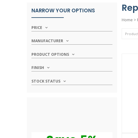
Rep
NARROW YOUR OPTIONS
Home
>
PRICE
MANUFACTURER
PRODUCT OPTIONS
FINISH
STOCK STATUS