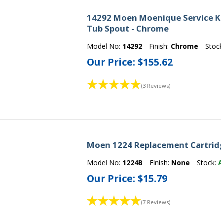
14292 Moen Moenique Service Ki
Tub Spout - Chrome
Model No:
14292
Finish:
Chrome
Stoc
Our Price:
$155.62
(3 Reviews)
Moen 1224 Replacement Cartrid
Model No:
1224B
Finish:
None
Stock:
Our Price:
$15.79
(7 Reviews)