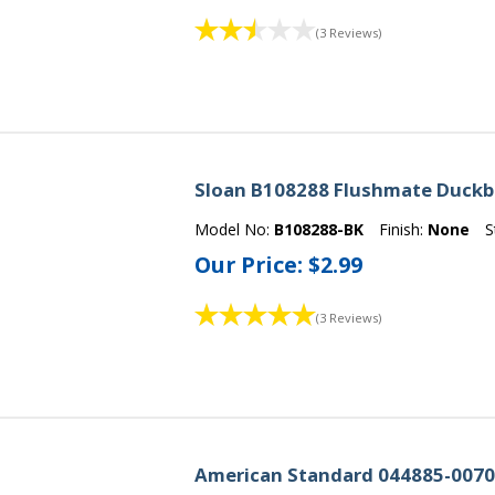
(3 Reviews)
Sloan B108288 Flushmate Duckbi
Model No:
B108288-BK
Finish:
None
S
Our Price:
$2.99
(3 Reviews)
American Standard 044885-0070A