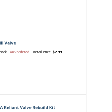
ll Valve
tock:
Backordered
Retail Price:
$2.99
 Reliant Valve Rebuild Kit