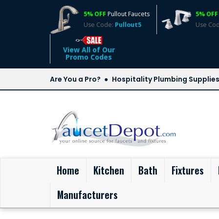
5% OFF
Pullout Faucets
5% OFF
Use Code:
Pullout5
Use Co
View All of Our
Promo Codes
Are You a Pro?
Hospitality Plumbing Supplie
(current)
Home
Kitchen
Bath
Fixtures
Manufacturers