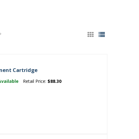
ent Cartridge
Available
Retail Price:
$88.30