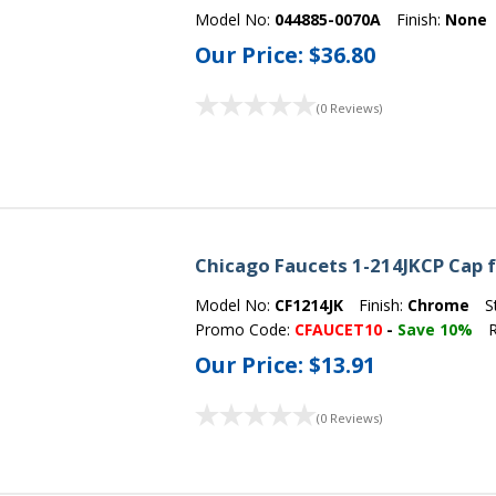
Model No:
044885-0070A
Finish:
None
Our Price:
$36.80
(0 Reviews)
Chicago Faucets 1-214JKCP Cap 
Model No:
CF1214JK
Finish:
Chrome
S
Promo Code:
CFAUCET10
-
Save 10%
R
Our Price:
$13.91
(0 Reviews)