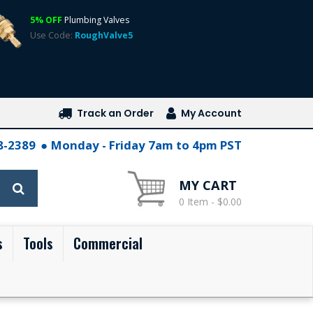
5% OFF
Plumbing Valves
Use Code:
RoughValve5
Track an Order
My Account
28-2389
Monday - Friday 7am to 4pm PST
MY CART
0 Item - $0.00
s
Tools
Commercial