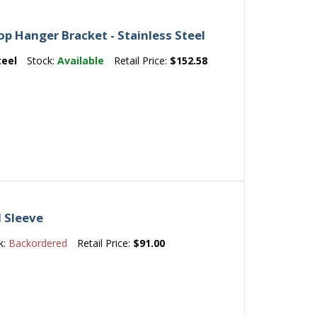
 Hanger Bracket - Stainless Steel
teel
Stock:
Available
Retail Price:
$152.58
d Sleeve
k:
Backordered
Retail Price:
$91.00