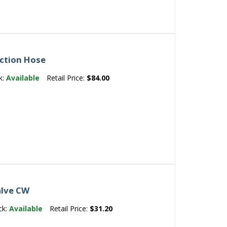
ection Hose
k:
Available
Retail Price:
$84.00
alve CW
ck:
Available
Retail Price:
$31.20