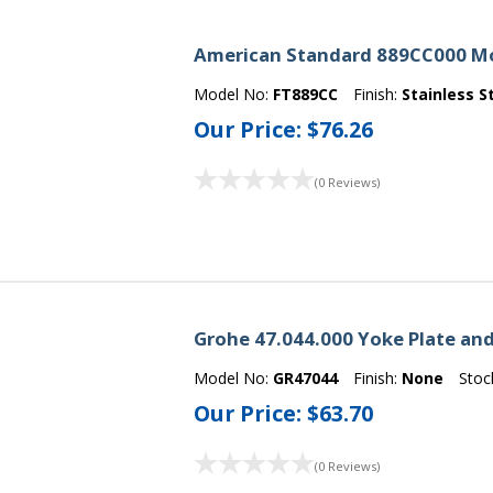
American Standard 889CC000 Mop
Model No:
FT889CC
Finish:
Stainless S
Our Price:
$76.26
(0 Reviews)
Grohe 47.044.000 Yoke Plate an
Model No:
GR47044
Finish:
None
Stoc
Our Price:
$63.70
(0 Reviews)