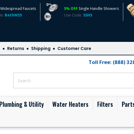
Widespread Faucets
5% OFF
Single Handle Showers
de:
BathWS5
Use Code:
SSH5
s
Returns
Shipping
Customer Care
Toll Free: (888) 3
Plumbing & Utility
Water Heaters
Filters
Part