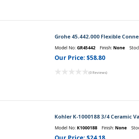
Grohe 45.442.000 Flexible Conn
Model No:
GR45442
Finish:
None
Stoc
Our Price:
$58.80
(0 Reviews)
Kohler K-1000188 3/4 Ceramic V
Model No:
K1000188
Finish:
None
Sto
Our Price:
$24.18