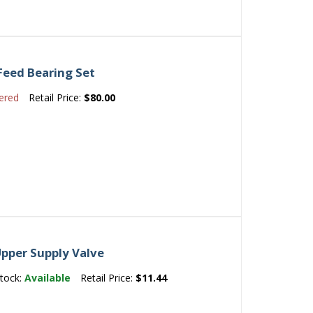
Feed Bearing Set
ered
Retail Price:
$80.00
pper Supply Valve
tock:
Available
Retail Price:
$11.44