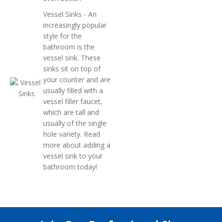
Vessel Sinks
- An
increasingly popular
style for the
bathroom is the
vessel sink. These
sinks sit on top of
your counter and are
usually filled with a
vessel filler faucet,
which are tall and
usually of the single
hole variety. Read
more about adding a
vessel sink to your
bathroom today!