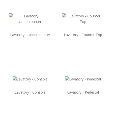
Lavatory - Undercounter
Lavatory - Counter Top
Lavatory - Console
Lavatory - Pedestal