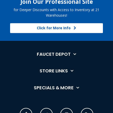
Join Our Professional Site
for Deeper Discounts with Access to Inventory at 21
Warehouses!
Click for More Info
FAUCET DEPOT
STORE LINKS
SPECIALS & MORE