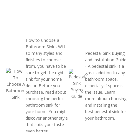
How to Choose a
Bathroom Sink
- With
so many styles and
Pedestal Sink Buying
finishes to choose
and Installation Guide
from, you have to be
- A pedestal sink is a
sure to get the right
great addition to any
sink for your home
bathroom space,
decor. Before you
especially if space is
purchase, read about
the issue. Learn
choosing the perfect
more about choosing
bathroom sink for
and installing the
your home. You might
best pedestal sink for
discover another style
your bathroom.
that suits your taste
even better!