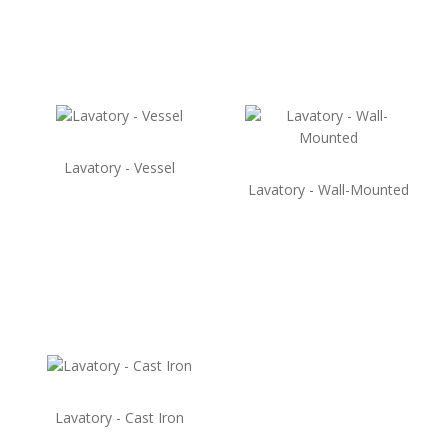
Lavatory - Vessel
Lavatory - Wall-Mounted
Lavatory - Cast Iron