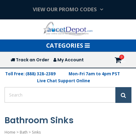
VIEW OUR PROMO CODES
Toggle
CATEGORIES
navigation
Track an Order
My Account
Toll Free: (888) 328-2389
Mon-Fri 7am to 4pm PST
Live Chat Support Online
Bathroom Sinks
Home
>
Bath
>
Sinks