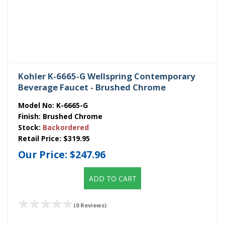
Kohler K-6665-G Wellspring Contemporary
Beverage Faucet - Brushed Chrome
Model No:
K-6665-G
Finish:
Brushed Chrome
Stock:
Backordered
Retail Price:
$319.95
Our Price:
$247.96
ADD TO CART
(0 Reviews)