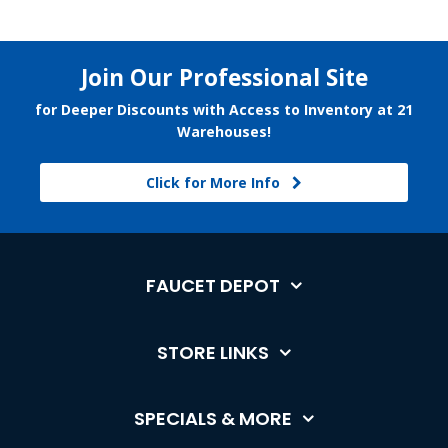
Join Our Professional Site
for Deeper Discounts with Access to Inventory at 21
Warehouses!
Click for More Info
FAUCET DEPOT
STORE LINKS
SPECIALS & MORE