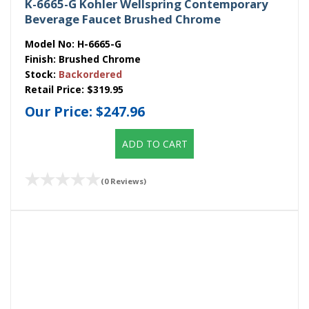
K-6665-G Kohler Wellspring Contemporary
Beverage Faucet Brushed Chrome
Model No:
H-6665-G
Finish:
Brushed Chrome
Stock:
Backordered
Retail Price:
$319.95
Our Price:
$247.96
ADD TO CART
(0 Reviews)