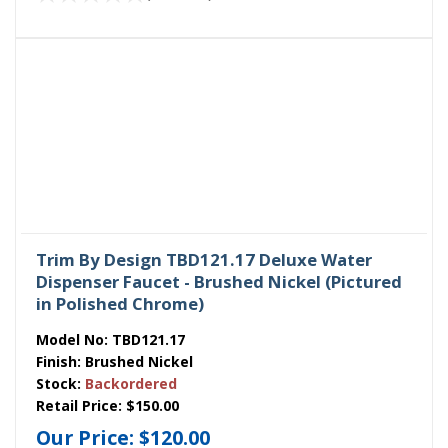
Trim By Design TBD121.17 Deluxe Water
Dispenser Faucet - Brushed Nickel (Pictured
in Polished Chrome)
Model No:
TBD121.17
Finish:
Brushed Nickel
Stock:
Backordered
Retail Price:
$150.00
Our Price:
$120.00