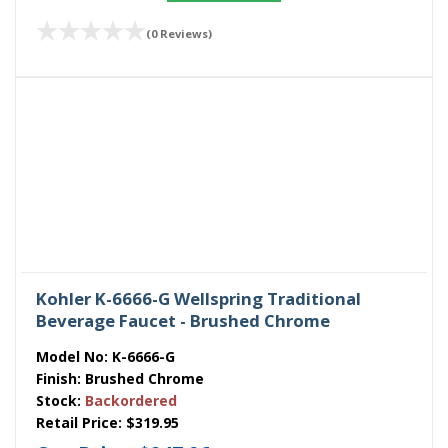
(0 Reviews)
Kohler K-6666-G Wellspring Traditional
Beverage Faucet - Brushed Chrome
Model No:
K-6666-G
Finish:
Brushed Chrome
Stock:
Backordered
Retail Price:
$319.95