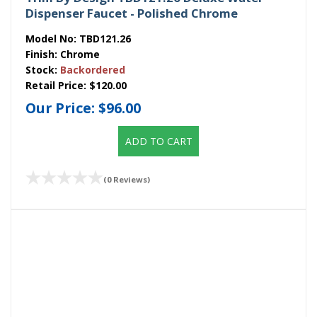
Dispenser Faucet - Polished Chrome
Model No:
TBD121.26
Finish:
Chrome
Stock:
Backordered
Retail Price:
$120.00
Our Price:
$96.00
ADD TO CART
(0 Reviews)