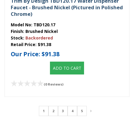
Trim By Design TBD120.17 Water Dispenser
Faucet - Brushed Nickel (Pictured in Polished
Chrome)
Model No:
TBD120.17
Finish:
Brushed Nickel
Stock:
Backordered
Retail Price:
$91.38
Our Price:
$91.38
ADD TO CART
(0 Reviews)
1
2
3
4
5