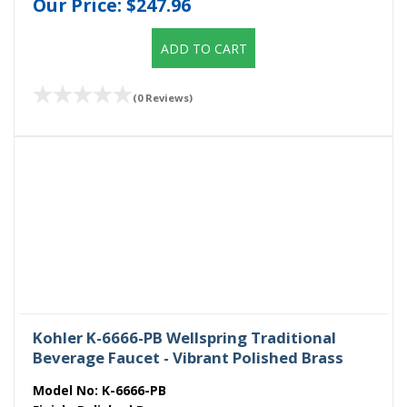
Our Price:
$247.96
ADD TO CART
(0 Reviews)
Kohler K-6666-PB Wellspring Traditional
Beverage Faucet - Vibrant Polished Brass
Model No:
K-6666-PB