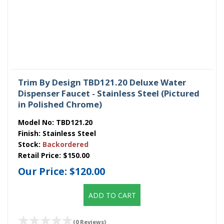
Trim By Design TBD121.20 Deluxe Water
Dispenser Faucet - Stainless Steel (Pictured
in Polished Chrome)
Model No:
TBD121.20
Finish:
Stainless Steel
Stock:
Backordered
Retail Price:
$150.00
Our Price:
$120.00
ADD TO CART
(0 Reviews)