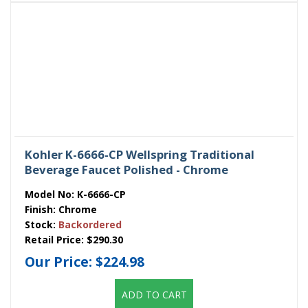
Kohler K-6666-CP Wellspring Traditional
Beverage Faucet Polished - Chrome
Model No:
K-6666-CP
Finish:
Chrome
Stock:
Backordered
Retail Price:
$290.30
Our Price:
$224.98
ADD TO CART