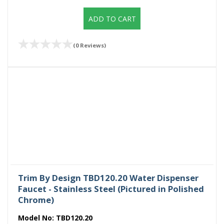
ADD TO CART
(0 Reviews)
Trim By Design TBD120.20 Water Dispenser
Faucet - Stainless Steel (Pictured in Polished
Chrome)
Model No:
TBD120.20