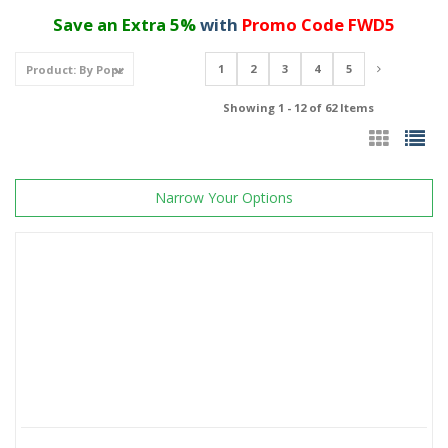
Save an Extra 5%
with
Promo Code FWD5
1
2
3
4
5
Showing 1 - 12 of 62 Items
Narrow Your Options