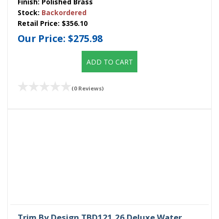
Finish:
Polished Brass
Stock:
Backordered
Retail Price:
$356.10
Our Price:
$275.98
ADD TO CART
(0 Reviews)
Trim By Design TBD121.26 Deluxe Water