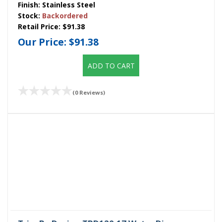
Finish:
Stainless Steel
Stock:
Backordered
Retail Price:
$91.38
Our Price:
$91.38
ADD TO CART
(0 Reviews)