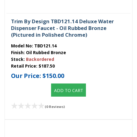
Trim By Design TBD121.14 Deluxe Water
Dispenser Faucet - Oil Rubbed Bronze
(Pictured in Polished Chrome)
Model No:
TBD121.14
Finish:
Oil Rubbed Bronze
Stock:
Backordered
Retail Price:
$187.50
Our Price:
$150.00
ADD TO CART
(0 Reviews)