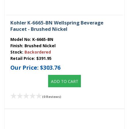
Kohler K-6665-BN Wellspring Beverage
Faucet - Brushed Nickel
Model No:
K-6665-BN
Finish:
Brushed Nickel
Stock:
Backordered
Retail Price:
$391.95
Our Price:
$303.76
ADD TO CART
(0 Reviews)