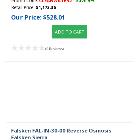
Promo Code:
CLEANWATER2
-
Save 5%
Retail Price:
$1,173.36
Our Price:
$528.01
ADD TO CART
(0 Reviews)
Falsken FAL-IN-30-00 Reverse Osmosis
Falsken Sierra