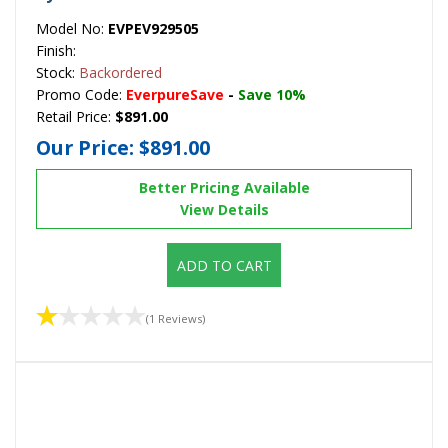
Model No:
EVPEV929505
Finish:
Stock:
Backordered
Promo Code:
EverpureSave
-
Save 10%
Retail Price:
$891.00
Our Price:
$891.00
Better Pricing Available
View Details
ADD TO CART
(1 Reviews)