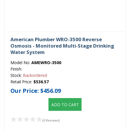
American Plumber WRO-3500 Reverse
Osmosis - Monitored Multi-Stage Drinking
Water System
Model No:
AMEWRO-3500
Finish:
Stock:
Backordered
Retail Price:
$536.57
Our Price:
$456.09
ADD TO CART
(0 Reviews)