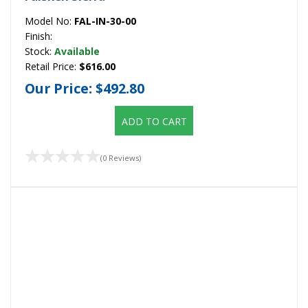
Model No:
FAL-IN-30-00
Finish:
Stock:
Available
Retail Price:
$616.00
Our Price:
$492.80
ADD TO CART
(0 Reviews)