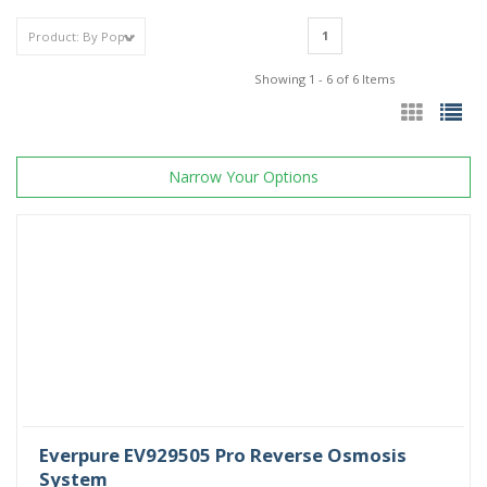
1
Showing 1 - 6 of 6 Items
Narrow Your Options
Everpure EV929505 Pro Reverse Osmosis
System