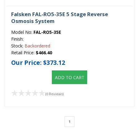
Falsken FAL-RO5-35E 5 Stage Reverse
Osmosis System
Model No:
FAL-RO5-35E
Finish:
Stock:
Backordered
Retail Price:
$466.40
Our Price:
$373.12
ADD TO CART
(0 Reviews)
1