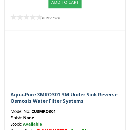
ADD TO CART
(0 Reviews)
Aqua-Pure 3MRO301 3M Under Sink Reverse
Osmosis Water Filter Systems
Model No:
CU3MRO301
Finish:
None
Stock:
Available