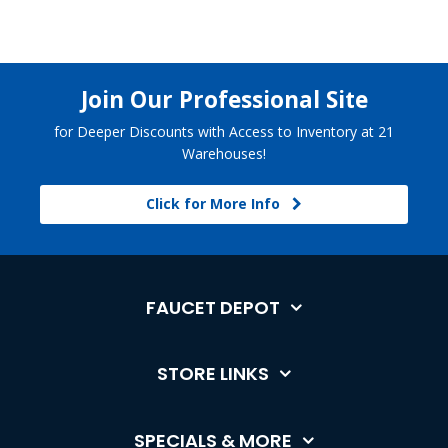
Join Our Professional Site
for Deeper Discounts with Access to Inventory at 21
Warehouses!
Click for More Info
FAUCET DEPOT
STORE LINKS
SPECIALS & MORE