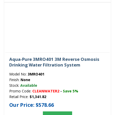
Aqua-Pure 3MRO401 3M Reverse Osmosis
Drinking Water Filtration System
Model No:
3MRO401
Finish:
None
Stock:
Available
Promo Code:
CLEANWATER2
-
Save 5%
Retail Price:
$1,341.82
Our Price:
$578.66