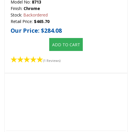
Model No:
8713
Finish:
Chrome
Stock:
Backordered
Retail Price:
$465.70
Our Price:
$284.08
ADD TO CART
(1 Reviews)