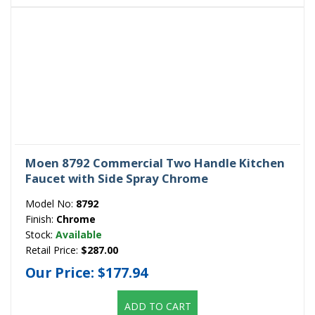
Moen 8792 Commercial Two Handle Kitchen
Faucet with Side Spray Chrome
Model No:
8792
Finish:
Chrome
Stock:
Available
Retail Price:
$287.00
Our Price:
$177.94
ADD TO CART