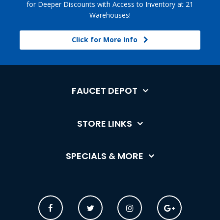
for Deeper Discounts with Access to Inventory at 21
Warehouses!
Click for More Info
FAUCET DEPOT
STORE LINKS
SPECIALS & MORE