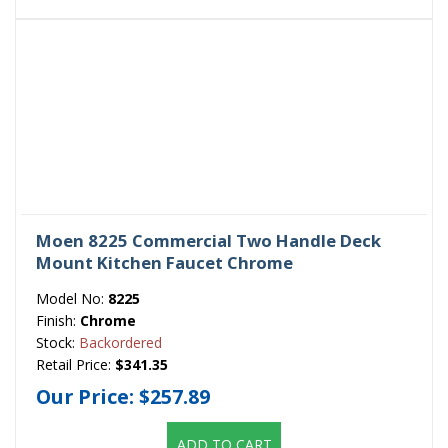
Moen 8225 Commercial Two Handle Deck
Mount Kitchen Faucet Chrome
Model No:
8225
Finish:
Chrome
Stock:
Backordered
Retail Price:
$341.35
Our Price:
$257.89
ADD TO CART