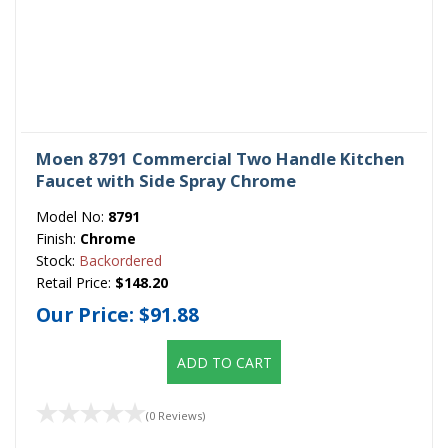
Moen 8791 Commercial Two Handle Kitchen
Faucet with Side Spray Chrome
Model No:
8791
Finish:
Chrome
Stock:
Backordered
Retail Price:
$148.20
Our Price:
$91.88
ADD TO CART
(0 Reviews)