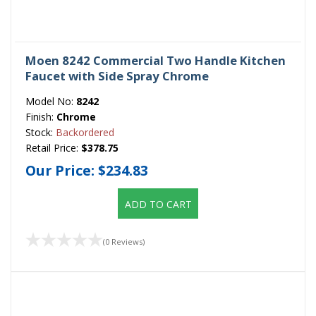
Moen 8242 Commercial Two Handle Kitchen
Faucet with Side Spray Chrome
Model No:
8242
Finish:
Chrome
Stock:
Backordered
Retail Price:
$378.75
Our Price:
$234.83
ADD TO CART
(0 Reviews)