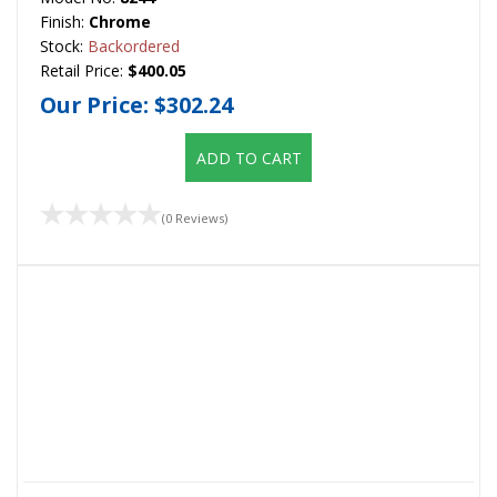
Finish:
Chrome
Stock:
Backordered
Retail Price:
$400.05
Our Price:
$302.24
ADD TO CART
(0 Reviews)