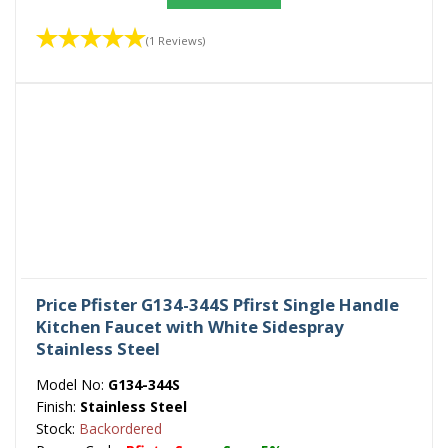
(1 Reviews)
Price Pfister G134-344S Pfirst Single Handle
Kitchen Faucet with White Sidespray
Stainless Steel
Model No:
G134-344S
Finish:
Stainless Steel
Stock:
Backordered