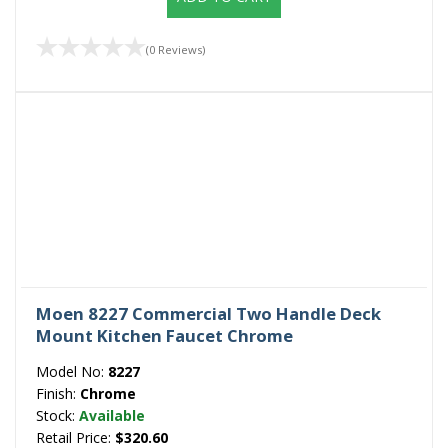
(0 Reviews)
Moen 8227 Commercial Two Handle Deck
Mount Kitchen Faucet Chrome
Model No:
8227
Finish:
Chrome
Stock:
Available
Retail Price:
$320.60