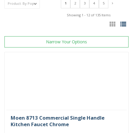
1
2
3
4
5
Showing 1 - 12 of 135 Items
Narrow Your Options
Moen 8713 Commercial Single Handle
Kitchen Faucet Chrome