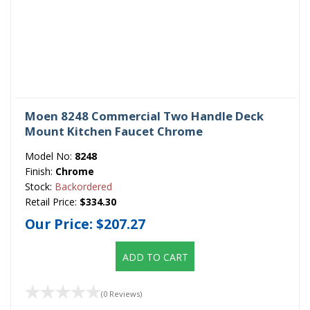
Moen 8248 Commercial Two Handle Deck
Mount Kitchen Faucet Chrome
Model No:
8248
Finish:
Chrome
Stock:
Backordered
Retail Price:
$334.30
Our Price:
$207.27
ADD TO CART
(0 Reviews)