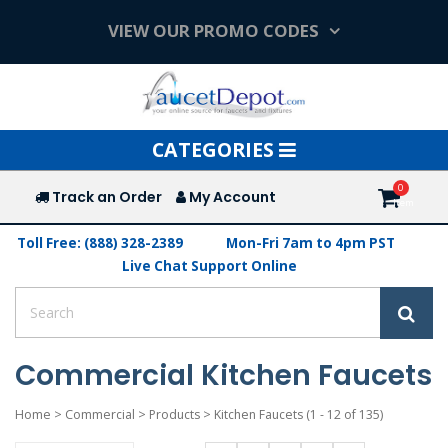
VIEW OUR PROMO CODES
Toggle
CATEGORIES
navigation
Track an Order
My Account
Toll Free: (888) 328-2389
Mon-Fri 7am to 4pm PST
Live Chat Support Online
Commercial Kitchen Faucets
Home
>
Commercial
>
Products
>
Kitchen Faucets
(1 - 12 of 135)