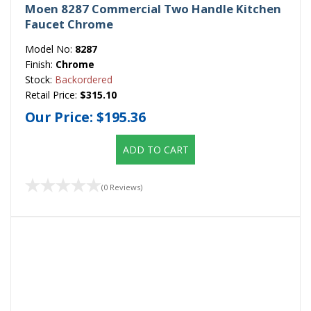
Moen 8287 Commercial Two Handle Kitchen
Faucet Chrome
Model No:
8287
Finish:
Chrome
Stock:
Backordered
Retail Price:
$315.10
Our Price:
$195.36
ADD TO CART
(0 Reviews)