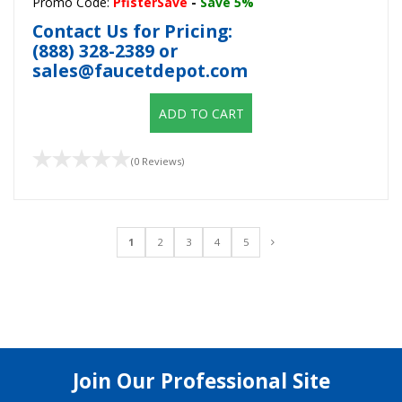
Promo Code:
PfisterSave
-
Save 5%
Contact Us for Pricing:
(888) 328-2389
or
sales@faucetdepot.com
ADD TO CART
(0 Reviews)
1
2
3
4
5
Join Our Professional Site