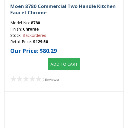
Moen 8780 Commercial Two Handle Kitchen
Faucet Chrome
Model No:
8780
Finish:
Chrome
Stock:
Backordered
Retail Price:
$129.50
Our Price:
$80.29
ADD TO CART
(0 Reviews)