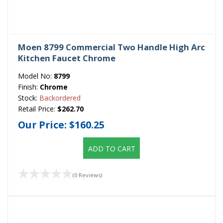
Moen 8799 Commercial Two Handle High Arc
Kitchen Faucet Chrome
Model No:
8799
Finish:
Chrome
Stock:
Backordered
Retail Price:
$262.70
Our Price:
$160.25
ADD TO CART
(0 Reviews)