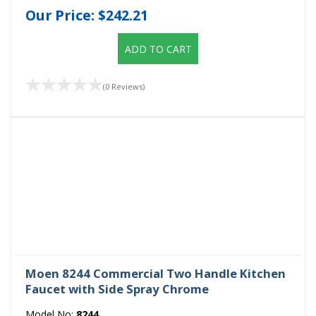
Our Price:
$242.21
ADD TO CART
(0 Reviews)
Moen 8244 Commercial Two Handle Kitchen
Faucet with Side Spray Chrome
Model No:
8244