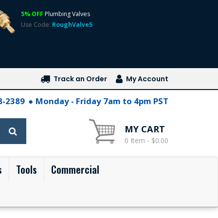
5% OFF
Plumbing Valves
Use Code:
RoughValve5
Track an Order
My Account
28-2389
Monday - Friday 7am to 4pm PST
MY CART
0 Item - $0.00
s
Tools
Commercial