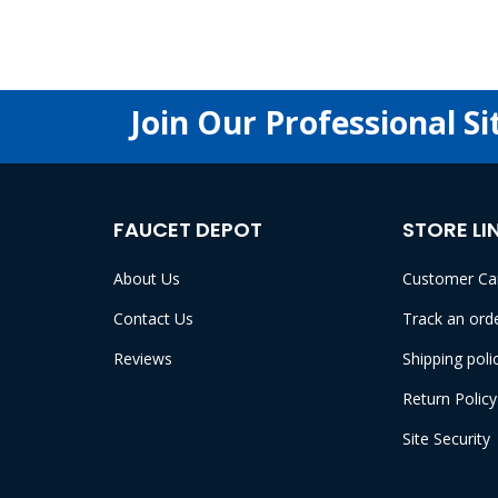
Join Our Professional Si
FAUCET DEPOT
STORE LI
About Us
Customer Ca
Contact Us
Track an ord
Reviews
Shipping poli
Return Policy
Site Security