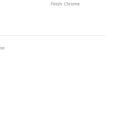
Finish: Chrome
ome