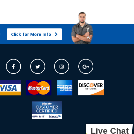
Click for More Info
s!
Live Chat