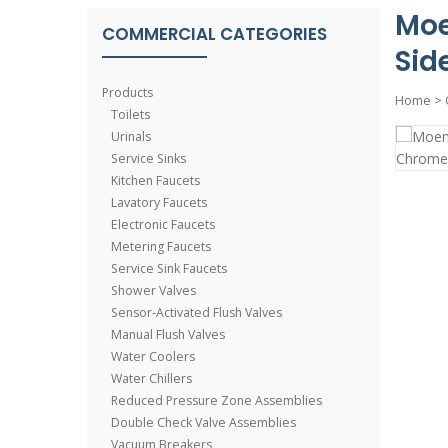
Moe
COMMERCIAL CATEGORIES
Sid
Products
Home
>
Toilets
Urinals
Service Sinks
Kitchen Faucets
Lavatory Faucets
Electronic Faucets
Metering Faucets
Service Sink Faucets
Shower Valves
Sensor-Activated Flush Valves
Manual Flush Valves
Water Coolers
Water Chillers
Reduced Pressure Zone Assemblies
Double Check Valve Assemblies
Vacuum Breakers