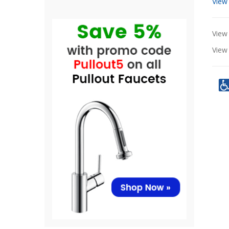
View
View 
Vie