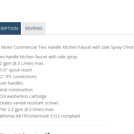
CRIPTION
REVIEWS
 Moen Commercial Two Handle Kitchen Faucet with Side Spray Chr
o handle kitchen faucet with side spray
2 gpm (8.3 L/min) max.
1/2" spout reach
2" IPS connections
ever handles
etal construction
224 washerless cartridge
cludes vandal resistant screws
M: 2.2 gpm (8.3 l/min) max.
alifornia AB1953/Vermont S152 compliant