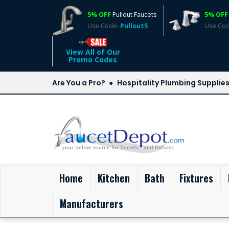
5% OFF
Pullout Faucets
5% OFF
Use Code:
Pullout5
Use Co
View All of Our
Promo Codes
Are You a Pro?
Hospitality Plumbing Supplie
(current)
Home
Kitchen
Bath
Fixtures
Manufacturers