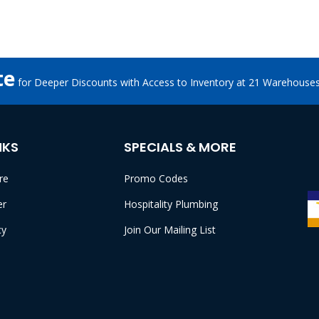
te
for Deeper Discounts with Access to Inventory at 21 Warehouse
NKS
SPECIALS & MORE
re
Promo Codes
er
Hospitality Plumbing
cy
Join Our Mailing List