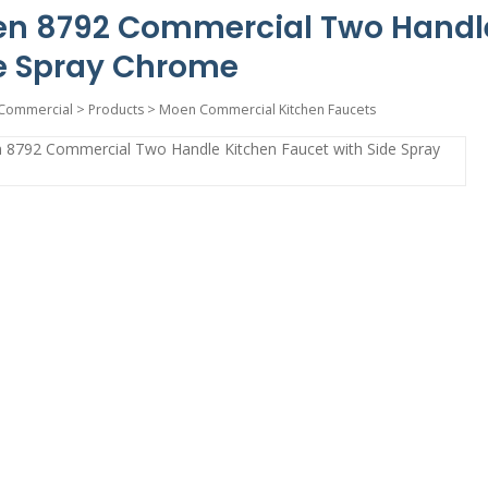
n 8792 Commercial Two Handle
e Spray Chrome
Commercial
>
Products
>
Moen Commercial Kitchen Faucets