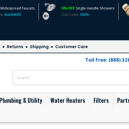
Widespread Faucets
5% OFF
Single Handle Showers
de:
BathWS5
Use Code:
SSH5
s
Returns
Shipping
Customer Care
Toll Free: (888) 3
Plumbing & Utility
Water Heaters
Filters
Part