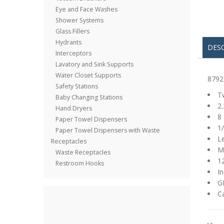
Eye and Face Washes
Shower Systems
Glass Fillers
Hydrants
DES
Interceptors
Lavatory and Sink Supports
Water Closet Supports
8792
Safety Stations
Tw
Baby Changing Stations
2.
Hand Dryers
8 
Paper Towel Dispensers
1/
Paper Towel Dispensers with Waste
L
Receptacles
M
Waste Receptacles
1
Restroom Hooks
In
GP
C