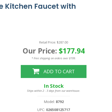
 Kitchen Faucet with
Retail Price: $287.00
Our Price:
$177.94
* Free shipping on orders over $199.
ADD TO CART
In Stock
Ships within 2 - 3 days from our warehouse.
Model:
8792
UPC:
026508125717