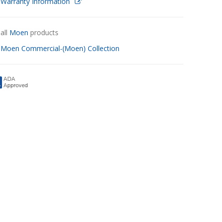
 Warranty Information
all
Moen
products
w
Moen Commercial-(Moen) Collection