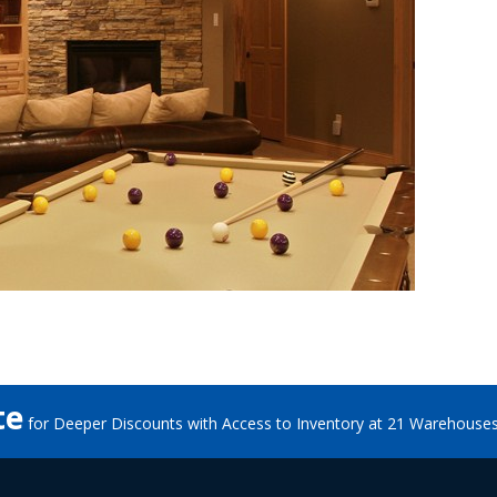
te
for Deeper Discounts with Access to Inventory at 21 Warehouse