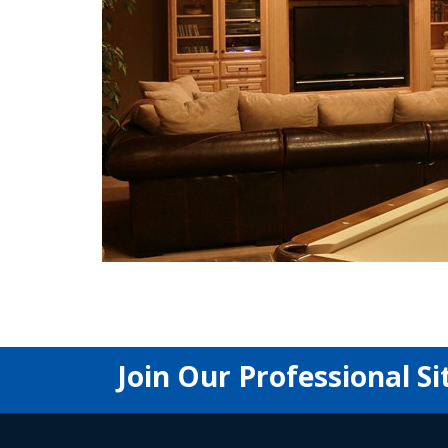
Join Our Professional Si