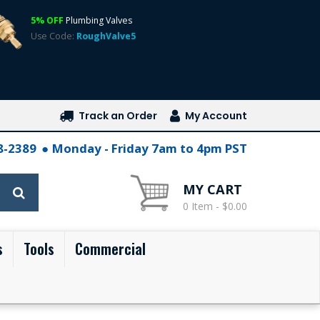
5% OFF
Plumbing Valves
Use Code:
RoughValve5
Track an Order
My Account
28-2389
Monday - Friday 7am to 4pm PST
MY CART
0 Item - $0.00
s
Tools
Commercial