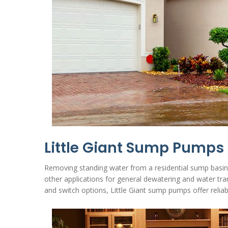
Little Giant Sump Pumps
Removing standing water from a residential sump basin i
other applications for general dewatering and water tr
and switch options, Little Giant sump pumps offer rel