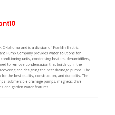
ant10
Oklahoma and is a division of Franklin Electric.
iant Pump Company provides water solutions for
r conditioning units, condensing heaters, dehumidifiers,
ned to remove condensation that builds up in the
iscovering and designing the best drainage pumps, The
or the best quality, construction, and durability. The
ps, submersible drainage pumps, magnetic drive
ns and garden water features.