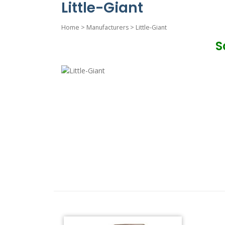
Little-Giant
Home
>
Manufacturers
>
Little-Giant
S