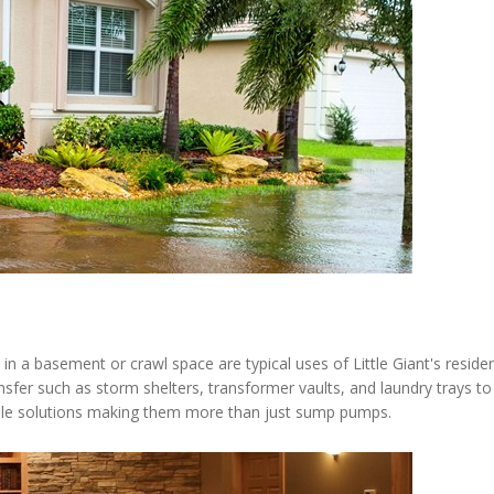
n a basement or crawl space are typical uses of Little Giant's resid
ansfer such as storm shelters, transformer vaults, and laundry trays
iable solutions making them more than just sump pumps.