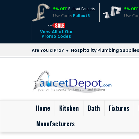
5% OFF
Pullout Faucets
5% OFF
Use Code:
Pullout5
Use Co
View All of Our
Promo Codes
Are You a Pro?
Hospitality Plumbing Supplie
(current)
Home
Kitchen
Bath
Fixtures
Manufacturers