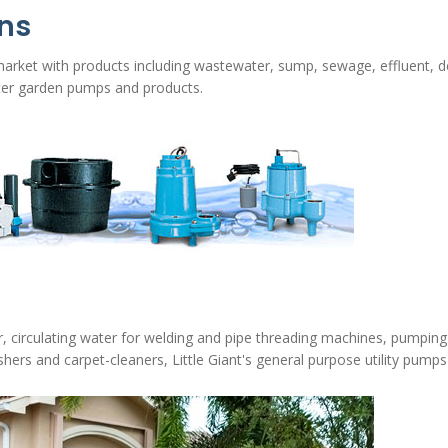
ons
 market with products including wastewater, sump, sewage, effluent, d
ter garden pumps and products.
r, circulating water for welding and pipe threading machines, pumping 
hers and carpet-cleaners, Little Giant's general purpose utility pumps a