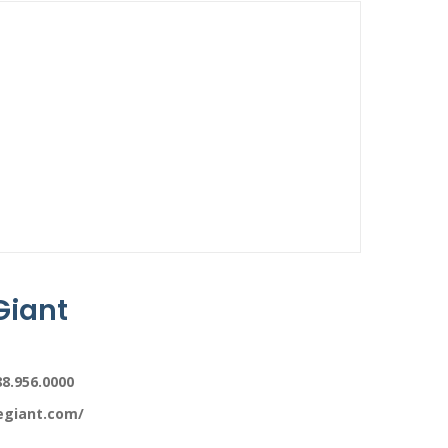
Giant
88.956.0000
legiant.com/