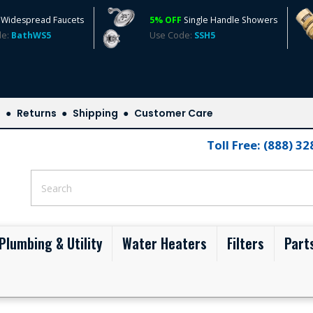
Widespread Faucets
5% OFF
Single Handle Showers
de:
BathWS5
Use Code:
SSH5
s
Returns
Shipping
Customer Care
Toll Free: (888) 3
Plumbing & Utility
Water Heaters
Filters
Part