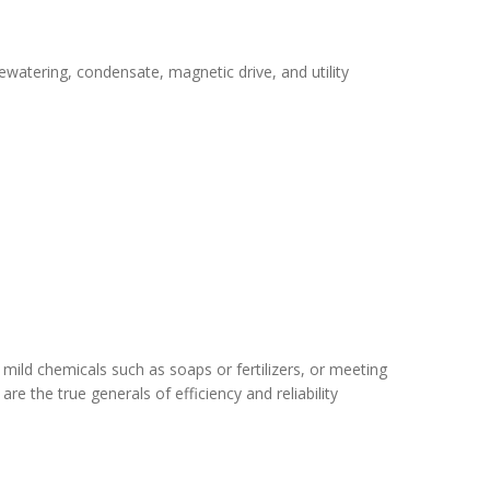
ewatering, condensate, magnetic drive, and utility
mild chemicals such as soaps or fertilizers, or meeting
re the true generals of efficiency and reliability