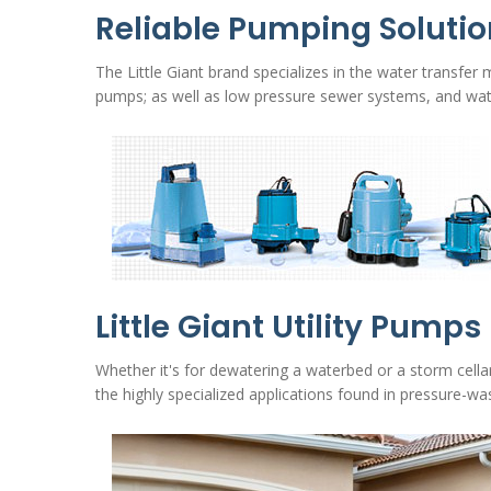
Reliable Pumping Soluti
The Little Giant brand specializes in the water transfer
pumps; as well as low pressure sewer systems, and wa
Little Giant Utility Pumps
Whether it's for dewatering a waterbed or a storm cella
the highly specialized applications found in pressure-was