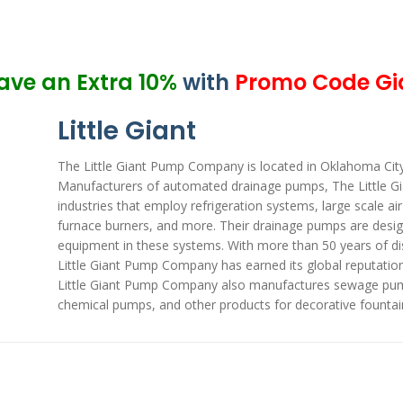
ave an Extra 10%
with
Promo Code Gi
Little Giant
The Little Giant Pump Company is located in Oklahoma City, 
Manufacturers of automated drainage pumps, The Little G
industries that employ refrigeration systems, large scale ai
furnace burners, and more. Their drainage pumps are desig
equipment in these systems. With more than 50 years of d
Little Giant Pump Company has earned its global reputation f
Little Giant Pump Company also manufactures sewage pum
chemical pumps, and other products for decorative fountai