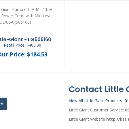
ttle-Giant - LG506160
Retail Price: $406.00
Our Price: $184.53
Contact Little 
View All Little Giant Products
ch
Little Giant Customer Service:
8
Little Giant Website
http://litt