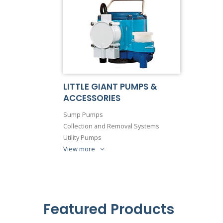
LITTLE GIANT PUMPS &
ACCESSORIES
Sump Pumps
Collection and Removal Systems
Utility Pumps
View more
Featured Products