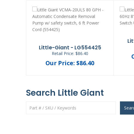
Li
Little-Giant - LG554425
Retail Price: $86.40
Our Price: $86.40
Search Little Giant
Sear