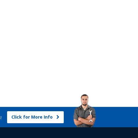
Click for More Info
s!