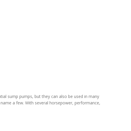
ential sump pumps, but they can also be used in many
 to name a few. With several horsepower, performance,