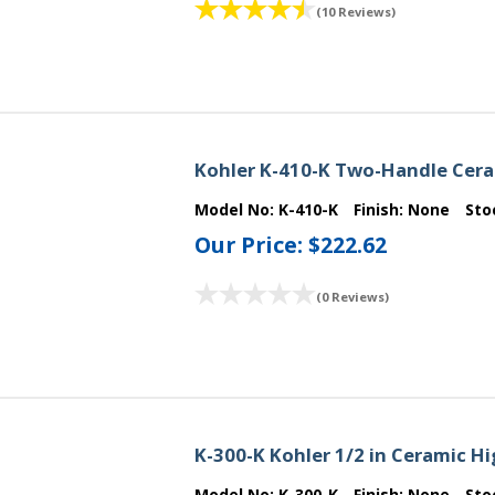
(10 Reviews)
Kohler K-410-K Two-Handle Cera
Model No:
K-410-K
Finish:
None
Sto
Our Price:
$222.62
(0 Reviews)
K-300-K Kohler 1/2 in Ceramic 
Model No:
K-300-K
Finish:
None
Sto