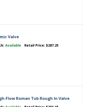
mic Valve
ck:
Available
Retail Price:
$287.25
High-Flow Roman Tub Rough In Valve
ck:
Available
Retail Price:
$201.15