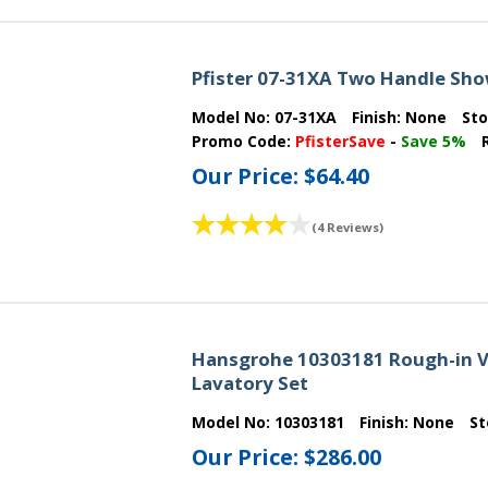
Pfister 07-31XA Two Handle Sho
Model No:
07-31XA
Finish:
None
St
Promo Code:
PfisterSave
-
Save 5%
Our Price:
$64.40
(4 Reviews)
Hansgrohe 10303181 Rough-in V
Lavatory Set
Model No:
10303181
Finish:
None
St
Our Price:
$286.00