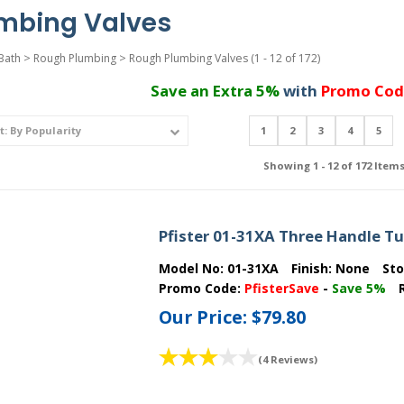
mbing Valves
Bath
>
Rough Plumbing
>
Rough Plumbing Valves
(1 - 12 of 172)
Save an Extra 5%
with
Promo Cod
1
2
3
4
5
Showing 1 - 12 of 172 Item
Pfister 01-31XA Three Handle T
Model No:
01-31XA
Finish:
None
St
Promo Code:
PfisterSave
-
Save 5%
Our Price:
$79.80
(4 Reviews)