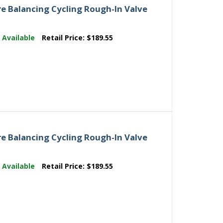
e Balancing Cycling Rough-In Valve
:
Available
Retail Price:
$189.55
e Balancing Cycling Rough-In Valve
:
Available
Retail Price:
$189.55