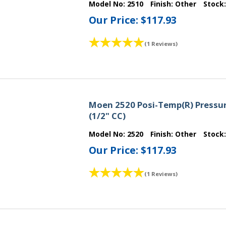
Model No:
2510
Finish:
Other
Stock
Our Price:
$117.93
(1 Reviews)
Moen 2520 Posi-Temp(R) Pressur
(1/2" CC)
Model No:
2520
Finish:
Other
Stock
Our Price:
$117.93
(1 Reviews)