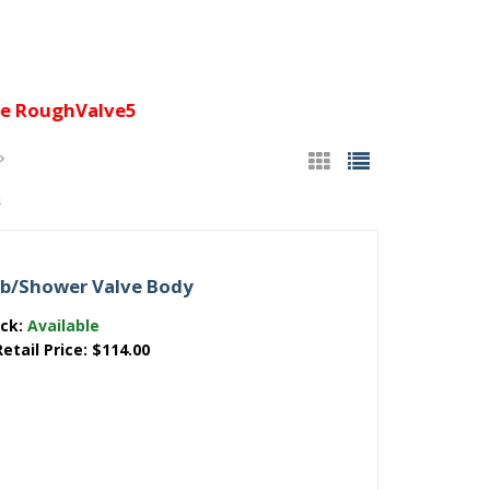
e RoughValve5
s
ub/Shower Valve Body
ock:
Available
Retail Price:
$114.00