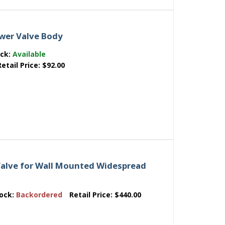
wer Valve Body
ock:
Available
Retail Price:
$92.00
alve for Wall Mounted Widespread
ock:
Backordered
Retail Price:
$440.00