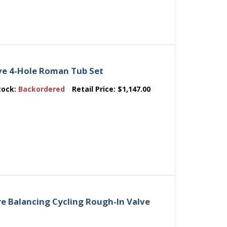
e 4-Hole Roman Tub Set
tock:
Backordered
Retail Price:
$1,147.00
e Balancing Cycling Rough-In Valve