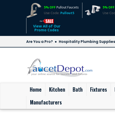
5% OFF
Pullout Faucets
5% OFF
Use Code:
Pullout5
Use Co
View All of Our
Promo Codes
Are You a Pro?
Hospitality Plumbing Supplie
(current)
Home
Kitchen
Bath
Fixtures
Manufacturers