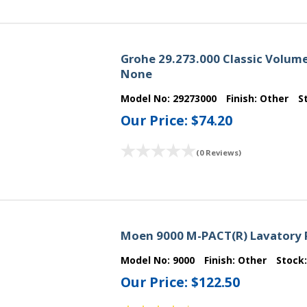
Grohe 29.273.000 Classic Volume
None
Model No:
29273000
Finish:
Other
S
Our Price:
$74.20
(0 Reviews)
Moen 9000 M-PACT(R) Lavatory 
Model No:
9000
Finish:
Other
Stock
Our Price:
$122.50