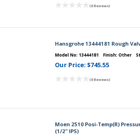
(0 Reviews)
Hansgrohe 13444181 Rough Valv
Model No:
13444181
Finish:
Other
S
Our Price:
$745.55
(0 Reviews)
Moen 2510 Posi-Temp(R) Pressur
(1/2" IPS)