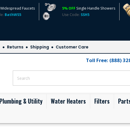
Widespread Faucets
5% OFF
Single Handle Showers
de:
BathWS5
Use Code:
SSH5
s
Returns
Shipping
Customer Care
Toll Free: (888) 3
Plumbing & Utility
Water Heaters
Filters
Part