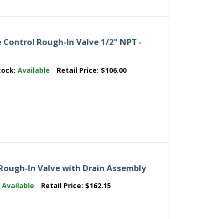
 Control Rough-In Valve 1/2" NPT -
tock:
Available
Retail Price:
$106.00
Rough-In Valve with Drain Assembly
:
Available
Retail Price:
$162.15