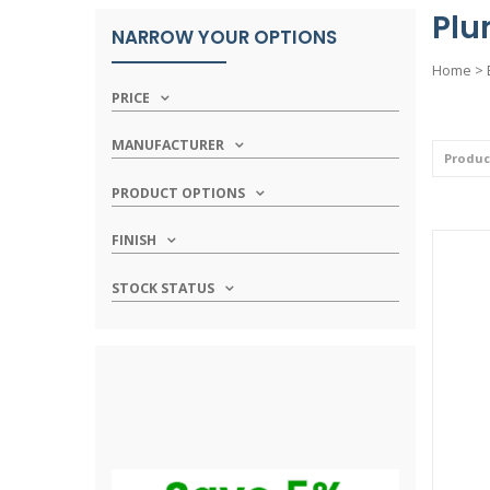
Plu
NARROW YOUR OPTIONS
Home
>
PRICE
MANUFACTURER
PRODUCT OPTIONS
FINISH
STOCK STATUS