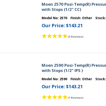
Moen 2570 Posi-Temp(R) Pressur
with Stops (1/2" CC)
Model No:
2570
Finish:
Other
Stock
Our Price:
$143.21
(3 Reviews)
Moen 2590 Posi-Temp(R) Pressur
with Stops (1/2" IPS )
Model No:
2590
Finish:
Other
Stock
Our Price:
$143.21
(1 Reviews)