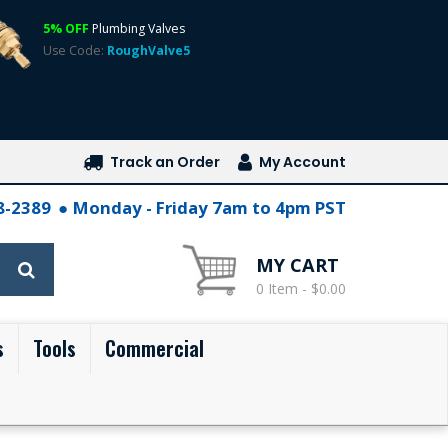
5% OFF
Plumbing Valves
Use Code:
RoughValve5
Track an Order
My Account
28-2389
Monday - Friday 7am to 4pm PST
MY CART
0 Item - $0.00
s
Tools
Commercial