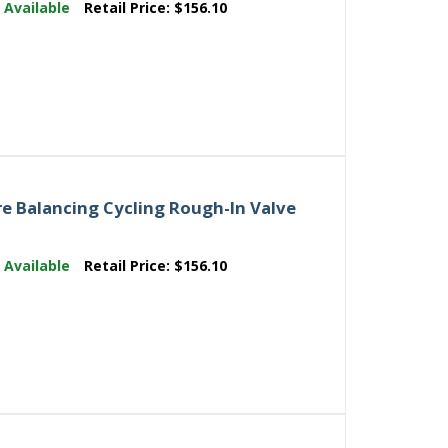
:
Available
Retail Price:
$156.10
e Balancing Cycling Rough-In Valve
:
Available
Retail Price:
$156.10