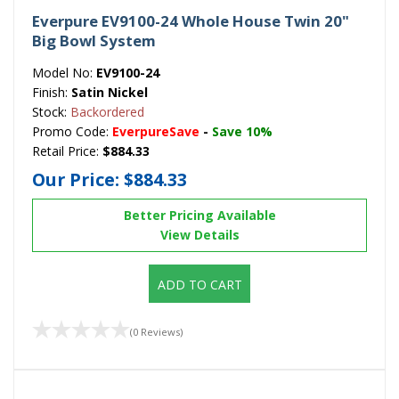
Everpure EV9100-24 Whole House Twin 20"
Big Bowl System
Model No:
EV9100-24
Finish:
Satin Nickel
Stock:
Backordered
Promo Code:
EverpureSave
-
Save 10%
Retail Price:
$884.33
Our Price:
$884.33
Better Pricing Available
View Details
ADD TO CART
(0 Reviews)