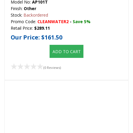
Model No:
AP101T
Finish:
Other
Stock:
Backordered
Promo Code:
CLEANWATER2
-
Save 5%
Retail Price:
$289.11
Our Price:
$161.50
ADD TO CART
(0 Reviews)