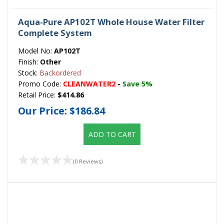
Aqua-Pure AP102T Whole House Water Filter
Complete System
Model No:
AP102T
Finish:
Other
Stock:
Backordered
Promo Code:
CLEANWATER2
-
Save 5%
Retail Price:
$414.86
Our Price:
$186.84
ADD TO CART
(0 Reviews)