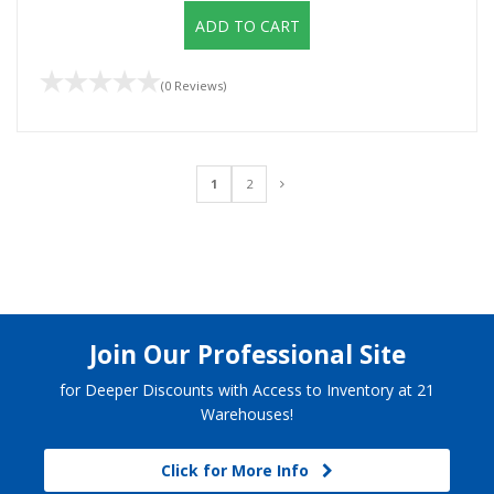
ADD TO CART
(0 Reviews)
1
2
Join Our Professional Site
for Deeper Discounts with Access to Inventory at 21
Warehouses!
Click for More Info