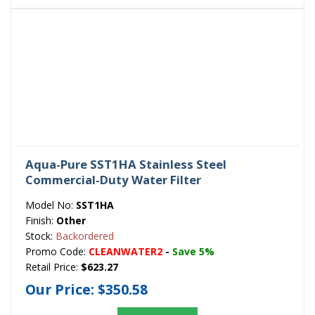
Aqua-Pure SST1HA Stainless Steel
Commercial-Duty Water Filter
Model No:
SST1HA
Finish:
Other
Stock:
Backordered
Promo Code:
CLEANWATER2
-
Save 5%
Retail Price:
$623.27
Our Price:
$350.58