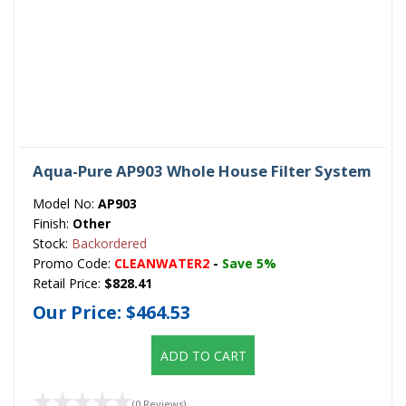
Aqua-Pure AP903 Whole House Filter System
Model No:
AP903
Finish:
Other
Stock:
Backordered
Promo Code:
CLEANWATER2
-
Save 5%
Retail Price:
$828.41
Our Price:
$464.53
ADD TO CART
(0 Reviews)