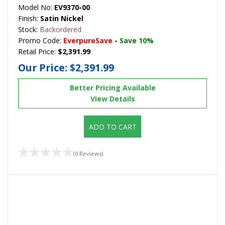
Model No:
EV9370-00
Finish:
Satin Nickel
Stock:
Backordered
Promo Code:
EverpureSave
-
Save 10%
Retail Price:
$2,391.99
Our Price:
$2,391.99
Better Pricing Available
View Details
ADD TO CART
(0 Reviews)