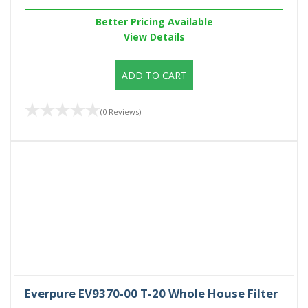
Better Pricing Available
View Details
ADD TO CART
(0 Reviews)
Everpure EV9370-00 T-20 Whole House Filter