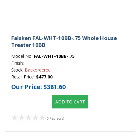
Falsken FAL-WHT-10BB-.75 Whole House
Treater 10BB
Model No:
FAL-WHT-10BB-.75
Finish:
Stock:
Backordered
Retail Price:
$477.00
Our Price:
$381.60
ADD TO CART
(0 Reviews)