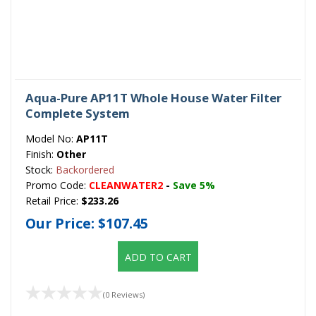
Aqua-Pure AP11T Whole House Water Filter
Complete System
Model No:
AP11T
Finish:
Other
Stock:
Backordered
Promo Code:
CLEANWATER2
-
Save 5%
Retail Price:
$233.26
Our Price:
$107.45
ADD TO CART
(0 Reviews)