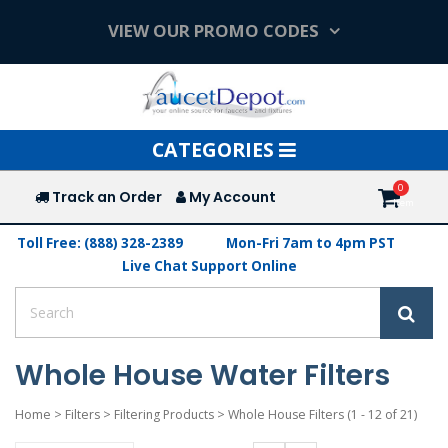
VIEW OUR PROMO CODES
Toggle
CATEGORIES
navigation
Track an Order
My Account
Toll Free: (888) 328-2389
Mon-Fri 7am to 4pm PST
Live Chat Support Online
Whole House Water Filters
Home
>
Filters
>
Filtering Products
>
Whole House Filters
(1 - 12 of 21)