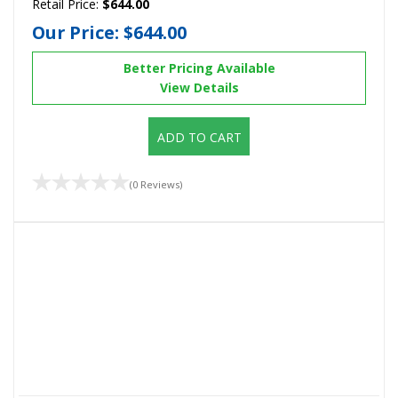
Retail Price:
$644.00
Our Price:
$644.00
Better Pricing Available
View Details
ADD TO CART
(0 Reviews)