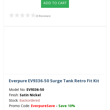
ADD TO CART
(0 Reviews)
Everpure EV9336-50 Surge Tank Retro Fit Kit
Model No:
EV9336-50
Finish:
Satin Nickel
Stock:
Backordered
Promo Code:
EverpureSave
-
Save 10%