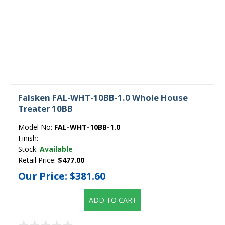
Falsken FAL-WHT-10BB-1.0 Whole House
Treater 10BB
Model No:
FAL-WHT-10BB-1.0
Finish:
Stock:
Available
Retail Price:
$477.00
Our Price:
$381.60
ADD TO CART