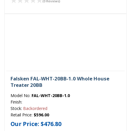
(0 Reviews)
Falsken FAL-WHT-20BB-1.0 Whole House
Treater 20BB
Model No:
FAL-WHT-20BB-1.0
Finish:
Stock:
Backordered
Retail Price:
$596.00
Our Price:
$476.80