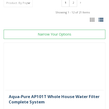
1
2
Showing 1 - 12 of 21 Items
Narrow Your Options
Aqua-Pure AP101T Whole House Water Filter
Complete System