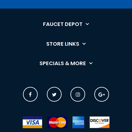
FAUCET DEPOT
STORE LINKS
SPECIALS & MORE