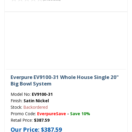
Everpure EV9100-31 Whole House Single 20"
Big Bowl System
Model No:
EV9100-31
Finish:
Satin Nickel
Stock:
Backordered
Promo Code:
EverpureSave
-
Save 10%
Retail Price:
$387.59
Our Price:
$387.59