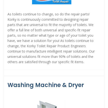
As toilets continue to change, so do the repair parts!
Korky is continuously committed to designing repair
parts that are universal to fit the majority of toilets. We
offer a full line of both universal and specific-fit repair
parts, so no matter what type or age of your toilet you
have, we have a solution for you! As toilets continue to
change, the Korky Toilet Repair Product Engineers
continue to manufacture intelligent repair solutions. Our
universal solutions fit more than 90% of toilets and the
others are satisfied through our specific fit items.
Washing Machine & Dryer