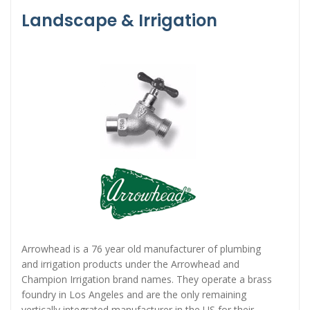
Landscape & Irrigation
Arrowhead is a 76 year old manufacturer of plumbing
and irrigation products under the Arrowhead and
Champion Irrigation brand names. They operate a brass
foundry in Los Angeles and are the only remaining
vertically integrated manufacturer in the US for their