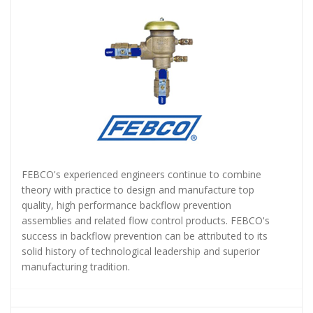
FEBCO's experienced engineers continue to combine
theory with practice to design and manufacture top
quality, high performance backflow prevention
assemblies and related flow control products. FEBCO's
success in backflow prevention can be attributed to its
solid history of technological leadership and superior
manufacturing tradition.