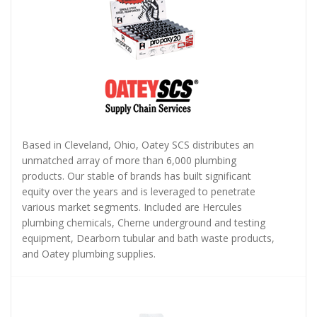
Based in Cleveland, Ohio, Oatey SCS distributes an
unmatched array of more than 6,000 plumbing
products. Our stable of brands has built significant
equity over the years and is leveraged to penetrate
various market segments. Included are Hercules
plumbing chemicals, Cherne underground and testing
equipment, Dearborn tubular and bath waste products,
and Oatey plumbing supplies.