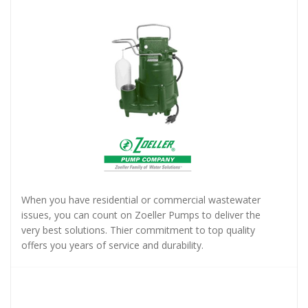
When you have residential or commercial wastewater
issues, you can count on Zoeller Pumps to deliver the
very best solutions. Thier commitment to top quality
offers you years of service and durability.