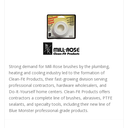
Strong demand for Mill-Rose brushes by the plumbing,
heating and cooling industry led to the formation of
Clean-Fit Products, their fast-growing division serving
professional contractors, hardware wholesalers, and
Do-It-Yourself home centers. Clean-Fit Products offers
contractors a complete line of brushes, abrasives, PTFE
sealants, and specialty tools, including their new line of
Blue Monster professional-grade products.