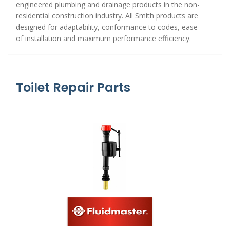
engineered plumbing and drainage products in the non-
residential construction industry. All Smith products are
designed for adaptability, conformance to codes, ease
of installation and maximum performance efficiency.
Toilet Repair Parts