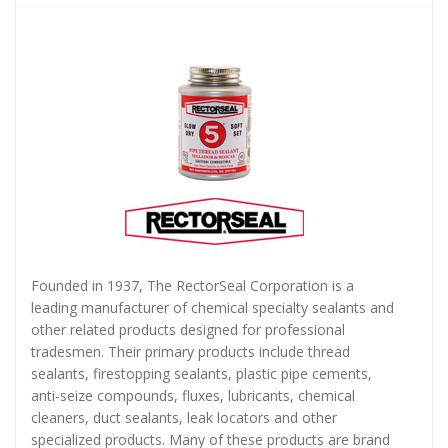
Founded in 1937, The RectorSeal Corporation is a
leading manufacturer of chemical specialty sealants and
other related products designed for professional
tradesmen. Their primary products include thread
sealants, firestopping sealants, plastic pipe cements,
anti-seize compounds, fluxes, lubricants, chemical
cleaners, duct sealants, leak locators and other
specialized products. Many of these products are brand