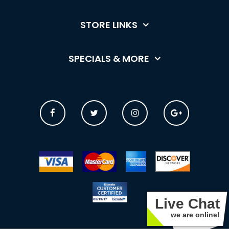
STORE LINKS
SPECIALS & MORE
Live Chat
we are online!