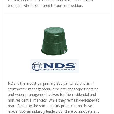
products when compared to our competition.
NDS is the industry's primary source for solutions in
stormwater management, efficient landscape irrigation,
and water management valves for the residential and
non-residential markets. While they remain dedicated to
manufacturing the same quality products that have
made NDS an industry leader, our drive to innovate and