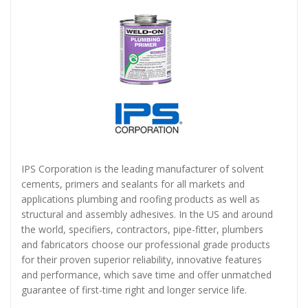
IPS Corporation is the leading manufacturer of solvent
cements, primers and sealants for all markets and
applications plumbing and roofing products as well as
structural and assembly adhesives. In the US and around
the world, specifiers, contractors, pipe-fitter, plumbers
and fabricators choose our professional grade products
for their proven superior reliability, innovative features
and performance, which save time and offer unmatched
guarantee of first-time right and longer service life.