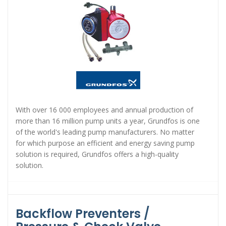
With over 16 000 employees and annual production of
more than 16 million pump units a year, Grundfos is one
of the world's leading pump manufacturers. No matter
for which purpose an efficient and energy saving pump
solution is required, Grundfos offers a high-quality
solution.
Backflow Preventers /