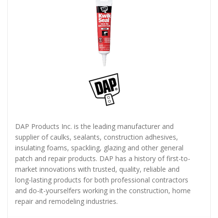
DAP Products Inc. is the leading manufacturer and
supplier of caulks, sealants, construction adhesives,
insulating foams, spackling, glazing and other general
patch and repair products. DAP has a history of first-to-
market innovations with trusted, quality, reliable and
long-lasting products for both professional contractors
and do-it-yourselfers working in the construction, home
repair and remodeling industries.