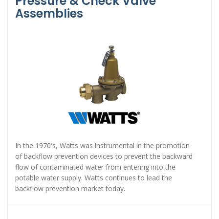
Pressure & Check Valve
Assemblies
In the 1970's, Watts was instrumental in the promotion
of backflow prevention devices to prevent the backward
flow of contaminated water from entering into the
potable water supply. Watts continues to lead the
backflow prevention market today.