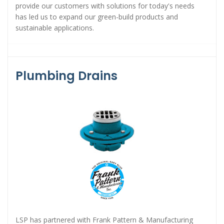
provide our customers with solutions for today's needs
has led us to expand our green-build products and
sustainable applications.
Plumbing Drains
LSP has partnered with Frank Pattern & Manufacturing