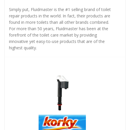
Simply put, Fluidmaster is the #1 selling brand of toilet
repair products in the world. In fact, their products are
found in more toilets than all other brands combined.
For more than 50 years, Fluidmaster has been at the
forefront of the toilet care market by providing
innovative yet easy-to-use products that are of the
highest quality.