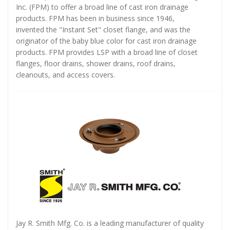
Inc. (FPM) to offer a broad line of cast iron drainage
products. FPM has been in business since 1946,
invented the "Instant Set" closet flange, and was the
originator of the baby blue color for cast iron drainage
products. FPM provides LSP with a broad line of closet
flanges, floor drains, shower drains, roof drains,
cleanouts, and access covers.
Jay R. Smith Mfg. Co. is a leading manufacturer of quality