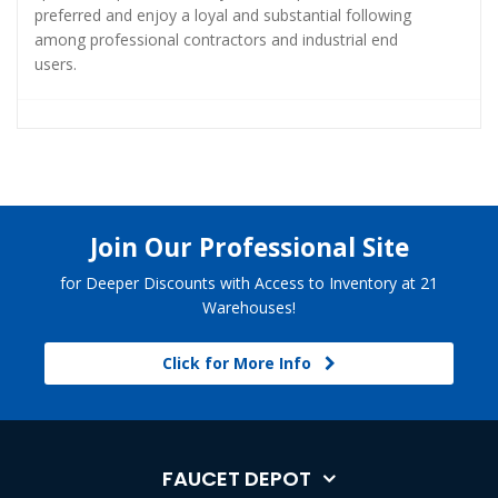
preferred and enjoy a loyal and substantial following
among professional contractors and industrial end
users.
Join Our Professional Site
for Deeper Discounts with Access to Inventory at 21
Warehouses!
Click for More Info
FAUCET DEPOT