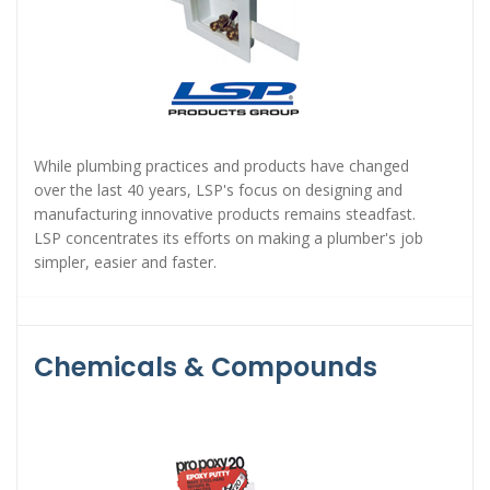
While plumbing practices and products have changed
over the last 40 years, LSP's focus on designing and
manufacturing innovative products remains steadfast.
LSP concentrates its efforts on making a plumber's job
simpler, easier and faster.
Chemicals & Compounds