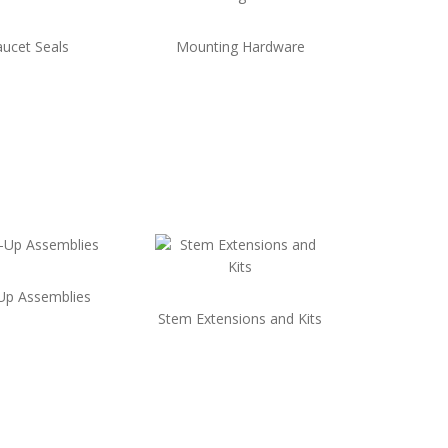
aucet Seals
Mounting Hardware
Up Assemblies
Stem Extensions and Kits