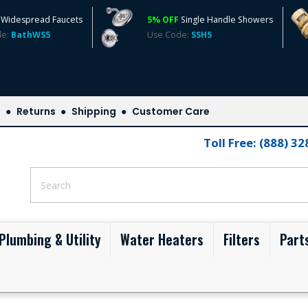
Widespread Faucets
5% OFF
Single Handle Showers
de:
BathWS5
Use Code:
SSH5
s
Returns
Shipping
Customer Care
Toll Free: (888) 3
Plumbing & Utility
Water Heaters
Filters
Part