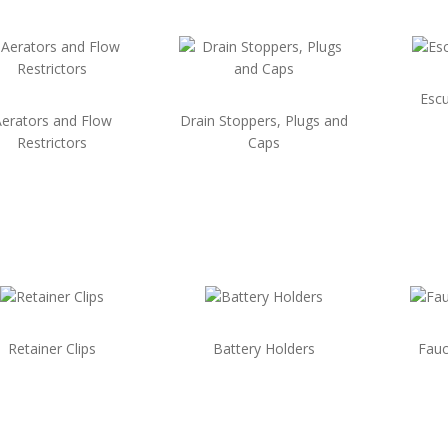
Escu
erators and Flow
Drain Stoppers, Plugs and
Restrictors
Caps
Retainer Clips
Battery Holders
Fauc