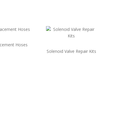
acement Hoses
Solenoid Valve Repair Kits