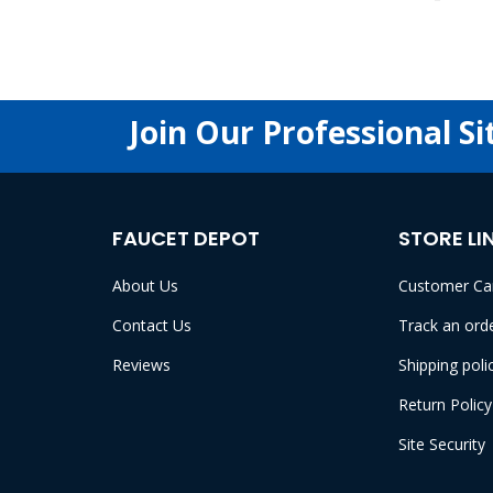
Join Our Professional Si
FAUCET DEPOT
STORE LI
About Us
Customer Ca
Contact Us
Track an ord
Reviews
Shipping poli
Return Policy
Site Security