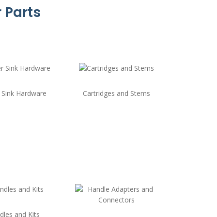
 Parts
 Sink Hardware
Cartridges and Stems
dles and Kits