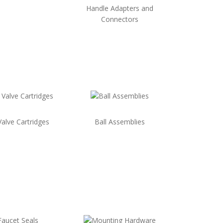
Handle Adapters and
Connectors
Valve Cartridges
Ball Assemblies