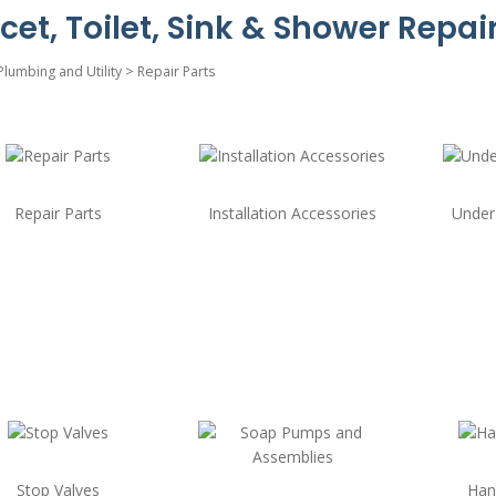
cet, Toilet, Sink & Shower Repair
Plumbing and Utility
>
Repair Parts
Repair Parts
Installation Accessories
Under
Stop Valves
Han