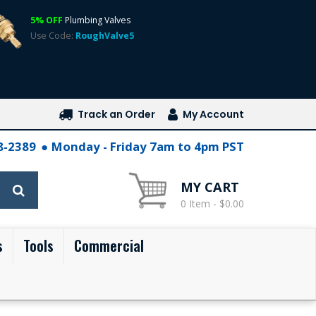
5% OFF
Plumbing Valves
Use Code:
RoughValve5
Track an Order
My Account
28-2389
Monday - Friday 7am to 4pm PST
MY CART
0 Item - $0.00
s
Tools
Commercial