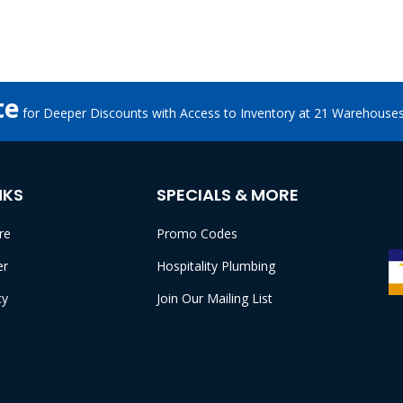
te
for Deeper Discounts with Access to Inventory at 21 Warehouse
NKS
SPECIALS & MORE
re
Promo Codes
er
Hospitality Plumbing
cy
Join Our Mailing List