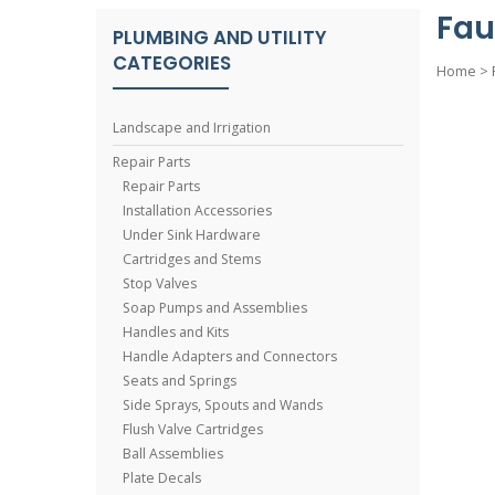
Fau
PLUMBING AND UTILITY
CATEGORIES
Home
>
Landscape and Irrigation
Repair Parts
Repair Parts
Installation Accessories
Under Sink Hardware
Cartridges and Stems
Stop Valves
Soap Pumps and Assemblies
Handles and Kits
Handle Adapters and Connectors
Seats and Springs
Side Sprays, Spouts and Wands
Flush Valve Cartridges
Ball Assemblies
Plate Decals