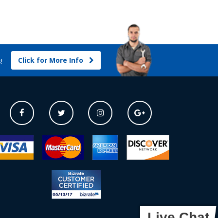
Click for More Info
s!
Live Chat