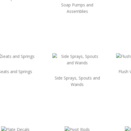
Soap Pumps and
Assemblies
Seats and Springs
Flush 
Side Sprays, Spouts and
Wands