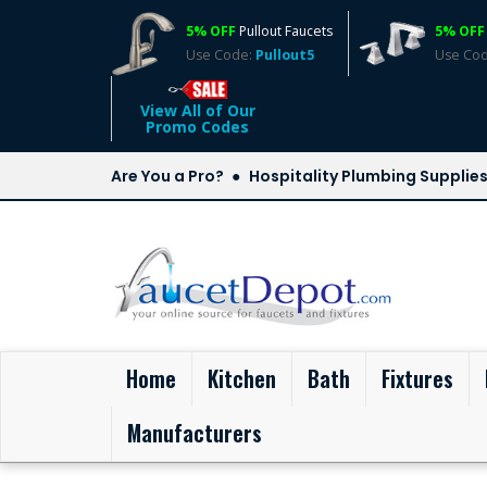
5% OFF
Pullout Faucets
5% OFF
Use Code:
Pullout5
Use Co
View All of Our
Promo Codes
Are You a Pro?
Hospitality Plumbing Supplie
(current)
Home
Kitchen
Bath
Fixtures
Manufacturers