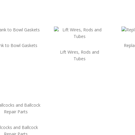
nk to Bowl Gaskets
Repl
Lift Wires, Rods and
Tubes
lcocks and Ballcock
Repair Parts