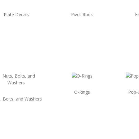
Plate Decals
Pivot Rods
F
O-Rings
Pop-
, Bolts, and Washers