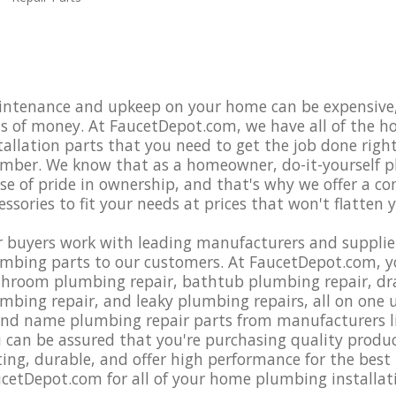
ntenance and upkeep on your home can be expensive, 
s of money. At FaucetDepot.com, we have all of the 
tallation parts that you need to get the job done righ
mber. We know that as a homeowner, do-it-yourself pl
se of pride in ownership, and that's why we offer a c
essories to fit your needs at prices that won't flatten 
 buyers work with leading manufacturers and supplier
mbing parts to our customers. At FaucetDepot.com, yo
hroom plumbing repair, bathtub plumbing repair, drain
mbing repair, and leaky plumbing repairs, all on one us
nd name plumbing repair parts from manufacturers li
 can be assured that you're purchasing quality produ
ting, durable, and offer high performance for the best 
cetDepot.com for all of your home plumbing installat