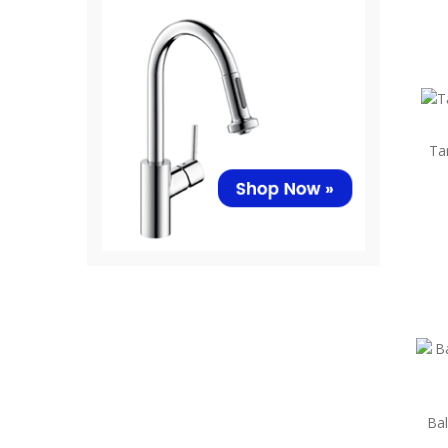
Ta
Bal