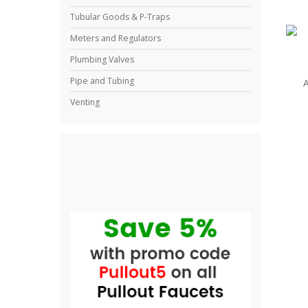
Tubular Goods & P-Traps
Meters and Regulators
Plumbing Valves
Pipe and Tubing
A
Venting