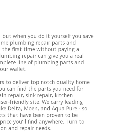
but when you do it yourself you save
home plumbing repair parts and
t the first time without paying a
umbing repair can give you a real
omplete line of plumbing parts and
your wallet.
s to deliver top notch quality home
u can find the parts you need for
 repair, sink repair, kitchen
er-friendly site. We carry leading
ke Delta, Moen, and Aqua Pure - so
cts that have been proven to be
price you'll find anywhere. Turn to
ion and repair needs.