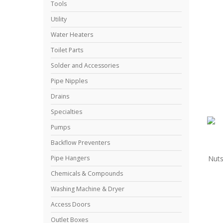
Tools
Utility
Water Heaters
Toilet Parts
Solder and Accessories
Pipe Nipples
Drains
Specialties
Pumps
Backflow Preventers
Nuts
Pipe Hangers
Chemicals & Compounds
Washing Machine & Dryer
Access Doors
Outlet Boxes