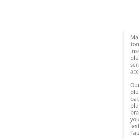
Mai
ton
ins
plu
sen
acc
Our
plu
bat
plu
bra
you
las
Fau