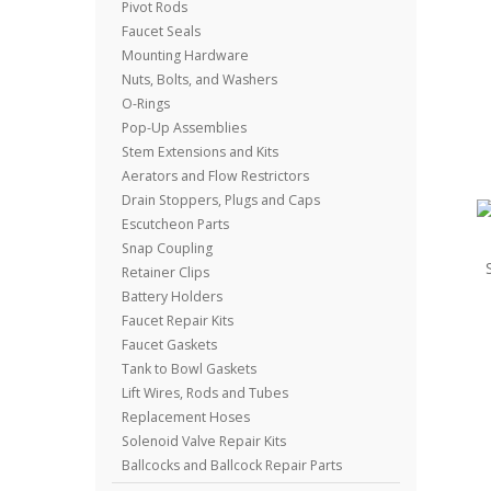
Pivot Rods
Faucet Seals
Mounting Hardware
Nuts, Bolts, and Washers
O-Rings
Pop-Up Assemblies
Stem Extensions and Kits
Aerators and Flow Restrictors
Drain Stoppers, Plugs and Caps
Escutcheon Parts
Snap Coupling
Retainer Clips
Battery Holders
Faucet Repair Kits
Faucet Gaskets
Tank to Bowl Gaskets
Lift Wires, Rods and Tubes
Replacement Hoses
Solenoid Valve Repair Kits
Ballcocks and Ballcock Repair Parts