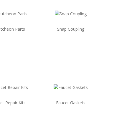
tcheon Parts
Snap Coupling
et Repair Kits
Faucet Gaskets