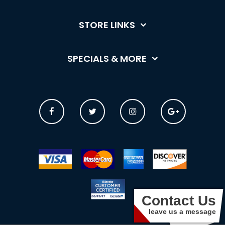
STORE LINKS
SPECIALS & MORE
Contact Us
leave us a message