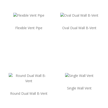
Flexible Vent Pipe
Oval Dual Wall B-Vent
Single Wall Vent
Round Dual Wall B-Vent