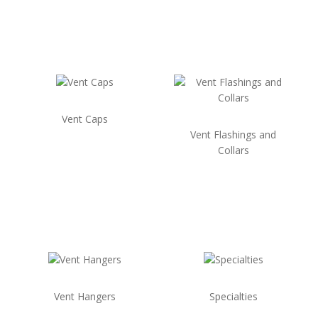
Vent Caps
Vent Flashings and
Collars
Vent Hangers
Specialties