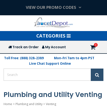
VIEW OUR PROMO CODES
Toggle
CATEGORIES
navigation
Track an Order
My Account
Toll Free: (888) 328-2389
Mon-Fri 7am to 4pm PST
Live Chat Support Online
Plumbing and Utility Venting
Home
>
Plumbing and Utility
>
Venting