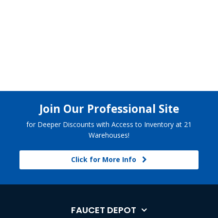
Join Our Professional Site
for Deeper Discounts with Access to Inventory at 21
Warehouses!
Click for More Info
FAUCET DEPOT