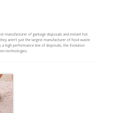
gest manufacturer of garbage disposals and instant hot
ey aren't just the largest manufacturer of food waste
s a high performance line of disposals, the Evolution
tion technologies.