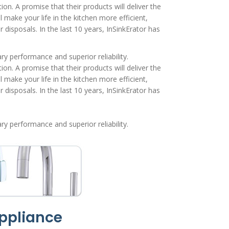
on. A promise that their products will deliver the
 make your life in the kitchen more efficient,
isposals. In the last 10 years, InSinkErator has
y performance and superior reliability.
on. A promise that their products will deliver the
 make your life in the kitchen more efficient,
isposals. In the last 10 years, InSinkErator has
y performance and superior reliability.
ppliance