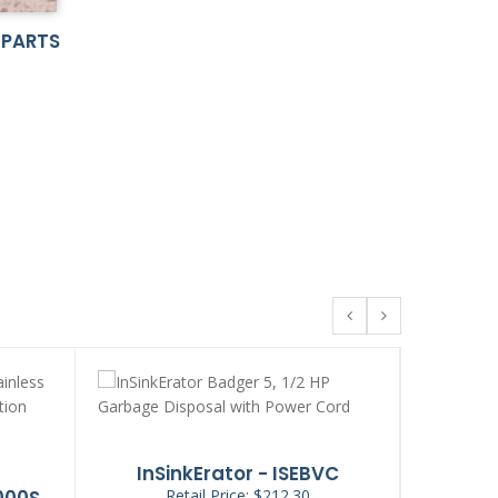
 PARTS
InSinkErator - ISEBVC
InS
000S
Retail Price: $212.30