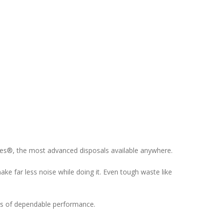
eries®, the most advanced disposals available anywhere.
e far less noise while doing it. Even tough waste like
ars of dependable performance.