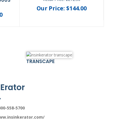
Our Price: $144.00
Ou
0
TRANSCAPE
Erator
800-558-5700
ww.insinkerator.com/