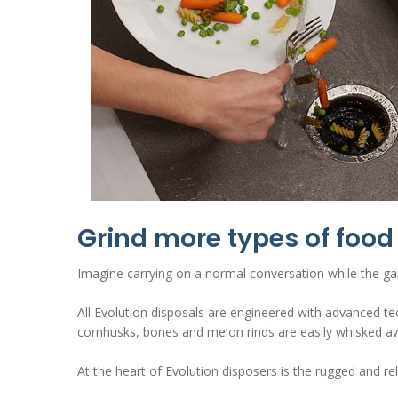
Grind more types of food 
Imagine carrying on a normal conversation while the gar
All Evolution disposals are engineered with advanced te
cornhusks, bones and melon rinds are easily whisked aw
At the heart of Evolution disposers is the rugged and r