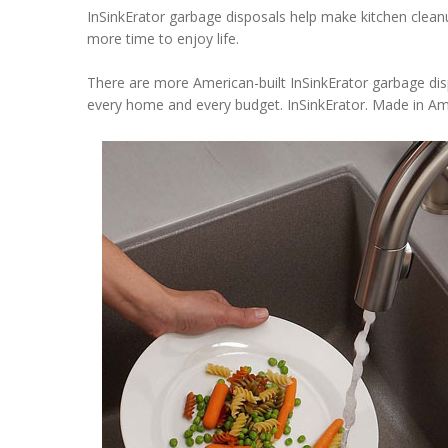
InSinkErator garbage disposals help make kitchen cleanup
more time to enjoy life.
There are more American-built InSinkErator garbage disp
every home and every budget. InSinkErator. Made in Am