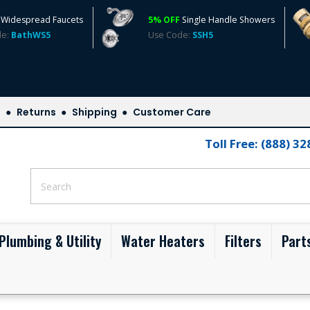
Widespread Faucets
5% OFF
Single Handle Showers
de:
BathWS5
Use Code:
SSH5
s
Returns
Shipping
Customer Care
Toll Free: (888) 3
Plumbing & Utility
Water Heaters
Filters
Part