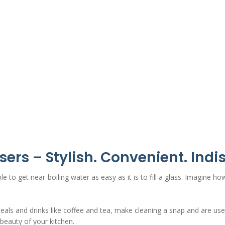
sers
– Stylish. Convenient. Indi
e to get near-boiling water as easy as it is to fill a glass. Imagine ho
ls and drinks like coffee and tea, make cleaning a snap and are usefu
beauty of your kitchen.