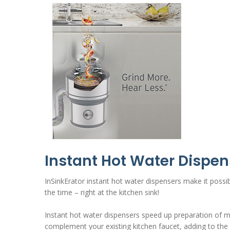
Instant Hot Water Dispen
InSinkErator instant hot water dispensers make it possibl
the time – right at the kitchen sink!
Instant hot water dispensers speed up preparation of mea
complement your existing kitchen faucet, adding to the 