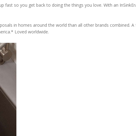
 fast so you get back to doing the things you love. With an InSinkErat
osals in homes around the world than all other brands combined. A fu
erica.* Loved worldwide.