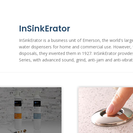
InSinkErator
InSinkErator is a business unit of Emerson, the world's lar
water dispensers for home and commercial use. However, th
disposals, they invented them in 1927. InSinkErator provide
Series, with advanced sound, grind, anti-jam and anti-vibra