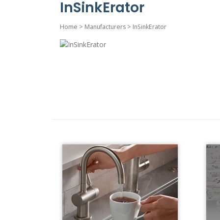
InSinkErator
Home
>
Manufacturers
>
InSinkErator