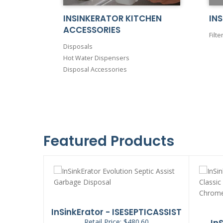
INSINKERATOR KITCHEN
INS
ACCESSORIES
Filte
Disposals
Hot Water Dispensers
Disposal Accessories
Featured Products
ADGER5XP
InSinkErator - ISESEPTICASSIST
90
Retail Price: $480.60
In