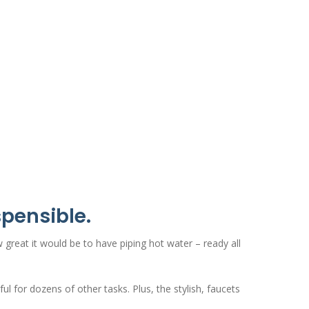
spensible.
w great it would be to have piping hot water – ready all
l for dozens of other tasks. Plus, the stylish, faucets