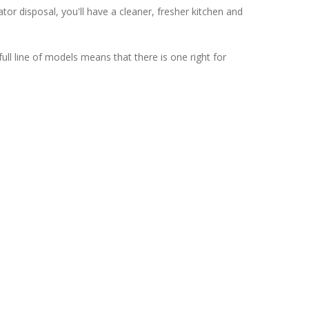
or disposal, you'll have a cleaner, fresher kitchen and
ll line of models means that there is one right for