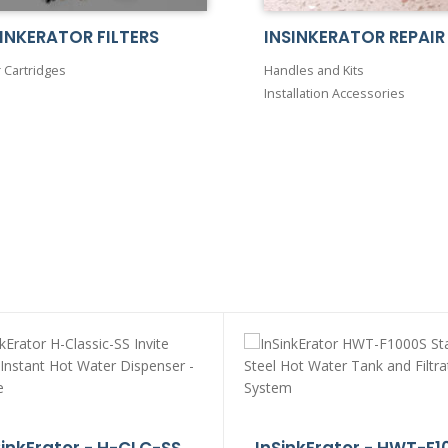
INKERATOR FILTERS
INSINKERATOR REPAIR
r Cartridges
Handles and Kits
Installation Accessories
SinkErator - H-CLC-SS
InSinkErator - HWT-F1