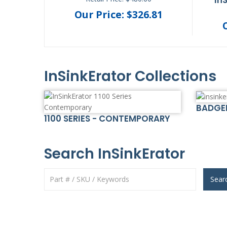
.21
Our Price: $326.81
InSinkErator Collections
BADGE
1100 SERIES - CONTEMPORARY
Search InSinkErator
Sear