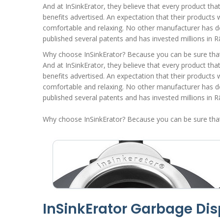
And at InSinkErator, they believe that every product tha
benefits advertised. An expectation that their products w
comfortable and relaxing. No other manufacturer has do
published several patents and has invested millions in R
Why choose InSinkErator? Because you can be sure that e
And at InSinkErator, they believe that every product tha
benefits advertised. An expectation that their products w
comfortable and relaxing. No other manufacturer has do
published several patents and has invested millions in R
Why choose InSinkErator? Because you can be sure that e
InSinkErator Garbage Di