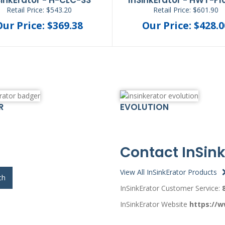
Retail Price: $543.20
Retail Price: $601.90
Our Price: $369.38
Our Price: $428.0
R
EVOLUTION
Contact InSink
View All InSinkErator Products
ch
InSinkErator Customer Service:
InSinkErator Website
https://w