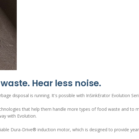
waste. Hear less noise.
bage disposal is running. It's possible with InSinkErator Evolution S
chnologies that help them handle more types of food waste and to mak
ay with Evolution.
eliable Dura-Drive® induction motor, which is designed to provide ye