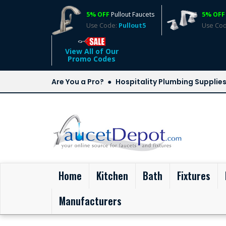
5% OFF
Pullout Faucets
5% OFF
Use Code:
Pullout5
Use Co
View All of Our
Promo Codes
Are You a Pro?
Hospitality Plumbing Supplie
(current)
Home
Kitchen
Bath
Fixtures
Manufacturers