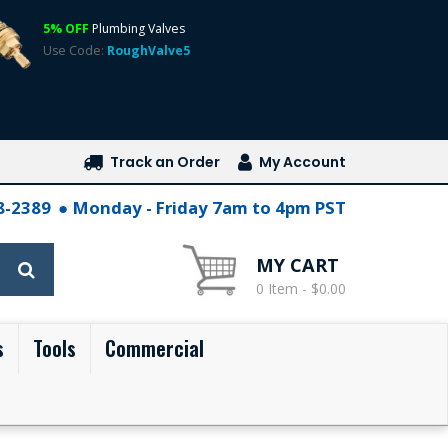
5% OFF
Plumbing Valves
Use Code:
RoughValve5
Track an Order
My Account
28-2389
Monday - Friday 7am to 4pm PST
MY CART
0 Item - $0.00
s
Tools
Commercial