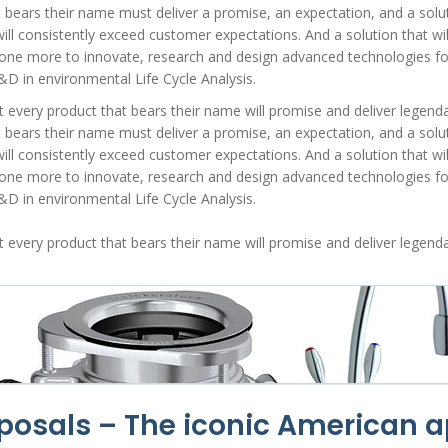
t bears their name must deliver a promise, an expectation, and a soluti
ill consistently exceed customer expectations. And a solution that will
ne more to innovate, research and design advanced technologies for d
&D in environmental Life Cycle Analysis.
very product that bears their name will promise and deliver legendar
t bears their name must deliver a promise, an expectation, and a soluti
ill consistently exceed customer expectations. And a solution that will
ne more to innovate, research and design advanced technologies for d
&D in environmental Life Cycle Analysis.
very product that bears their name will promise and deliver legendar
sposals
– The iconic American a