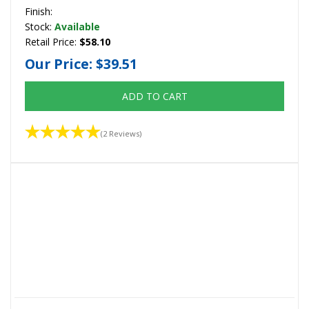
Finish:
Stock:
Available
Retail Price:
$58.10
Our Price:
$39.51
ADD TO CART
(2 Reviews)