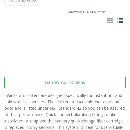
1
Showing 1 - 6 of 6 Items
Narrow Your Options
InSinkErator Filters are designed specifically for instant hot and
cold water dispensers. These filters reduce chlorine taste and
odor and is listed under NSF Standard 42 so you can be assured
of their performance. Quick-connect plumbing fittings make
installation a snap and the sanitary quick-change filter cartridge
is replaced in only seconds! This system is ideal for use virtually