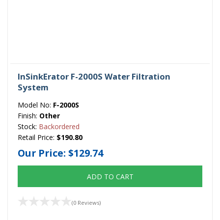
InSinkErator F-2000S Water Filtration
System
Model No:
F-2000S
Finish:
Other
Stock:
Backordered
Retail Price:
$190.80
Our Price:
$129.74
ADD TO CART
(0 Reviews)