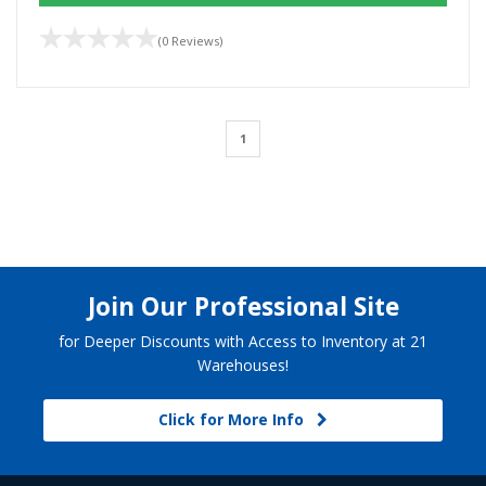
(0 Reviews)
1
Join Our Professional Site
for Deeper Discounts with Access to Inventory at 21
Warehouses!
Click for More Info