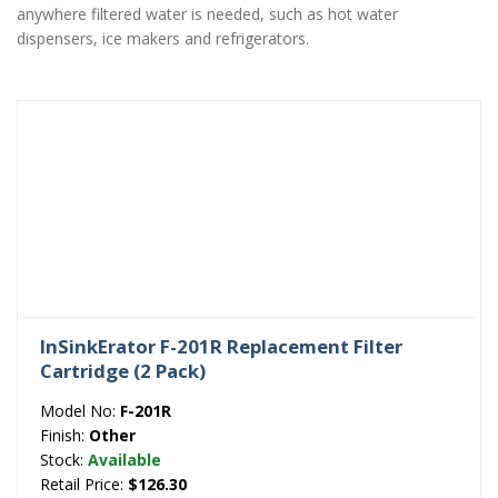
anywhere filtered water is needed, such as hot water
dispensers, ice makers and refrigerators.
InSinkErator F-201R Replacement Filter
Cartridge (2 Pack)
Model No:
F-201R
Finish:
Other
Stock:
Available
Retail Price:
$126.30