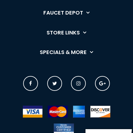
FAUCET DEPOT
STORE LINKS
SPECIALS & MORE