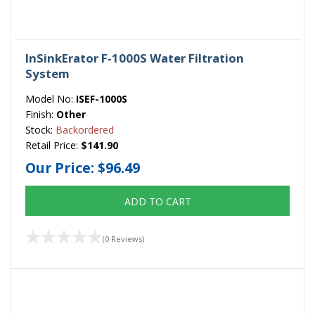
InSinkErator F-1000S Water Filtration
System
Model No:
ISEF-1000S
Finish:
Other
Stock:
Backordered
Retail Price:
$141.90
Our Price:
$96.49
ADD TO CART
(0 Reviews)