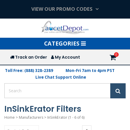
VIEW OUR PROMO CODES
Toggle
CATEGORIES
navigation
Track an Order
My Account
Toll Free: (888) 328-2389
Mon-Fri 7am to 4pm PST
Live Chat Support Online
InSinkErator Filters
Home
>
Manufacturers
>
InSinkErator
(1 - 6 of 6)