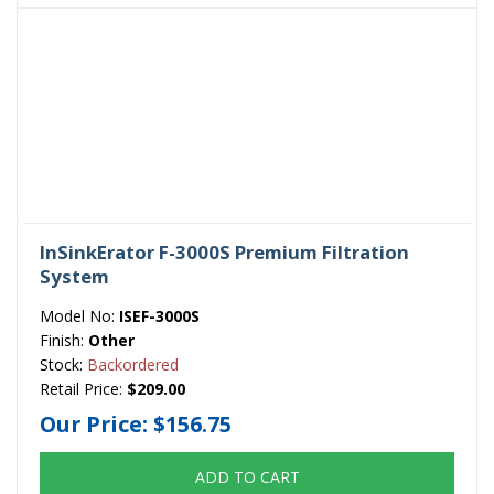
InSinkErator F-3000S Premium Filtration
System
Model No:
ISEF-3000S
Finish:
Other
Stock:
Backordered
Retail Price:
$209.00
Our Price:
$156.75
ADD TO CART