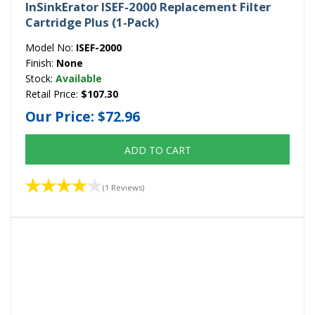
InSinkErator ISEF-2000 Replacement Filter
Cartridge Plus (1-Pack)
Model No:
ISEF-2000
Finish:
None
Stock:
Available
Retail Price:
$107.30
Our Price:
$72.96
ADD TO CART
(1 Reviews)