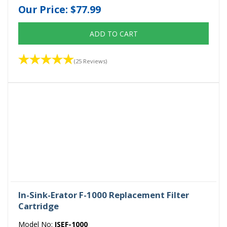
Our Price:
$77.99
ADD TO CART
(25 Reviews)
In-Sink-Erator F-1000 Replacement Filter
Cartridge
Model No:
ISEF-1000