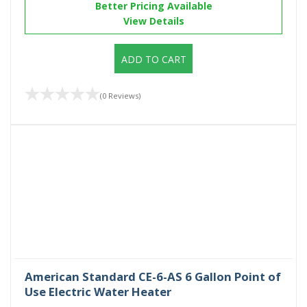
Better Pricing Available
View Details
ADD TO CART
(0 Reviews)
American Standard CE-6-AS 6 Gallon Point of
Use Electric Water Heater