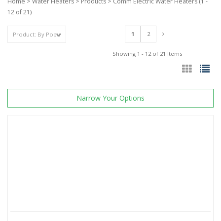
Home
>
Water Heaters
>
Products
>
Comm Electric Water Heaters
(1 -
12 of 21)
1
2
Showing 1 - 12 of 21 Items
Narrow Your Options