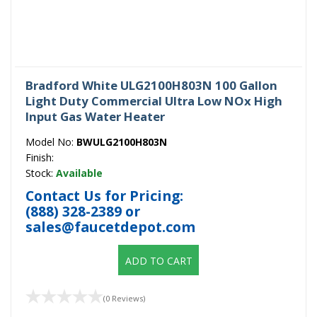
Bradford White ULG2100H803N 100 Gallon
Light Duty Commercial Ultra Low NOx High
Input Gas Water Heater
Model No:
BWULG2100H803N
Finish:
Stock:
Available
Contact Us for Pricing:
(888) 328-2389
or
sales@faucetdepot.com
ADD TO CART
(0 Reviews)