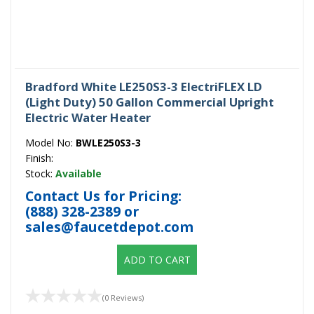
Bradford White LE250S3-3 ElectriFLEX LD
(Light Duty) 50 Gallon Commercial Upright
Electric Water Heater
Model No:
BWLE250S3-3
Finish:
Stock:
Available
Contact Us for Pricing:
(888) 328-2389
or
sales@faucetdepot.com
ADD TO CART
(0 Reviews)