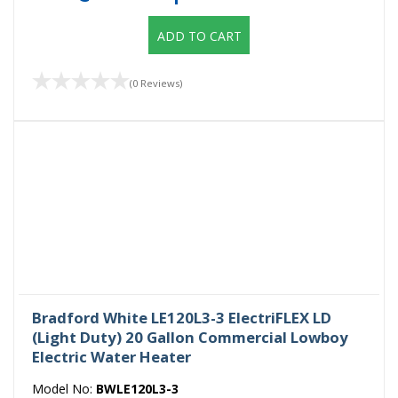
ADD TO CART
(0 Reviews)
Bradford White LE120L3-3 ElectriFLEX LD
(Light Duty) 20 Gallon Commercial Lowboy
Electric Water Heater
Model No:
BWLE120L3-3