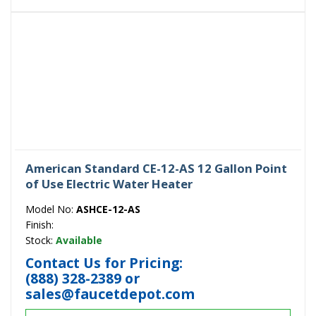
American Standard CE-12-AS 12 Gallon Point
of Use Electric Water Heater
Model No:
ASHCE-12-AS
Finish:
Stock:
Available
Contact Us for Pricing:
(888) 328-2389
or
sales@faucetdepot.com