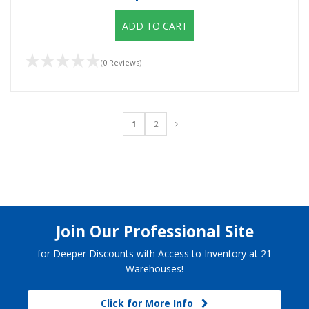
ADD TO CART
(0 Reviews)
1
2
Join Our Professional Site
for Deeper Discounts with Access to Inventory at 21
Warehouses!
Click for More Info