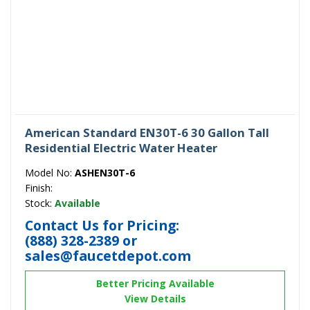
American Standard EN30T-6 30 Gallon Tall
Residential Electric Water Heater
Model No:
ASHEN30T-6
Finish:
Stock:
Available
Contact Us for Pricing:
(888) 328-2389
or
sales@faucetdepot.com
Better Pricing Available
View Details