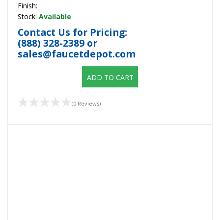
Finish:
Stock:
Available
Contact Us for Pricing:
(888) 328-2389
or
sales@faucetdepot.com
ADD TO CART
(0 Reviews)