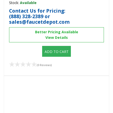
Stock:
Available
Contact Us for Pricing:
(888) 328-2389
or
sales@faucetdepot.com
Better Pricing Available
View Details
ADD TO CART
(0 Reviews)