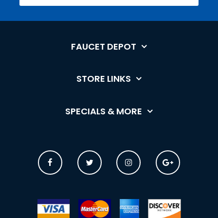
FAUCET DEPOT
STORE LINKS
SPECIALS & MORE