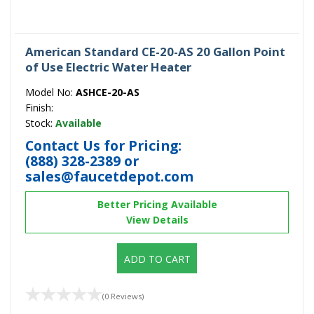
American Standard CE-20-AS 20 Gallon Point
of Use Electric Water Heater
Model No:
ASHCE-20-AS
Finish:
Stock:
Available
Contact Us for Pricing:
(888) 328-2389
or
sales@faucetdepot.com
Better Pricing Available
View Details
ADD TO CART
(0 Reviews)