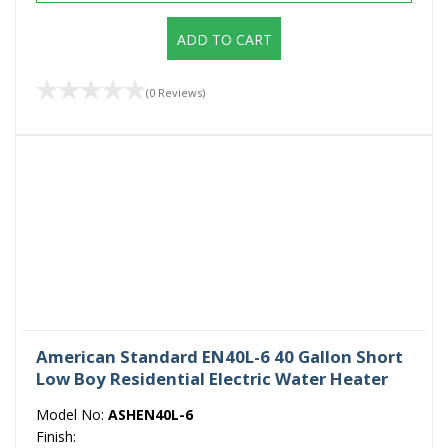
ADD TO CART
(0 Reviews)
American Standard EN40L-6 40 Gallon Short
Low Boy Residential Electric Water Heater
Model No:
ASHEN40L-6
Finish: