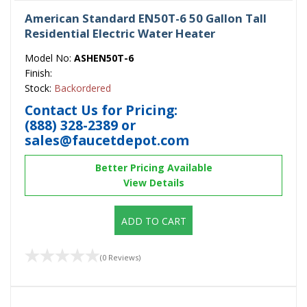
American Standard EN50T-6 50 Gallon Tall
Residential Electric Water Heater
Model No:
ASHEN50T-6
Finish:
Stock:
Backordered
Contact Us for Pricing:
(888) 328-2389
or
sales@faucetdepot.com
Better Pricing Available
View Details
ADD TO CART
(0 Reviews)