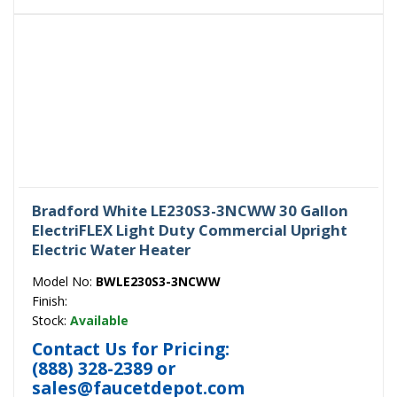
Bradford White LE230S3-3NCWW 30 Gallon
ElectriFLEX Light Duty Commercial Upright
Electric Water Heater
Model No:
BWLE230S3-3NCWW
Finish:
Stock:
Available
Contact Us for Pricing:
(888) 328-2389
or
sales@faucetdepot.com