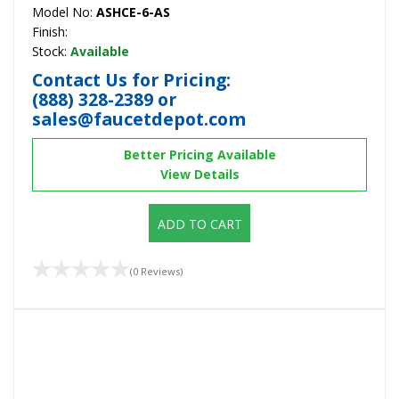
Model No:
ASHCE-6-AS
Finish:
Stock:
Available
Contact Us for Pricing:
(888) 328-2389
or
sales@faucetdepot.com
Better Pricing Available
View Details
ADD TO CART
(0 Reviews)