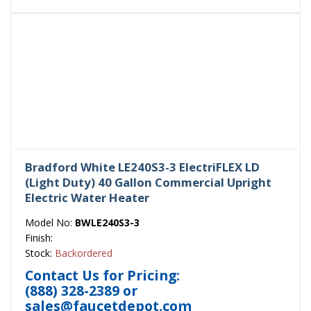
Bradford White LE240S3-3 ElectriFLEX LD
(Light Duty) 40 Gallon Commercial Upright
Electric Water Heater
Model No:
BWLE240S3-3
Finish:
Stock:
Backordered
Contact Us for Pricing:
(888) 328-2389
or
sales@faucetdepot.com