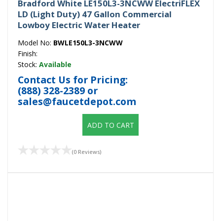
Bradford White LE150L3-3NCWW ElectriFLEX
LD (Light Duty) 47 Gallon Commercial
Lowboy Electric Water Heater
Model No:
BWLE150L3-3NCWW
Finish:
Stock:
Available
Contact Us for Pricing:
(888) 328-2389
or
sales@faucetdepot.com
ADD TO CART
(0 Reviews)