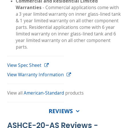
Commercial and Residential Limited
Warranties
- Commercial applications come with
a 3 year limited warranty on inner glass-lined tank
& 1 year limited warranty on all other component
parts. Residential applications come with 6 year
limited warranty on inner glass-lined tank and 6
year limited warranty on all other component
parts.
View Spec Sheet
View Warranty Information
View all
American-Standard
products
REVIEWS
ASHCE-20-AS Reviews -