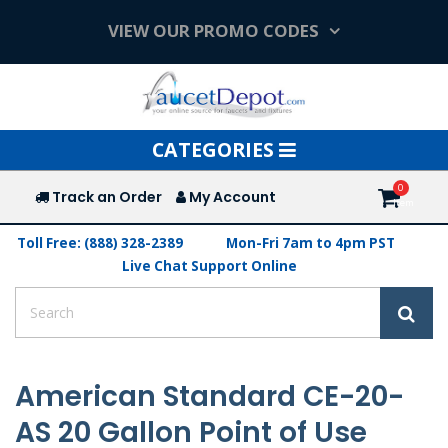
VIEW OUR PROMO CODES
Toggle
CATEGORIES
navigation
Track an Order
My Account
Toll Free: (888) 328-2389
Mon-Fri 7am to 4pm PST
Live Chat Support Online
American Standard CE-20-
AS 20 Gallon Point of Use