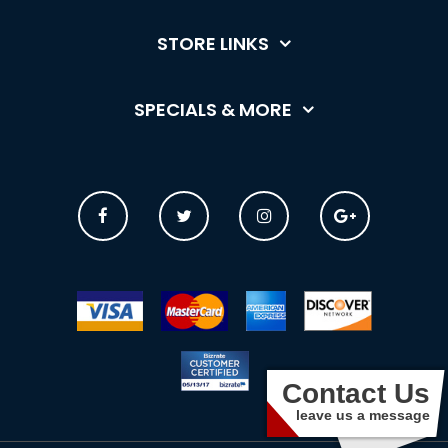
STORE LINKS
SPECIALS & MORE
Contact Us
leave us a message