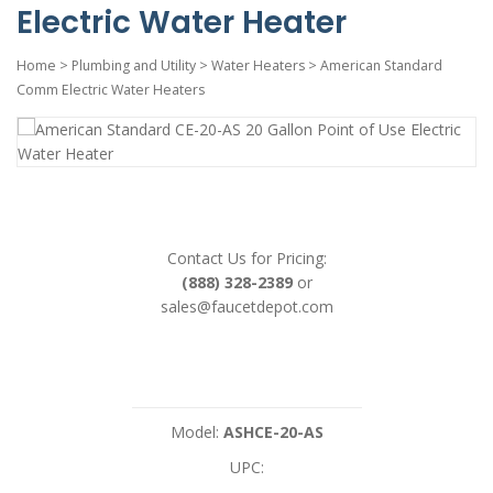
Electric Water Heater
Home
>
Plumbing and Utility
>
Water Heaters
>
American Standard
Comm Electric Water Heaters
Contact Us for Pricing:
(888) 328-2389
or
sales@faucetdepot.com
Model:
ASHCE-20-AS
UPC: