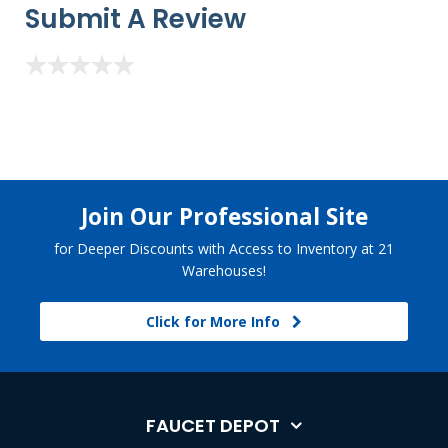
Submit A Review
Join Our Professional Site
for Deeper Discounts with Access to Inventory at 21
Warehouses!
Click for More Info
FAUCET DEPOT