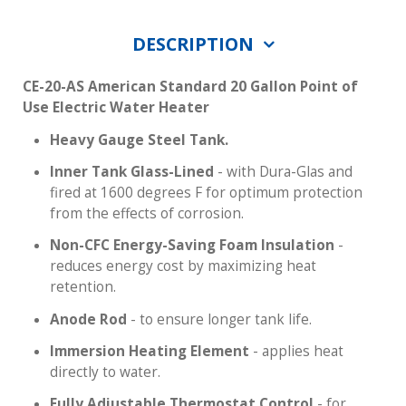
DESCRIPTION
CE-20-AS American Standard 20 Gallon Point of
Use Electric Water Heater
Heavy Gauge Steel Tank.
Inner Tank Glass-Lined
- with Dura-Glas and
fired at 1600 degrees F for optimum protection
from the effects of corrosion.
Non-CFC Energy-Saving Foam Insulation
-
reduces energy cost by maximizing heat
retention.
Anode Rod
- to ensure longer tank life.
Immersion Heating Element
- applies heat
directly to water.
Fully Adjustable Thermostat Control
- for