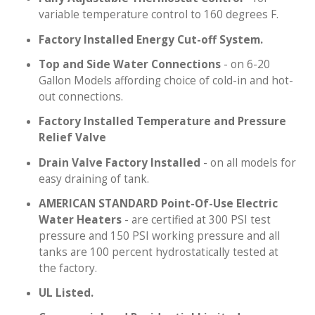
variable temperature control to 160 degrees F.
Factory Installed Energy Cut-off System.
Top and Side Water Connections
- on 6-20
Gallon Models affording choice of cold-in and hot-
out connections.
Factory Installed Temperature and Pressure
Relief Valve
Drain Valve Factory Installed
- on all models for
easy draining of tank.
AMERICAN STANDARD Point-Of-Use Electric
Water Heaters
- are certified at 300 PSI test
pressure and 150 PSI working pressure and all
tanks are 100 percent hydrostatically tested at
the factory.
UL Listed.