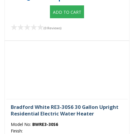
ADD TO CART
(0 Reviews)
Bradford White RE3-30S6 30 Gallon Upright
Residential Electric Water Heater
Model No:
BWRE3-30S6
Finish: