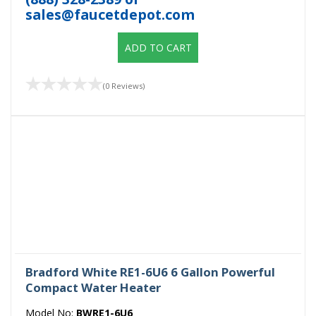
sales@faucetdepot.com
ADD TO CART
(0 Reviews)
Bradford White RE1-6U6 6 Gallon Powerful
Compact Water Heater
Model No:
BWRE1-6U6