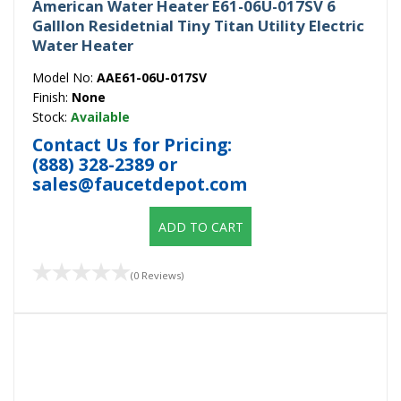
American Water Heater E61-06U-017SV 6
Galllon Residetnial Tiny Titan Utility Electric
Water Heater
Model No:
AAE61-06U-017SV
Finish:
None
Stock:
Available
Contact Us for Pricing:
(888) 328-2389
or
sales@faucetdepot.com
ADD TO CART
(0 Reviews)