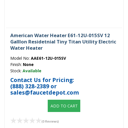
American Water Heater E61-12U-015SV 12
Galllon Residetnial Tiny Titan Utility Electric
Water Heater
Model No:
AAE61-12U-015SV
Finish:
None
Stock:
Available
Contact Us for Pricing:
(888) 328-2389
or
sales@faucetdepot.com
ADD TO CART
(0 Reviews)