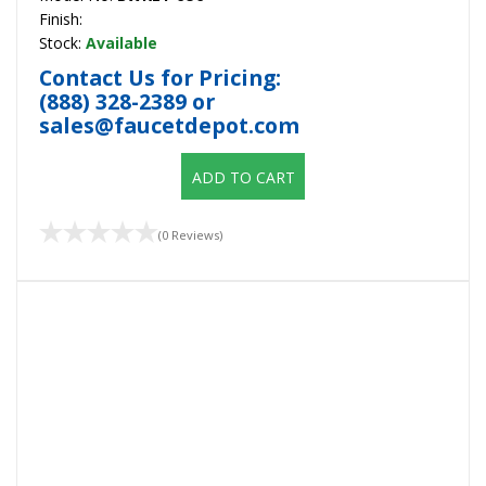
Finish:
Stock:
Available
Contact Us for Pricing:
(888) 328-2389
or
sales@faucetdepot.com
ADD TO CART
(0 Reviews)