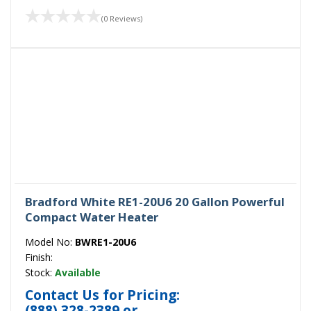
(0 Reviews)
Bradford White RE1-20U6 20 Gallon Powerful
Compact Water Heater
Model No:
BWRE1-20U6
Finish:
Stock:
Available
Contact Us for Pricing:
(888) 328-2389
or