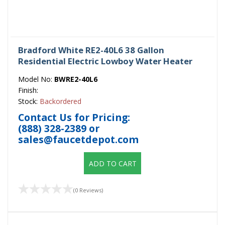
Bradford White RE2-40L6 38 Gallon
Residential Electric Lowboy Water Heater
Model No:
BWRE2-40L6
Finish:
Stock:
Backordered
Contact Us for Pricing:
(888) 328-2389
or
sales@faucetdepot.com
ADD TO CART
(0 Reviews)