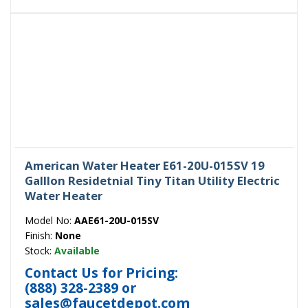
American Water Heater E61-20U-015SV 19
Galllon Residetnial Tiny Titan Utility Electric
Water Heater
Model No:
AAE61-20U-015SV
Finish:
None
Stock:
Available
Contact Us for Pricing:
(888) 328-2389
or
sales@faucetdepot.com