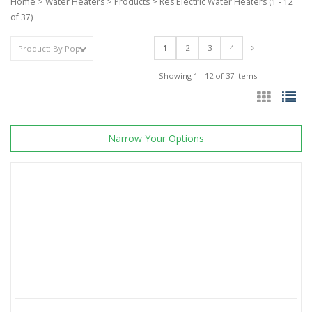
Home
>
Water Heaters
>
Products
>
Res Electric Water Heaters
(1 - 12
of 37)
1
2
3
4
Showing 1 - 12 of 37 Items
Narrow Your Options