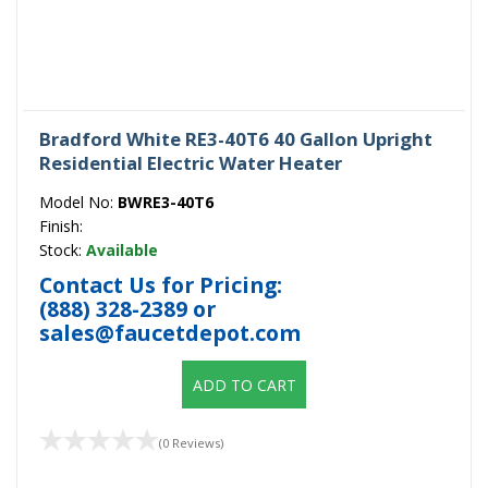
Bradford White RE3-40T6 40 Gallon Upright
Residential Electric Water Heater
Model No:
BWRE3-40T6
Finish:
Stock:
Available
Contact Us for Pricing:
(888) 328-2389
or
sales@faucetdepot.com
ADD TO CART
(0 Reviews)