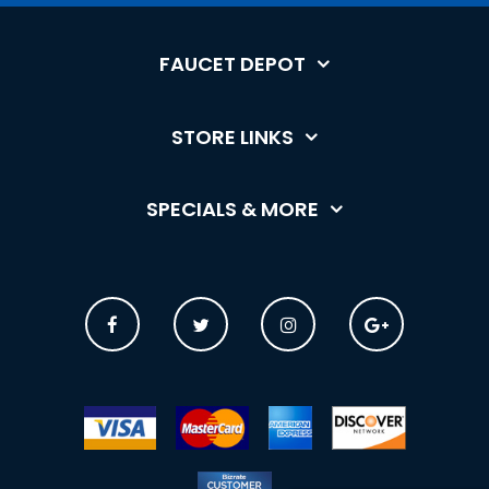
FAUCET DEPOT
STORE LINKS
SPECIALS & MORE