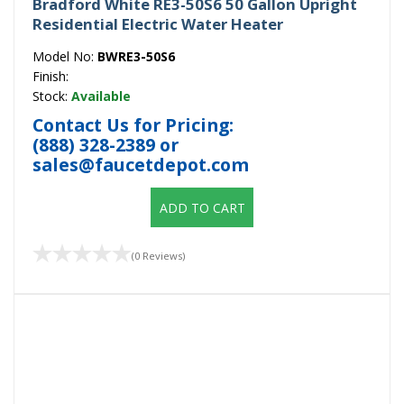
Bradford White RE3-50S6 50 Gallon Upright
Residential Electric Water Heater
Model No:
BWRE3-50S6
Finish:
Stock:
Available
Contact Us for Pricing:
(888) 328-2389
or
sales@faucetdepot.com
ADD TO CART
(0 Reviews)