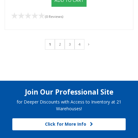
ADD TO CART
(0 Reviews)
1
2
3
4
Join Our Professional Site
for Deeper Discounts with Access to Inventory at 21
Warehouses!
Click for More Info