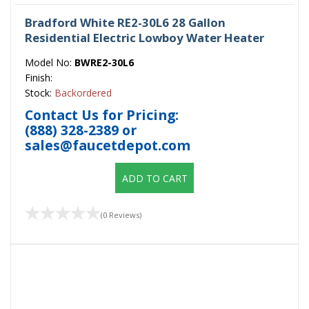
Bradford White RE2-30L6 28 Gallon
Residential Electric Lowboy Water Heater
Model No:
BWRE2-30L6
Finish:
Stock:
Backordered
Contact Us for Pricing:
(888) 328-2389
or
sales@faucetdepot.com
ADD TO CART
(0 Reviews)