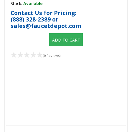
Stock:
Available
Contact Us for Pricing:
(888) 328-2389
or
sales@faucetdepot.com
ADD TO CART
(0 Reviews)