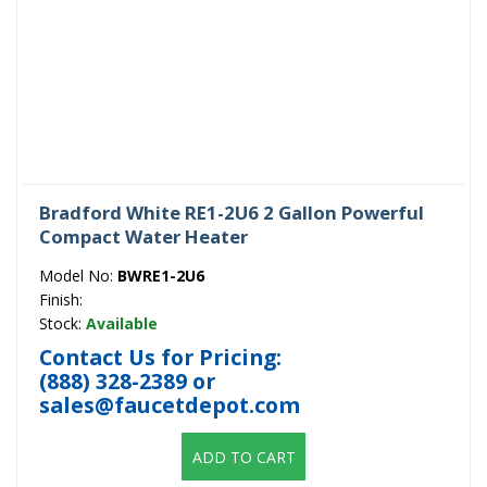
Bradford White RE1-2U6 2 Gallon Powerful
Compact Water Heater
Model No:
BWRE1-2U6
Finish:
Stock:
Available
Contact Us for Pricing:
(888) 328-2389
or
sales@faucetdepot.com
ADD TO CART