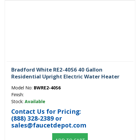
Bradford White RE2-40S6 40 Gallon
Residential Upright Electric Water Heater
Model No:
BWRE2-40S6
Finish:
Stock:
Available
Contact Us for Pricing:
(888) 328-2389
or
sales@faucetdepot.com