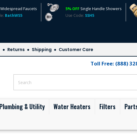
Widespread Faucets
5% OFF
Single Handle Showers
de:
BathWS5
Use Code:
SSH5
s
Returns
Shipping
Customer Care
Toll Free: (888) 3
Plumbing & Utility
Water Heaters
Filters
Part