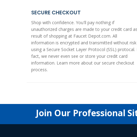
SECURE CHECKOUT
Shop with confidence. You'll pay nothing if
unauthorized charges are made to your credit card a
result of shopping at Faucet Depot.com. All
information is encrypted and transmitted without risk
using a
Secure Socket Layer Protocol (SSL)
protocal. 
fact, we never even see or store your credit card
information. Learn more about our
secure checkout
process
.
Join Our Professional Si