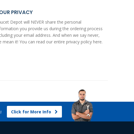
OUR PRIVACY
ucet Depot will NEVER share the personal
formation you provide us during the ordering process
cluding your email address. And when we say never,
 mean it! You can read our entire
privacy policy here
.
Click for More Info
s!