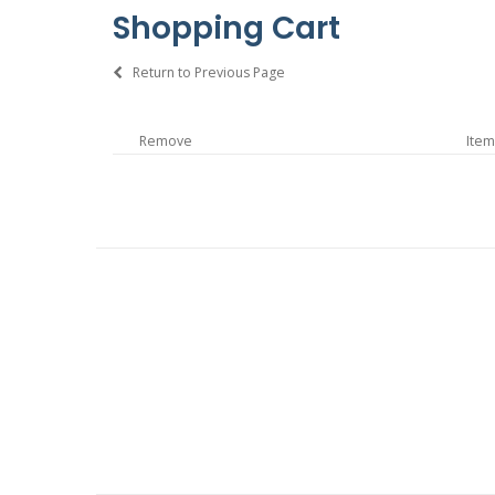
Shopping Cart
Return to Previous Page
Remove
Item