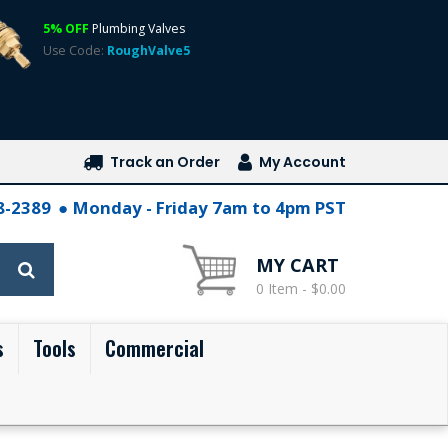
5% OFF
Plumbing Valves
Use Code:
RoughValve5
Track an Order
My Account
28-2389
Monday - Friday 7am to 4pm PST
MY CART
0 Item - $0.00
s
Tools
Commercial