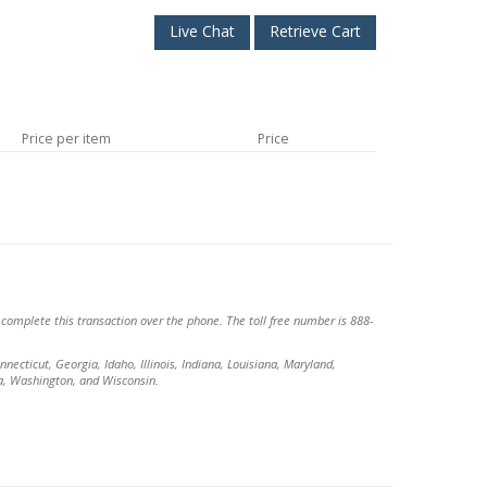
Live Chat
Retrieve Cart
Price per item
Price
o complete this transaction over the phone. The toll free number is 888-
necticut, Georgia, Idaho, Illinois, Indiana, Louisiana, Maryland,
a, Washington, and Wisconsin.