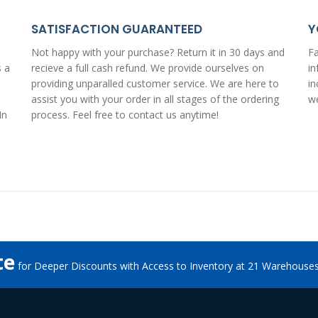
SATISFACTION GUARANTEED
Y
Not happy with your purchase? Return it in 30 days and
Fa
s a
recieve a
full cash refund
. We provide ourselves on
in
providing unparalled customer service. We are here to
in
assist you with your order in all stages of the ordering
we
In
process. Feel free to
contact us anytime
!
te
for Deeper Discounts with Access to Inventory at 21 Warehouse