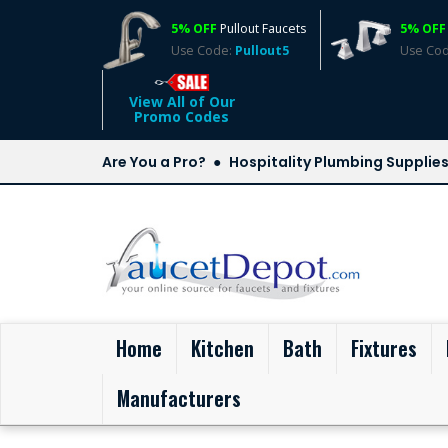
5% OFF
Pullout Faucets
5% OFF
Use Code:
Pullout5
Use Co
View All of Our
Promo Codes
Are You a Pro?
Hospitality Plumbing Supplie
(current)
Home
Kitchen
Bath
Fixtures
Manufacturers