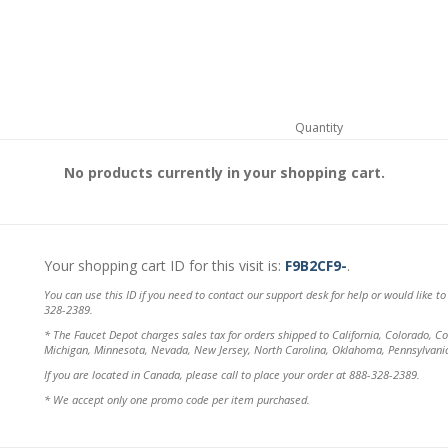
Quantity
No products currently in your shopping cart.
Your shopping cart ID for this visit is:
F9B2CF9-
.
You can use this ID if you need to contact our support desk for help or would like t
328-2389.
* The Faucet Depot charges sales tax for orders shipped to California, Colorado, Con
Michigan, Minnesota, Nevada, New Jersey, North Carolina, Oklahoma, Pennsylvani
If you are located in Canada, please call to place your order at 888-328-2389.
* We accept only one promo code per item purchased.