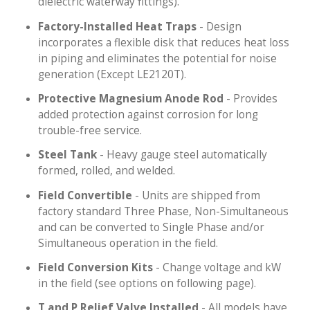
dielectric waterway fittings).
Factory-Installed Heat Traps
- Design
incorporates a flexible disk that reduces heat loss
in piping and eliminates the potential for noise
generation (Except LE2120T).
Protective Magnesium Anode Rod
- Provides
added protection against corrosion for long
trouble-free service.
Steel Tank
- Heavy gauge steel automatically
formed, rolled, and welded.
Field Convertible
- Units are shipped from
factory standard Three Phase, Non-Simultaneous
and can be converted to Single Phase and/or
Simultaneous operation in the field.
Field Conversion Kits
- Change voltage and kW
in the field (see options on following page).
T and P Relief Valve Installed
- All models have