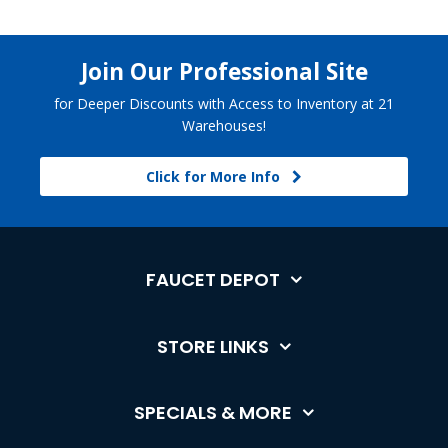
Join Our Professional Site
for Deeper Discounts with Access to Inventory at 21
Warehouses!
Click for More Info
FAUCET DEPOT
STORE LINKS
SPECIALS & MORE