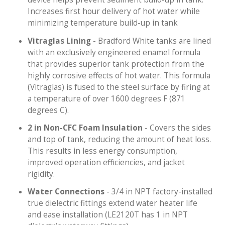
Increases first hour delivery of hot water while
minimizing temperature build-up in tank
Vitraglas Lining
- Bradford White tanks are lined
with an exclusively engineered enamel formula
that provides superior tank protection from the
highly corrosive effects of hot water. This formula
(Vitraglas) is fused to the steel surface by firing at
a temperature of over 1600 degrees F (871
degrees C).
2 in Non-CFC Foam Insulation
- Covers the sides
and top of tank, reducing the amount of heat loss.
This results in less energy consumption,
improved operation efficiencies, and jacket
rigidity.
Water Connections
- 3/4 in NPT factory-installed
true dielectric fittings extend water heater life
and ease installation (LE2120T has 1 in NPT