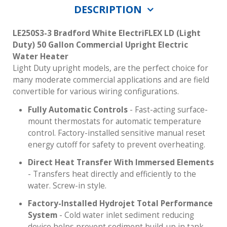
DESCRIPTION
LE250S3-3 Bradford White ElectriFLEX LD (Light
Duty) 50 Gallon Commercial Upright Electric
Water Heater
Light Duty upright models, are the perfect choice for
many moderate commercial applications and are field
convertible for various wiring configurations.
Fully Automatic Controls
- Fast-acting surface-
mount thermostats for automatic temperature
control. Factory-installed sensitive manual reset
energy cutoff for safety to prevent overheating.
Direct Heat Transfer With Immersed Elements
- Transfers heat directly and efficiently to the
water. Screw-in style.
Factory-Installed Hydrojet Total Performance
System
- Cold water inlet sediment reducing
device helps prevent sediment build-up in tank.