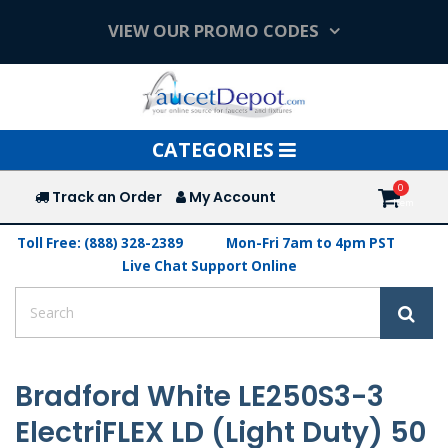
VIEW OUR PROMO CODES
Toggle
CATEGORIES
navigation
Track an Order
My Account
Toll Free: (888) 328-2389
Mon-Fri 7am to 4pm PST
Live Chat Support Online
Bradford White LE250S3-3
ElectriFLEX LD (Light Duty) 50