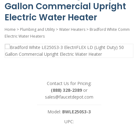
Gallon Commercial Upright
Electric Water Heater
Home
>
Plumbing and Utility
>
Water Heaters
>
Bradford White Comm
Electric Water Heaters
Contact Us for Pricing:
(888) 328-2389
or
sales@faucetdepot.com
Model:
BWLE250S3-3
UPC: