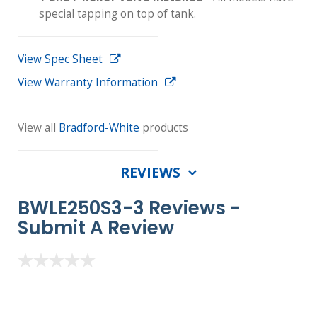
special tapping on top of tank.
View Spec Sheet
View Warranty Information
View all
Bradford-White
products
REVIEWS
BWLE250S3-3 Reviews -
Submit A Review