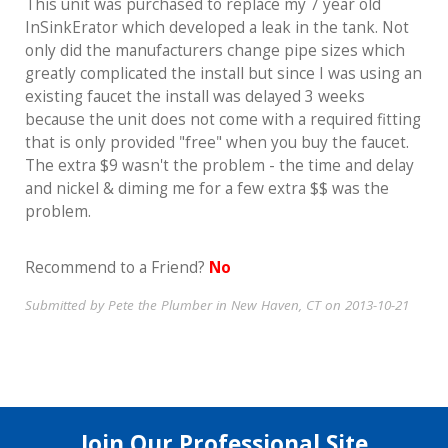
This unit was purchased to replace my 7 year old
InSinkErator which developed a leak in the tank. Not
only did the manufacturers change pipe sizes which
greatly complicated the install but since I was using an
existing faucet the install was delayed 3 weeks
because the unit does not come with a required fitting
that is only provided "free" when you buy the faucet.
The extra $9 wasn't the problem - the time and delay
and nickel & diming me for a few extra $$ was the
problem.
Recommend to a Friend?
No
Submitted by Pete the Plumber in New Haven, CT on 2013-10-21
Join Our Professional Site