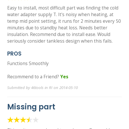
Easy to install, most difficult part was finding the cold
water adapter supply T. It's noisy when heating, at
temp mid point setting, it runs for 2 minutes every 50
minutes due to standby heat loss. Needs better
insulation. Recommend due to install ease. Would
seriously consider tankless design when this fails.
PROS
Functions Smoothly
Recommend to a Friend?
Yes
Submitted by 46tools in RI on 2014-05-10
Missing part