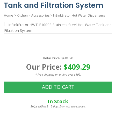
Tank and Filtration System
Home
>
Kitchen
>
Accessories
>
InSinkErator Hot Water Dispensers
Retail Price: $601.90
Our Price:
$409.29
* Free shipping on orders over $199.
ADD TO CART
In Stock
Ships within 2 - 3 days from our warehouse.