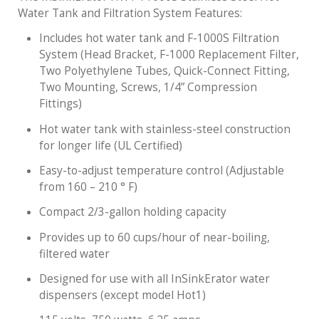
Water Tank and Filtration System Features:
Includes hot water tank and F-1000S Filtration
System (Head Bracket, F-1000 Replacement Filter,
Two Polyethylene Tubes, Quick-Connect Fitting,
Two Mounting, Screws, 1/4” Compression
Fittings)
Hot water tank with stainless-steel construction
for longer life (UL Certified)
Easy-to-adjust temperature control (Adjustable
from 160 – 210 ° F)
Compact 2/3-gallon holding capacity
Provides up to 60 cups/hour of near-boiling,
filtered water
Designed for use with all InSinkErator water
dispensers (except model Hot1)