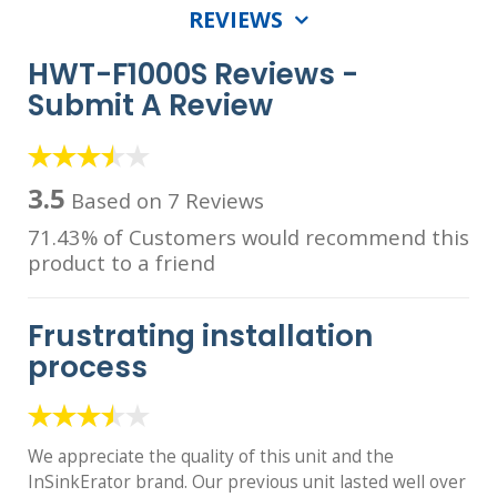
REVIEWS
HWT-F1000S Reviews -
Submit A Review
3.5
Based on 7 Reviews
71.43% of Customers would recommend this
product to a friend
Frustrating installation
process
We appreciate the quality of this unit and the
InSinkErator brand. Our previous unit lasted well over