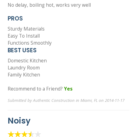
No delay, boiling hot, works very well
PROS
Sturdy Materials
Easy To Install
Functions Smoothly
BEST USES
Domestic Kitchen
Laundry Room
Family Kitchen
Recommend to a Friend?
Yes
Submitted by Authentic Construction in Miami, FL on 2014-11-17
Noisy