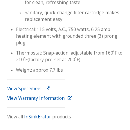
for clean, refreshing taste
Sanitary, quick-change filter cartridge makes
replacement easy
Electrical: 115 volts, A.C., 750 watts, 6.25 amp
heating element with grounded three (3) prong
plug
Thermostat: Snap-action, adjustable from 160˚F to
210˚F(factory pre-set at 200˚F)
Weight: approx 7.7 lbs
View Spec Sheet
View Warranty Information
View all
InSinkErator
products