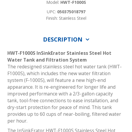
Model:
HWT-F1000S
UPC:
050375018797
Finish: Stainless Steel
DESCRIPTION
HWT-F1000S InSinkErator Stainless Steel Hot
Water Tank and Filtration System
The redesigned stainless steel hot water tank (HWT-
F1000S), which includes the new water filtration
system (F-1000S), will feature a new high-end
appearance. It is re-engineered for longer life and
improved performance with a 2/3-gallon capacity
tank, tool-free connections to ease installation, and
dry-start protection for peace of mind. This tank
provides up to 60 cups of near-boiling, filtered water
per hour.
The InSinkErator HWT-F1000S Stainless Steel Hot