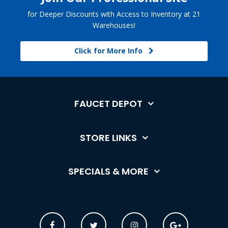
for Deeper Discounts with Access to Inventory at 21
Warehouses!
Click for More Info
FAUCET DEPOT
STORE LINKS
SPECIALS & MORE