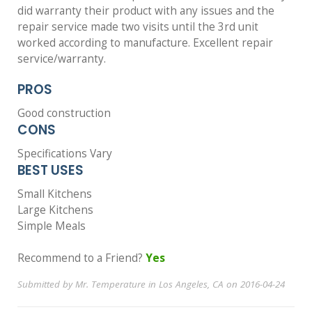
did warranty their product with any issues and the
repair service made two visits until the 3rd unit
worked according to manufacture. Excellent repair
service/warranty.
PROS
Good construction
CONS
Specifications Vary
BEST USES
Small Kitchens
Large Kitchens
Simple Meals
Recommend to a Friend?
Yes
Submitted by Mr. Temperature in Los Angeles, CA on 2016-04-24