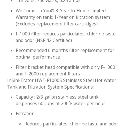
115 volts, 750 watts, 6.25 amps
We Come To You® 3-Year In-Home Limited
Warranty on tank; 1-Year on filtration system
(Excludes replacement filter cartridges)
F-1000 filter reduces particulates, chlorine taste
and odor (NSF 42 Certified)
Recommended 6 months filter replacement for
optimal performance
Filter bracket head compatible with only F-1000
and F-2000 replacement filters
InSinkErator HWT-F1000S Stainless Steel Hot Water
Tank and Filtration System Specifications:
Capacity : 2/3 gallon stainless steel tank
dispenses 60 cups of 200˚F water per hour
Filtration :
Reduces particulates, chlorine taste and odor