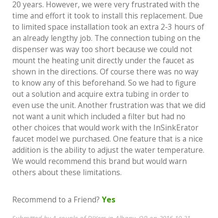
20 years. However, we were very frustrated with the
time and effort it took to install this replacement. Due
to limited space installation took an extra 2-3 hours of
an already lengthy job. The connection tubing on the
dispenser was way too short because we could not
mount the heating unit directly under the faucet as
shown in the directions. Of course there was no way
to know any of this beforehand. So we had to figure
out a solution and acquire extra tubing in order to
even use the unit. Another frustration was that we did
not want a unit which included a filter but had no
other choices that would work with the InSinkErator
faucet model we purchased. One feature that is a nice
addition is the ability to adjust the water temperature.
We would recommend this brand but would warn
others about these limitations.
Recommend to a Friend?
Yes