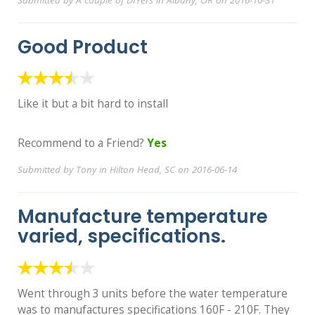
Submitted by A couple of DIYers in Albany, OR on 2016-10-31
Good Product
Like it but a bit hard to install
Recommend to a Friend?
Yes
Submitted by Tony in Hilton Head, SC on 2016-06-14
Manufacture temperature
varied, specifications.
Went through 3 units before the water temperature
was to manufactures specifications 160F - 210F. They