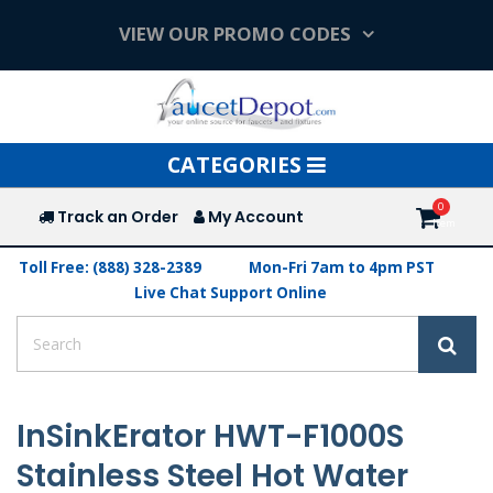
VIEW OUR PROMO CODES
Toggle
CATEGORIES
navigation
Track an Order
My Account
Toll Free: (888) 328-2389
Mon-Fri 7am to 4pm PST
Live Chat Support Online
InSinkErator HWT-F1000S
Stainless Steel Hot Water