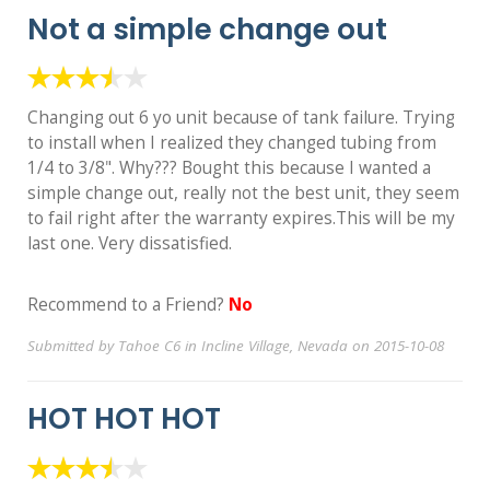
Not a simple change out
Changing out 6 yo unit because of tank failure. Trying
to install when I realized they changed tubing from
1/4 to 3/8". Why??? Bought this because I wanted a
simple change out, really not the best unit, they seem
to fail right after the warranty expires.This will be my
last one. Very dissatisfied.
Recommend to a Friend?
No
Submitted by Tahoe C6 in Incline Village, Nevada on 2015-10-08
HOT HOT HOT