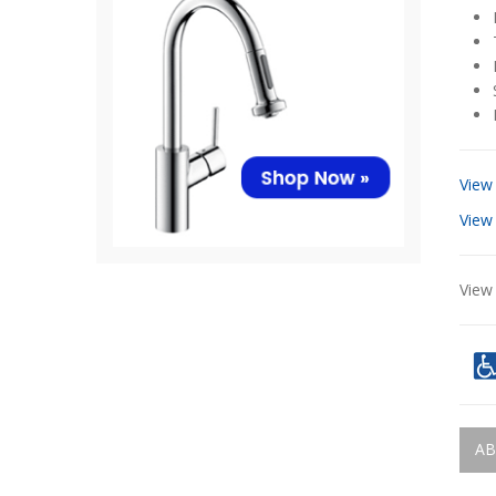
View
View
View 
AB