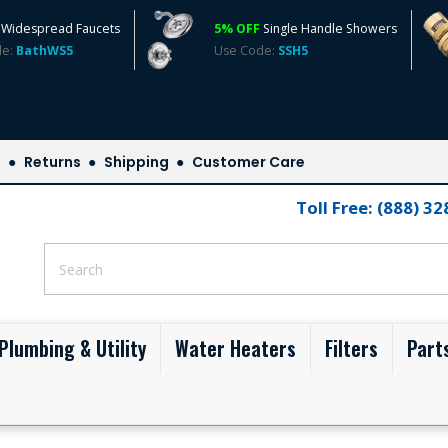
Widespread Faucets
5% OFF
Single Handle Showers
de:
BathWS5
Use Code:
SSH5
s
Returns
Shipping
Customer Care
Toll Free: (888) 3
Plumbing & Utility
Water Heaters
Filters
Part