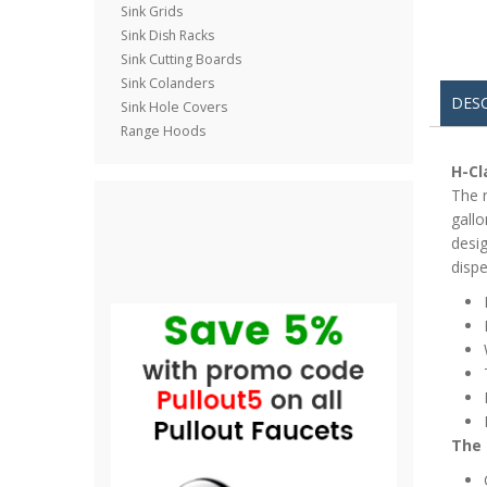
Sink Grids
Sink Dish Racks
Sink Cutting Boards
Sink Colanders
DES
Sink Hole Covers
Range Hoods
H-Cl
The n
gallo
desig
dispe
The 