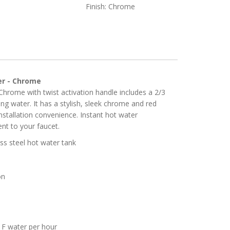
Finish: Chrome
er - Chrome
Chrome with twist activation handle includes a 2/3
ing water. It has a stylish, sleek chrome and red
installation convenience. Instant hot water
nt to your faucet.
ess steel hot water tank
on
 F water per hour