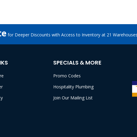
te
for Deeper Discounts with Access to Inventory at 21 Warehouse
NKS
SPECIALS & MORE
re
Promo Codes
er
Hospitality Plumbing
cy
Join Our Mailing List