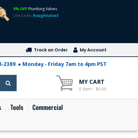
5% OFF
Plumbing Valves
Use Code:
RoughValve5
Track an Order
My Account
28-2389
Monday - Friday 7am to 4pm PST
MY CART
0 Item - $0.00
s
Tools
Commercial