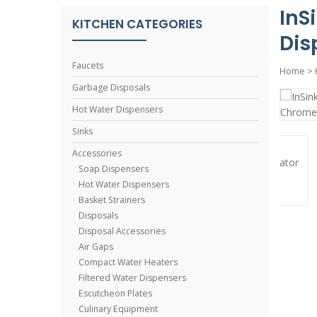
InS
KITCHEN CATEGORIES
Dis
Faucets
Home
>
Garbage Disposals
Hot Water Dispensers
Sinks
Accessories
Soap Dispensers
Hot Water Dispensers
Basket Strainers
Disposals
Disposal Accessories
Air Gaps
Compact Water Heaters
Filtered Water Dispensers
Escutcheon Plates
Culinary Equipment