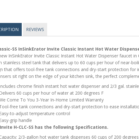
CRIPTION
REVIEWS
assic-SS InSinkErator Invite Classic Instant Hot Water Dispens
ew InSinkErator Invite Classic Instant Hot Water Dispenser faucet in 
n stainless steel tank that delivers up to 60 cups per hour of near-boil
n that offers tool-free tank connections and dry-start protection for 
nsers sit right on the edge of your kitchen sink, the perfect compleme
Includes chrome finish instant hot water dispenser and 2/3 gal. stainl
Delivers 60 cups per hour of water at 200 degrees F
We Come To You 3-Year In-Home Limited Warranty
Tool-free tank connections and dry-start protection to ease installati
Easy-to-adjust temperature control
Easy-grip handle
Invite H-CLC-SS has the following Specifications.
Capacity: 2/3-gallon hot water tank dispenses 60 cups of 200 degrees