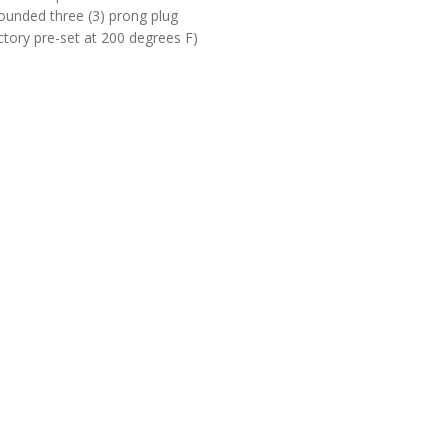
rounded three (3) prong plug
tory pre-set at 200 degrees F)