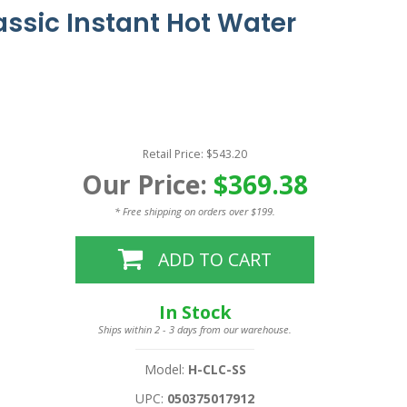
assic Instant Hot Water
Retail Price: $543.20
Our Price:
$369.38
* Free shipping on orders over $199.
ADD TO CART
In Stock
Ships within 2 - 3 days from our warehouse.
Model:
H-CLC-SS
UPC:
050375017912