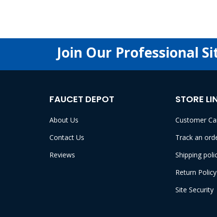
Join Our Professional Si
FAUCET DEPOT
STORE LI
About Us
Customer Ca
Contact Us
Track an ord
Reviews
Shipping poli
Return Policy
Site Security