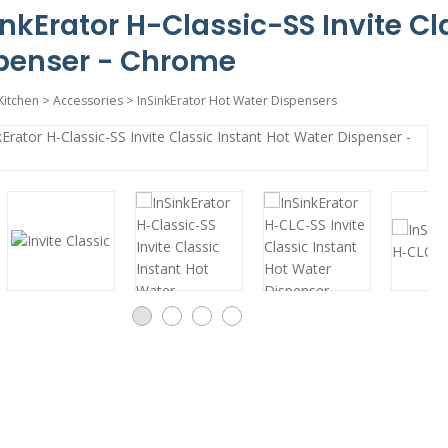
inkErator H-Classic-SS Invite Cl
penser - Chrome
Kitchen
>
Accessories
>
InSinkErator Hot Water Dispensers