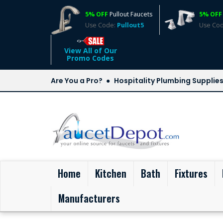
5% OFF
Pullout Faucets
5% OFF
Use Code:
Pullout5
Use Co
View All of Our
Promo Codes
Are You a Pro?
Hospitality Plumbing Supplie
(current)
Home
Kitchen
Bath
Fixtures
Manufacturers