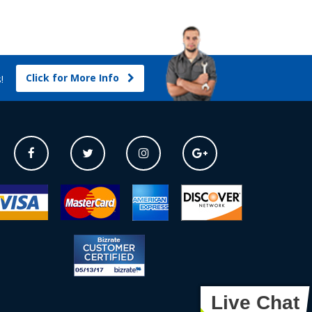
Click for More Info
s!
Live Chat