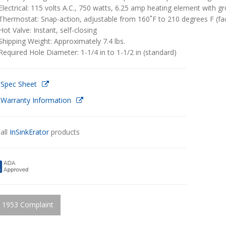
Electrical: 115 volts A.C., 750 watts, 6.25 amp heating element with g
Thermostat: Snap-action, adjustable from 160˚F to 210 degrees F (fac
Hot Valve: Instant, self-closing
Shipping Weight: Approximately 7.4 lbs.
Required Hole Diameter: 1-1/4 in to 1-1/2 in (standard)
 Spec Sheet
 Warranty Information
all
InSinkErator
products
 1953 Complaint