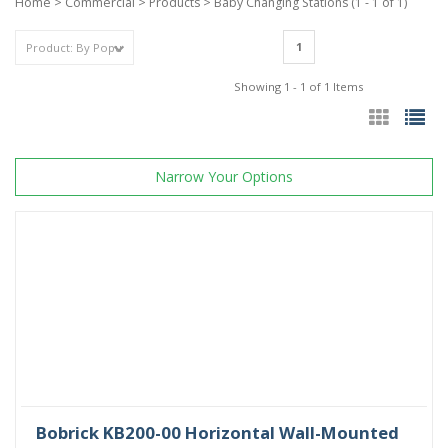
Home
>
Commercial
>
Products
>
Baby Changing Stations
(1 - 1 of 1)
1
Showing 1 - 1 of 1 Items
Narrow Your Options
Bobrick KB200-00 Horizontal Wall-Mounted