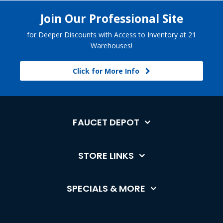
Join Our Professional Site
for Deeper Discounts with Access to Inventory at 21
Warehouses!
Click for More Info
FAUCET DEPOT
STORE LINKS
SPECIALS & MORE