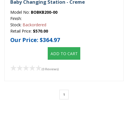
Baby Changing Station - Creme
Model No:
BOBKB200-00
Finish:
Stock:
Backordered
Retail Price:
$570.00
Our Price:
$364.97
ADD TO CART
(0 Reviews)
1