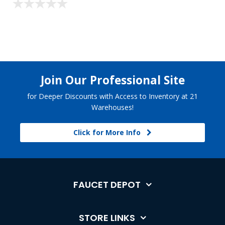
Join Our Professional Site
for Deeper Discounts with Access to Inventory at 21
Warehouses!
Click for More Info
FAUCET DEPOT
STORE LINKS