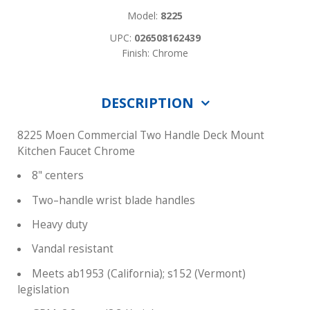
Model:
8225
UPC:
026508162439
Finish: Chrome
DESCRIPTION
8225 Moen Commercial Two Handle Deck Mount
Kitchen Faucet Chrome
8" centers
Two–handle wrist blade handles
Heavy duty
Vandal resistant
Meets ab1953 (California); s152 (Vermont)
legislation