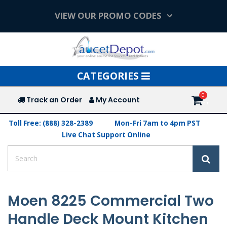
VIEW OUR PROMO CODES
Toggle
CATEGORIES
navigation
Track an Order
My Account
Toll Free: (888) 328-2389
Mon-Fri 7am to 4pm PST
Live Chat Support Online
Moen 8225 Commercial Two
Handle Deck Mount Kitchen