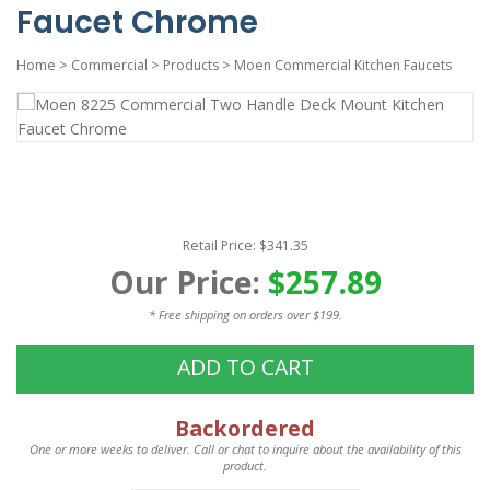
Faucet Chrome
Home
>
Commercial
>
Products
>
Moen Commercial Kitchen Faucets
Retail Price: $341.35
Our Price:
$257.89
* Free shipping on orders over $199.
ADD TO CART
Backordered
One or more weeks to deliver. Call or chat to inquire about the availability of this
product.