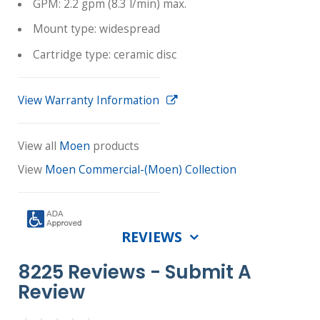
GPM: 2.2 gpm (8.3 l/min) max.
Mount type: widespread
Cartridge type: ceramic disc
View Warranty Information
View all
Moen
products
View
Moen Commercial-(Moen) Collection
REVIEWS
8225 Reviews -
Submit A
Review