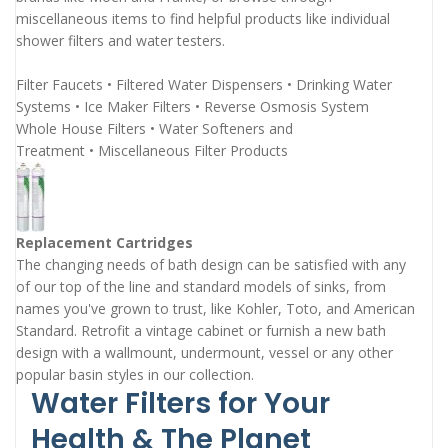
miscellaneous items to find helpful products like individual
shower filters and water testers.
Filter Faucets
•
Filtered Water Dispensers
•
Drinking Water
Systems
•
Ice Maker Filters
•
Reverse Osmosis System
Whole House Filters
•
Water Softeners and
Treatment
•
Miscellaneous Filter Products
Replacement Cartridges
The changing needs of bath design can be satisfied with any
of our top of the line and standard models of sinks, from
names you've grown to trust, like Kohler, Toto, and American
Standard. Retrofit a vintage cabinet or furnish a new bath
design with a wallmount, undermount, vessel or any other
popular basin styles in our collection.
Water Filters for Your
Health & The Planet