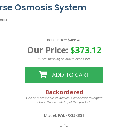
erse Osmosis System
tems
Retail Price: $466.40
Our Price:
$373.12
* Free shipping on orders over $199.
ADD TO CART
Backordered
One or more weeks to deliver. Call or chat to inquire
about the availability of this product.
Model:
FAL-RO5-35E
UPC: