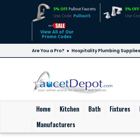
5% OFF
Pullout Faucets
5% OFF
Use Code:
Pullout5
Use Co
View All of Our
Promo Codes
Are You a Pro?
Hospitality Plumbing Supplie
(current)
Home
Kitchen
Bath
Fixtures
Manufacturers