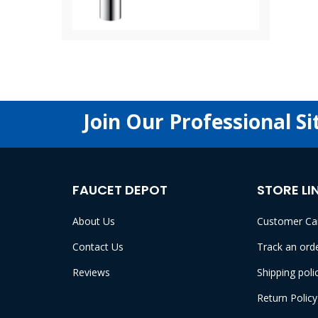
Join Our Professional Si
FAUCET DEPOT
STORE LI
About Us
Customer Ca
Contact Us
Track an ord
Reviews
Shipping poli
Return Policy