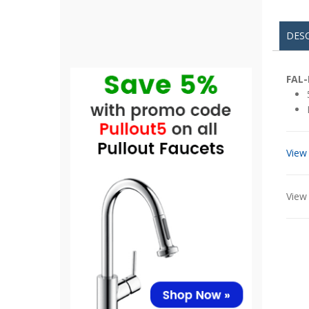
DES
FAL-
View
View 