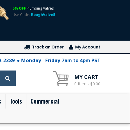
5% OFF
Plumbing Valves
Use Code:
RoughValve5
Track an Order
My Account
28-2389
Monday - Friday 7am to 4pm PST
MY CART
0 Item - $0.00
s
Tools
Commercial