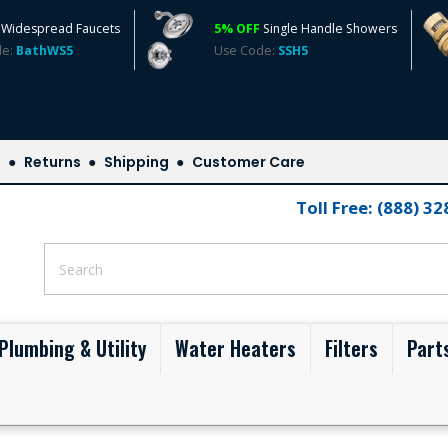
Widespread Faucets
5% OFF
Single Handle Showers
de:
BathWS5
Use Code:
SSH5
s
Returns
Shipping
Customer Care
Toll Free: (888) 3
Plumbing & Utility
Water Heaters
Filters
Part