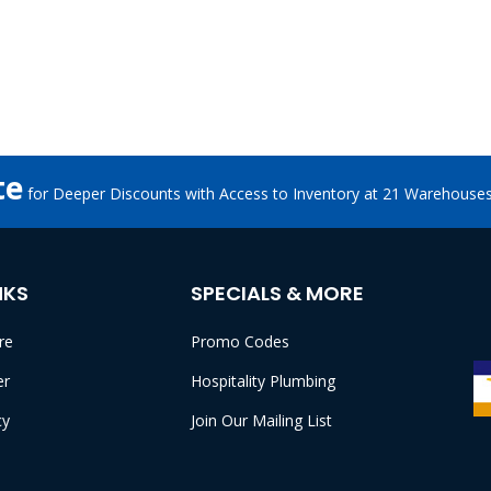
te
for Deeper Discounts with Access to Inventory at 21 Warehouse
NKS
SPECIALS & MORE
re
Promo Codes
er
Hospitality Plumbing
cy
Join Our Mailing List