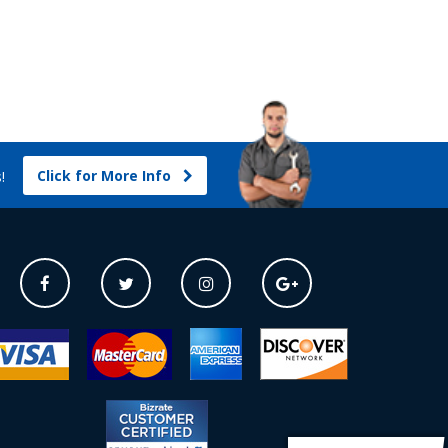
Click for More Info
s!