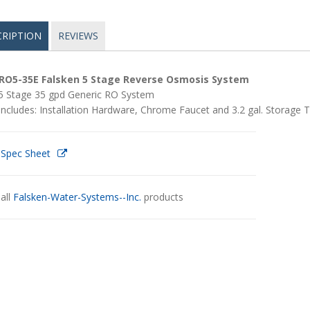
CRIPTION
REVIEWS
RO5-35E Falsken 5 Stage Reverse Osmosis System
5 Stage 35 gpd Generic RO System
Includes: Installation Hardware, Chrome Faucet and 3.2 gal. Storage 
 Spec Sheet
all
Falsken-Water-Systems--Inc.
products