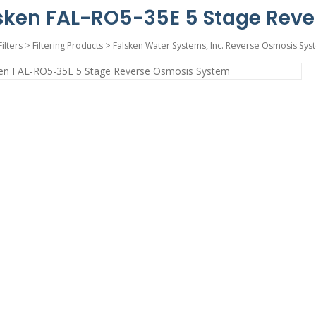
sken FAL-RO5-35E 5 Stage Rev
Filters
>
Filtering Products
>
Falsken Water Systems, Inc. Reverse Osmosis Sys