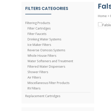
Fal
FILTERS CATEGORIES
Home
>
Filtering Products
Filter Cartridges
Filter Faucets
Drinking Water Systems
Ice Maker Filters
Reverse Osmosis Systems
Whole House Filters
Water Softeners and Treatment
Filtered Water Dispensers
Shower Filters
Air Filters
Miscellaneous Filter Products
RV Filters
Replacement Cartridges