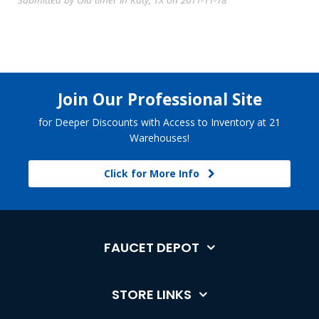
Submitted by Old timer in Katy, TX on 2011-11-18
Join Our Professional Site
for Deeper Discounts with Access to Inventory at 21
Warehouses!
Click for More Info
FAUCET DEPOT
STORE LINKS