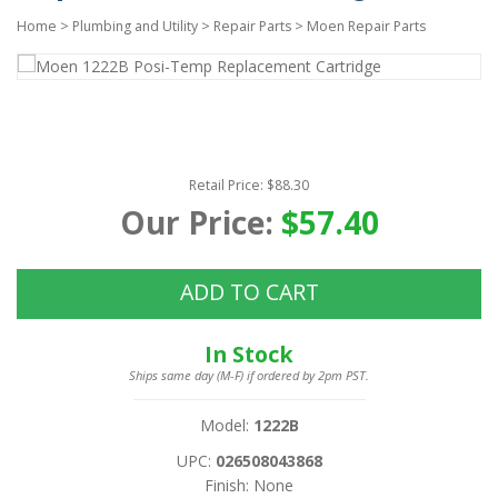
Home
>
Plumbing and Utility
>
Repair Parts
>
Moen Repair Parts
Retail Price: $88.30
Our Price:
$57.40
ADD TO CART
In Stock
Ships same day (M-F) if ordered by 2pm PST.
Model:
1222B
UPC:
026508043868
Finish: None