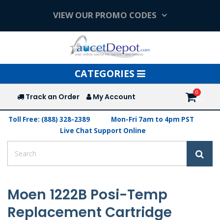
VIEW OUR PROMO CODES
Toggle
CATEGORIES
navigation
Track an Order
My Account
Toll Free: (888) 328-2389
Mon-Fri 7am to 4pm PST
Live Chat Support Online
Moen 1222B Posi-Temp
Replacement Cartridge