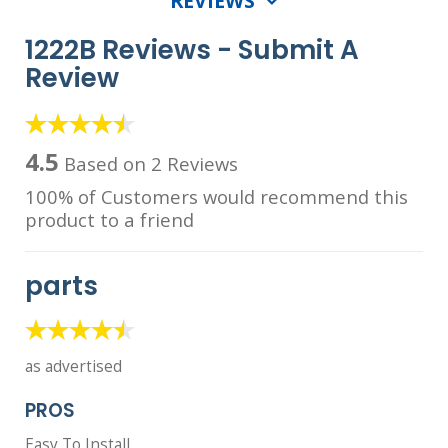
REVIEWS
1222B Reviews -
Submit A
Review
4.5
Based on 2 Reviews
100% of Customers would recommend this
product to a friend
parts
as advertised
PROS
Easy To Install