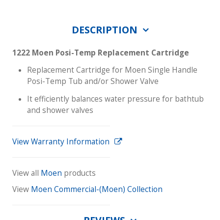
DESCRIPTION
1222 Moen Posi-Temp Replacement Cartridge
Replacement Cartridge for Moen Single Handle
Posi-Temp Tub and/or Shower Valve
It efficiently balances water pressure for bathtub
and shower valves
View Warranty Information
View all
Moen
products
View
Moen Commercial-(Moen) Collection