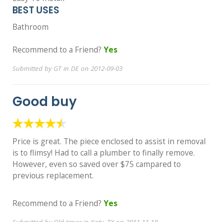
BEST USES
Bathroom
Recommend to a Friend?
Yes
Submitted by GT in DE on 2012-09-03
Good buy
Price is great. The piece enclosed to assist in removal
is to flimsy! Had to call a plumber to finally remove.
However, even so saved over $75 campared to
previous replacement.
Recommend to a Friend?
Yes