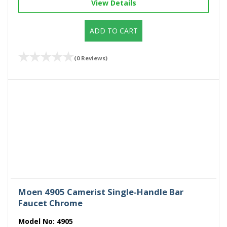
View Details
ADD TO CART
(0 Reviews)
Moen 4905 Camerist Single-Handle Bar
Faucet Chrome
Model No:
4905