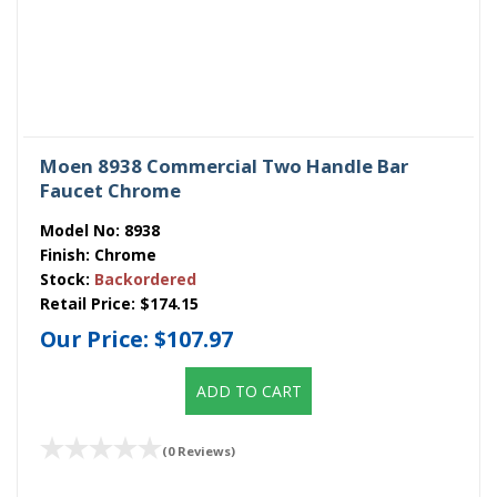
Moen 8938 Commercial Two Handle Bar
Faucet Chrome
Model No:
8938
Finish:
Chrome
Stock:
Backordered
Retail Price:
$174.15
Our Price:
$107.97
ADD TO CART
(0 Reviews)