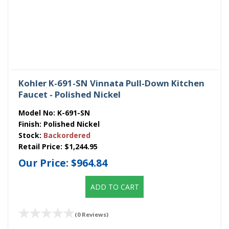
Kohler K-691-SN Vinnata Pull-Down Kitchen
Faucet - Polished Nickel
Model No:
K-691-SN
Finish:
Polished Nickel
Stock:
Backordered
Retail Price:
$1,244.95
Our Price:
$964.84
ADD TO CART
(0 Reviews)