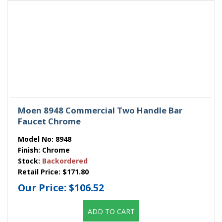
Moen 8948 Commercial Two Handle Bar
Faucet Chrome
Model No:
8948
Finish:
Chrome
Stock:
Backordered
Retail Price:
$171.80
Our Price:
$106.52
ADD TO CART