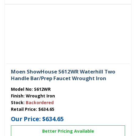
Moen ShowHouse S612WR Waterhill Two
Handle Bar/Prep Faucet Wrought Iron
Model No:
S612WR
Finish:
Wrought Iron
Stock:
Backordered
Retail Price:
$634.65
Our Price:
$634.65
Better Pricing Available