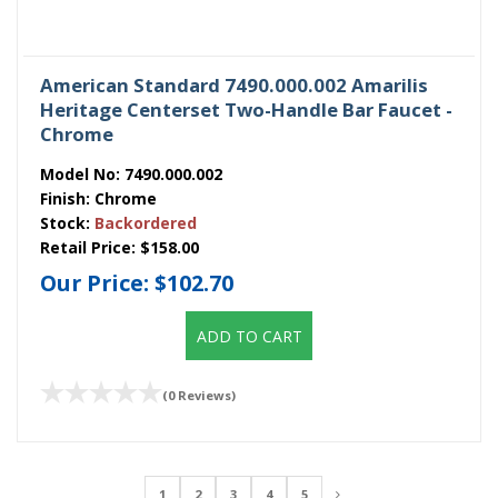
American Standard 7490.000.002 Amarilis
Heritage Centerset Two-Handle Bar Faucet -
Chrome
Model No:
7490.000.002
Finish:
Chrome
Stock:
Backordered
Retail Price:
$158.00
Our Price:
$102.70
ADD TO CART
(0 Reviews)
1
2
3
4
5