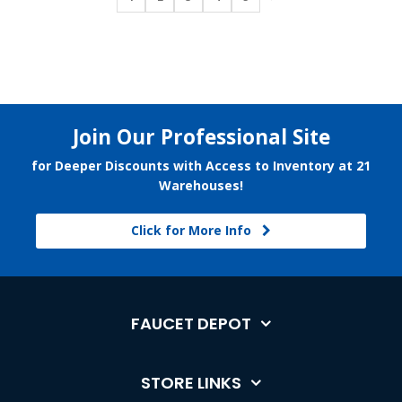
Join Our Professional Site
for Deeper Discounts with Access to Inventory at 21
Warehouses!
Click for More Info
FAUCET DEPOT
STORE LINKS