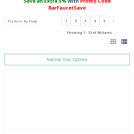
Save an Extra 5%
with
Promo Code
BarFaucetSave
1
2
3
4
5
Showing 1 - 12 of 96 Items
Narrow Your Options