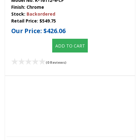
Model No:
K-16112-4-CP
Finish:
Chrome
Stock:
Backordered
Retail Price:
$549.75
Our Price:
$426.06
ADD TO CART
(0 Reviews)