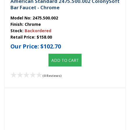
American Standard 2475.500.002 ColonySoft
Bar Faucet - Chrome
Model No:
2475.500.002
Finish:
Chrome
Stock:
Backordered
Retail Price:
$158.00
Our Price:
$102.70
ADD TO CART
(0 Reviews)