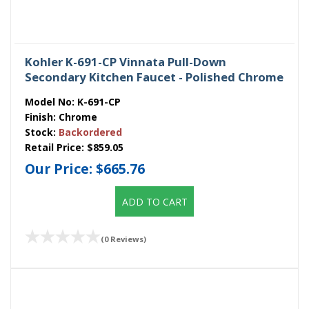
Kohler K-691-CP Vinnata Pull-Down
Secondary Kitchen Faucet - Polished Chrome
Model No:
K-691-CP
Finish:
Chrome
Stock:
Backordered
Retail Price:
$859.05
Our Price:
$665.76
ADD TO CART
(0 Reviews)