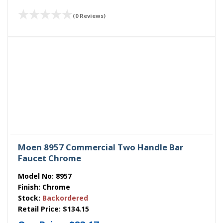
(0 Reviews)
Moen 8957 Commercial Two Handle Bar
Faucet Chrome
Model No:
8957
Finish:
Chrome
Stock:
Backordered
Retail Price:
$134.15