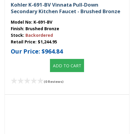
Kohler K-691-BV Vinnata Pull-Down
Secondary Kitchen Faucet - Brushed Bronze
Model No:
K-691-BV
Finish:
Brushed Bronze
Stock:
Backordered
Retail Price:
$1,244.95
Our Price:
$964.84
ADD TO CART
(0 Reviews)