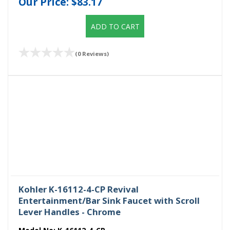
Our Price:
$83.17
ADD TO CART
(0 Reviews)
Kohler K-16112-4-CP Revival
Entertainment/Bar Sink Faucet with Scroll
Lever Handles - Chrome