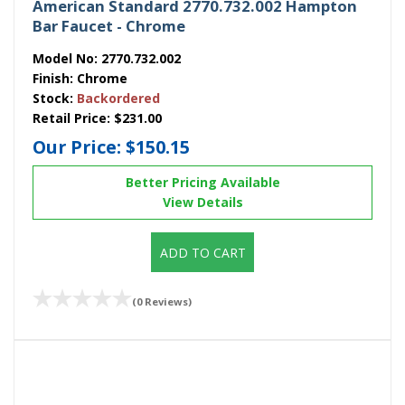
American Standard 2770.732.002 Hampton
Bar Faucet - Chrome
Model No:
2770.732.002
Finish:
Chrome
Stock:
Backordered
Retail Price:
$231.00
Our Price:
$150.15
Better Pricing Available
View Details
ADD TO CART
(0 Reviews)