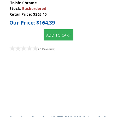
Finish:
Chrome
Stock:
Backordered
Retail Price:
$265.15
Our Price:
$164.39
ADD TO CART
(0 Reviews)