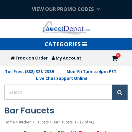
VIEW OUR PROMO CODES
Toggle
CATEGORIES
navigation
Track an Order
My Account
Toll Free: (888) 328-2389
Mon-Fri 7am to 4pm PST
Live Chat Support Online
Bar Faucets
Home
>
Kitchen
>
Faucets
>
Bar Faucets
(1 - 12 of 96)