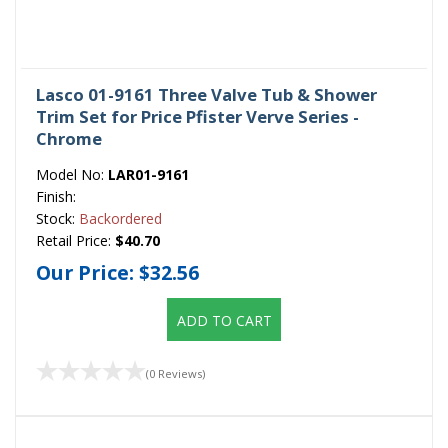
Lasco 01-9161 Three Valve Tub & Shower
Trim Set for Price Pfister Verve Series -
Chrome
Model No:
LAR01-9161
Finish:
Stock:
Backordered
Retail Price:
$40.70
Our Price:
$32.56
ADD TO CART
(0 Reviews)