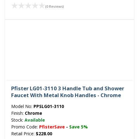
(0 Reviews)
Pfister LG01-3110 3 Handle Tub and Shower
Faucet With Metal Knob Handles - Chrome
Model No:
PPSLG01-3110
Finish:
Chrome
Stock:
Available
Promo Code:
PfisterSave
-
Save 5%
Retail Price:
$228.00