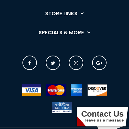
STORE LINKS
SPECIALS & MORE
Contact Us
leave us a message