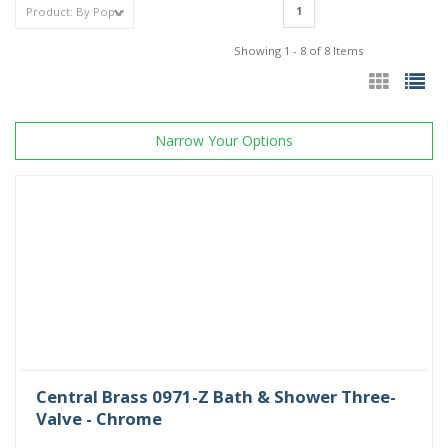
1
Showing 1 - 8 of 8 Items
Narrow Your Options
Central Brass 0971-Z Bath & Shower Three-
Valve - Chrome