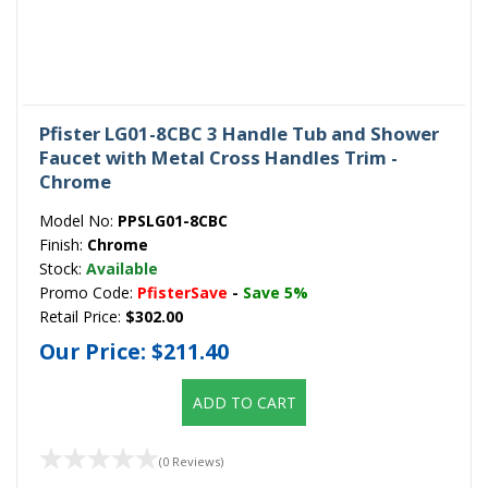
Pfister LG01-8CBC 3 Handle Tub and Shower
Faucet with Metal Cross Handles Trim -
Chrome
Model No:
PPSLG01-8CBC
Finish:
Chrome
Stock:
Available
Promo Code:
PfisterSave
-
Save 5%
Retail Price:
$302.00
Our Price:
$211.40
ADD TO CART
(0 Reviews)