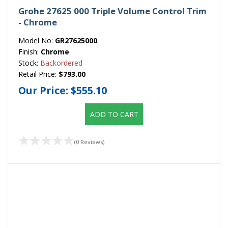
Grohe 27625 000 Triple Volume Control Trim
- Chrome
Model No:
GR27625000
Finish:
Chrome
Stock:
Backordered
Retail Price:
$793.00
Our Price:
$555.10
ADD TO CART
(0 Reviews)