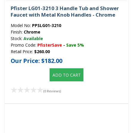
Pfister LG01-3210 3 Handle Tub and Shower
Faucet with Metal Knob Handles - Chrome
Model No:
PPSLG01-3210
Finish:
Chrome
Stock:
Available
Promo Code:
PfisterSave
-
Save 5%
Retail Price:
$260.00
Our Price:
$182.00
ADD TO CART
(0 Reviews)