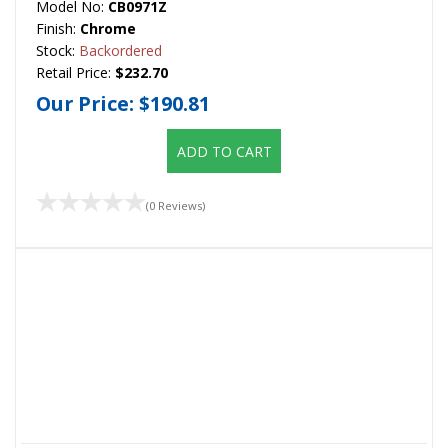
Model No:
CB0971Z
Finish:
Chrome
Stock:
Backordered
Retail Price:
$232.70
Our Price:
$190.81
ADD TO CART
(0 Reviews)