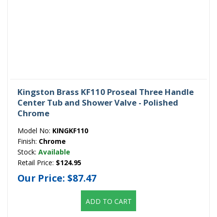
Kingston Brass KF110 Proseal Three Handle
Center Tub and Shower Valve - Polished
Chrome
Model No:
KINGKF110
Finish:
Chrome
Stock:
Available
Retail Price:
$124.95
Our Price:
$87.47
ADD TO CART