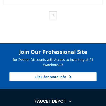
1
Join Our Professional Site
for Deeper Discounts with Access to Inventory at 21
Warehouses!
Click for More Info
FAUCET DEPOT