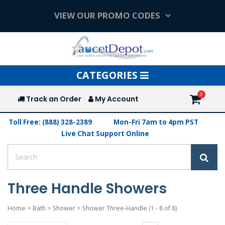
VIEW OUR PROMO CODES
Toggle
CATEGORIES
navigation
Track an Order
My Account
Toll Free: (888) 328-2389
Mon-Fri 7am to 4pm PST
Live Chat Support Online
Three Handle Showers
Home
>
Bath
>
Shower
>
Shower Three-Handle
(1 - 8 of 8)