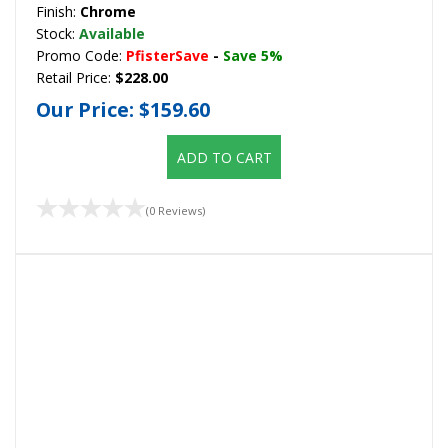
Finish:
Chrome
Stock:
Available
Promo Code:
PfisterSave
-
Save 5%
Retail Price:
$228.00
Our Price:
$159.60
ADD TO CART
(0 Reviews)