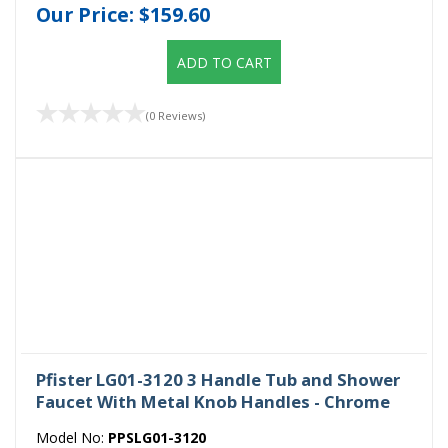
Our Price:
$159.60
ADD TO CART
(0 Reviews)
Pfister LG01-3120 3 Handle Tub and Shower
Faucet With Metal Knob Handles - Chrome
Model No:
PPSLG01-3120