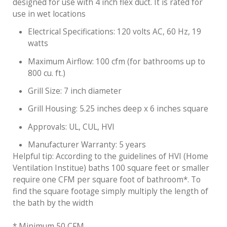
designed for use with 4 inch flex duct. It is rated for
use in wet locations
Electrical Specifications: 120 volts AC, 60 Hz, 19
watts
Maximum Airflow: 100 cfm (for bathrooms up to
800 cu. ft.)
Grill Size: 7 inch diameter
Grill Housing: 5.25 inches deep x 6 inches square
Approvals: UL, CUL, HVI
Manufacturer Warranty: 5 years
Helpful tip: According to the guidelines of HVI (Home
Ventilation Institue) baths 100 square feet or smaller
require one CFM per square foot of bathroom*. To
find the square footage simply multiply the length of
the bath by the width
* Minimum 50 CFM