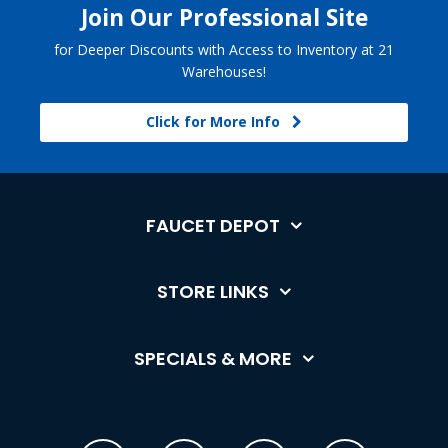
Join Our Professional Site
for Deeper Discounts with Access to Inventory at 21
Warehouses!
Click for More Info
FAUCET DEPOT
STORE LINKS
SPECIALS & MORE