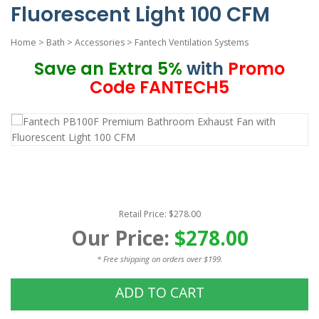
Fluorescent Light 100 CFM
Home
>
Bath
>
Accessories
>
Fantech Ventilation Systems
Save an Extra 5%
with
Promo
Code FANTECH5
Retail Price: $278.00
Our Price:
$278.00
* Free shipping on orders over $199.
ADD TO CART