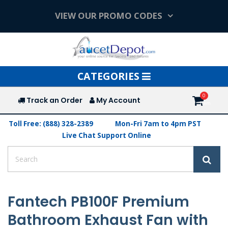
VIEW OUR PROMO CODES
Toggle
CATEGORIES
navigation
Track an Order
My Account
Toll Free: (888) 328-2389
Mon-Fri 7am to 4pm PST
Live Chat Support Online
Fantech PB100F Premium
Bathroom Exhaust Fan with