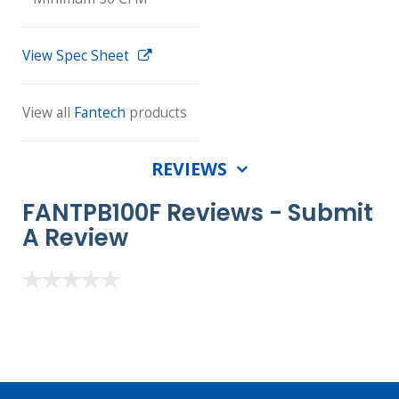
View Spec Sheet
View all
Fantech
products
REVIEWS
FANTPB100F Reviews -
Submit
A Review