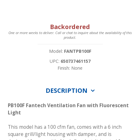
Backordered
One or more weeks to deliver. Call or chat to inquire about the availability of this
product.
Model:
FANTPB100F
UPC:
650737461157
Finish: None
DESCRIPTION
PB100F Fantech Ventilation Fan with Fluorescent
Light
This model has a 100 cfm fan, comes with a 6 inch
square grill/light housing with damper, and is