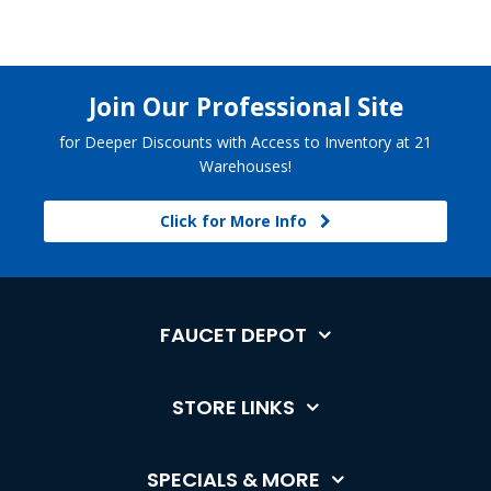
Join Our Professional Site
for Deeper Discounts with Access to Inventory at 21
Warehouses!
Click for More Info
FAUCET DEPOT
STORE LINKS
SPECIALS & MORE