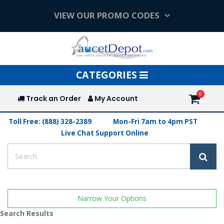
VIEW OUR PROMO CODES
Toggle
CATEGORIES
navigation
Track an Order
My Account
Toll Free: (888) 328-2389
Mon-Fri 7am to 4pm PST
Live Chat Support Online
Narrow Your Options
Search Results