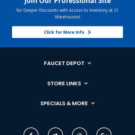
Join Our Professional Site
for Deeper Discounts with Access to Inventory at 21
Warehouses!
Click for More Info
FAUCET DEPOT
STORE LINKS
SPECIALS & MORE