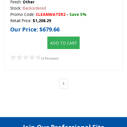
Finish:
Other
Stock:
Backordered
Promo Code:
CLEANWATER2
-
Save 5%
Retail Price:
$1,208.29
Our Price:
$679.66
ADD TO CART
(0 Reviews)
1