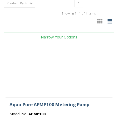
1
Showing 1 - 1 of 1 Items
Narrow Your Options
Aqua-Pure APMP100 Metering Pump
Model No:
APMP100