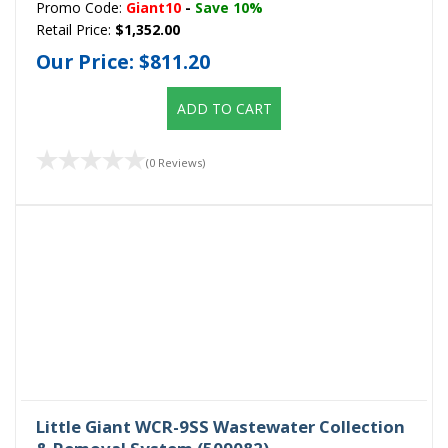
Promo Code:
Giant10
-
Save 10%
Retail Price:
$1,352.00
Our Price:
$811.20
ADD TO CART
(0 Reviews)
Little Giant WCR-9SS Wastewater Collection