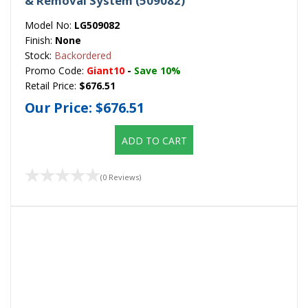
& Removal System (509082)
Model No:
LG509082
Finish:
None
Stock:
Backordered
Promo Code:
Giant10
-
Save 10%
Retail Price:
$676.51
Our Price:
$676.51
ADD TO CART
(0 Reviews)