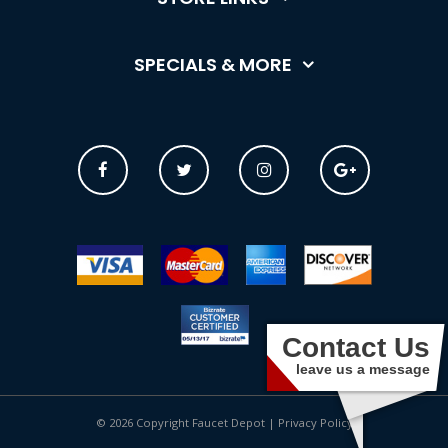
SPECIALS & MORE
Contact Us
leave us a message
© 2026 Copyright Faucet Depot |
Privacy Policy