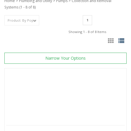
Home
>
Plumbing and Utility
>
Pumps
>
Collection and Removal
Systems
(1 - 8 of 8)
1
Showing 1 - 8 of 8 Items
Narrow Your Options