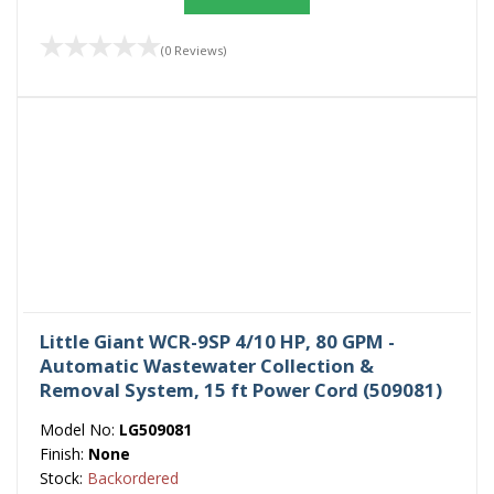
(0 Reviews)
Little Giant WCR-9SP 4/10 HP, 80 GPM -
Automatic Wastewater Collection &
Removal System, 15 ft Power Cord (509081)
Model No:
LG509081
Finish:
None
Stock:
Backordered