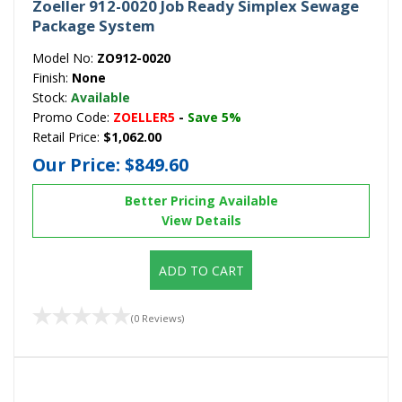
Zoeller 912-0020 Job Ready Simplex Sewage
Package System
Model No:
ZO912-0020
Finish:
None
Stock:
Available
Promo Code:
ZOELLER5
-
Save 5%
Retail Price:
$1,062.00
Our Price:
$849.60
Better Pricing Available
View Details
ADD TO CART
(0 Reviews)