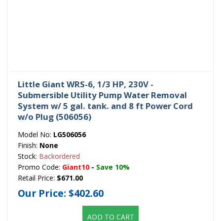
Little Giant WRS-6, 1/3 HP, 230V -
Submersible Utility Pump Water Removal
System w/ 5 gal. tank. and 8 ft Power Cord
w/o Plug (506056)
Model No:
LG506056
Finish:
None
Stock:
Backordered
Promo Code:
Giant10
-
Save 10%
Retail Price:
$671.00
Our Price:
$402.60
ADD TO CART