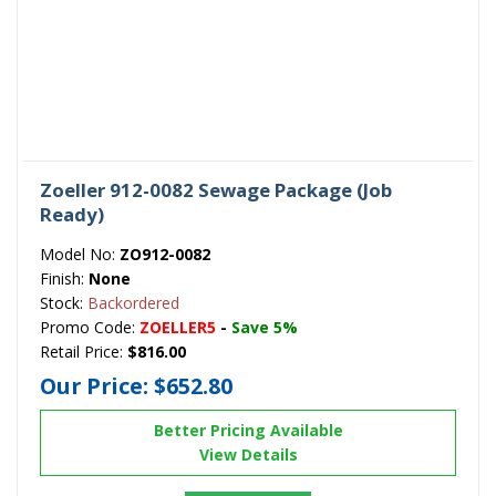
Zoeller 912-0082 Sewage Package (Job
Ready)
Model No:
ZO912-0082
Finish:
None
Stock:
Backordered
Promo Code:
ZOELLER5
-
Save 5%
Retail Price:
$816.00
Our Price:
$652.80
Better Pricing Available
View Details