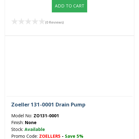
ADD TO CART
(0 Reviews)
Zoeller 131-0001 Drain Pump
Model No:
ZO131-0001
Finish:
None
Stock:
Available
Promo Code:
ZOELLER5
-
Save 5%