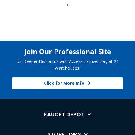
1
Join Our Professional Site
for Deeper Discounts with Access to Inventory at 21
Warehouses!
Click for More Info
FAUCET DEPOT
STORE LINKS