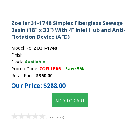
Zoeller 31-1748 Simplex Fiberglass Sewage
Basin (18" x 30") With 4" Inlet Hub and Anti-
Flotation Device (AFD)
Model No:
ZO31-1748
Finish:
Stock:
Available
Promo Code:
ZOELLER5
-
Save 5%
Retail Price:
$360.00
Our Price:
$288.00
ADD TO CART
(0 Reviews)