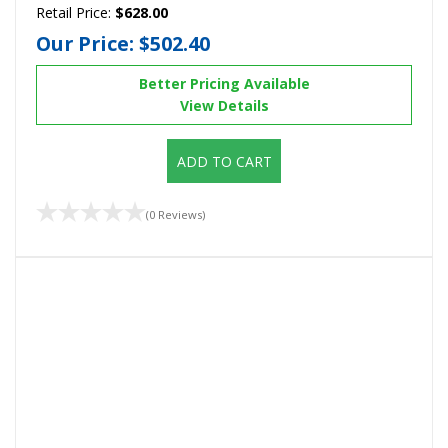
Retail Price:
$628.00
Our Price:
$502.40
Better Pricing Available
View Details
ADD TO CART
(0 Reviews)