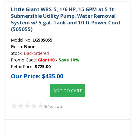
Little Giant WRS-5, 1/6 HP, 15 GPM at 5 ft -
Submersible Utility Pump, Water Removal
System w/ 5 gal. Tank and 10 ft Power Cord
(505055)
Model No:
LG505055
Finish:
None
Stock:
Backordered
Promo Code:
Giant10
-
Save 10%
Retail Price:
$725.00
Our Price:
$435.00
ADD TO CART
(0 Reviews)