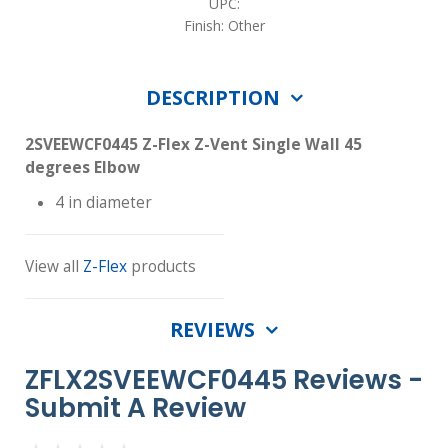
UPC:
Finish: Other
DESCRIPTION
2SVEEWCF0445 Z-Flex Z-Vent Single Wall 45
degrees Elbow
4 in diameter
View all
Z-Flex
products
REVIEWS
ZFLX2SVEEWCF0445 Reviews -
Submit A Review