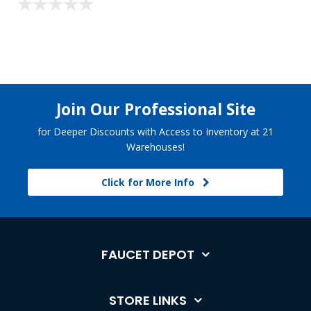
Join Our Professional Site
for Deeper Discounts with Access to Inventory at 21
Warehouses!
Click for More Info
FAUCET DEPOT
STORE LINKS