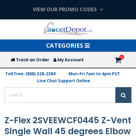
VIEW OUR PROMO CODES
Toggle
CATEGORIES
navigation
Track an Order
My Account
Toll Free: (888) 328-2389
Mon-Fri 7am to 4pm PST
Live Chat Support Online
Z-Flex 2SVEEWCF0445 Z-Vent
Single Wall 45 degrees Elbow