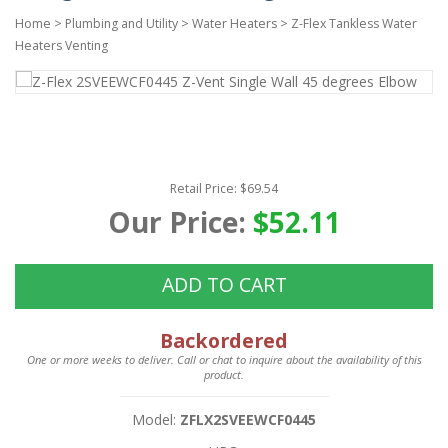
Home
>
Plumbing and Utility
>
Water Heaters
>
Z-Flex Tankless Water
Heaters Venting
Retail Price: $69.54
Our Price:
$52.11
ADD TO CART
Backordered
One or more weeks to deliver. Call or chat to inquire about the availability of this
product.
Model:
ZFLX2SVEEWCF0445