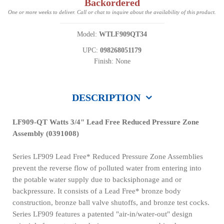
Backordered
One or more weeks to deliver. Call or chat to inquire about the availability of this product.
Model:
WTLF909QT34
UPC:
098268051179
Finish: None
DESCRIPTION
LF909-QT Watts 3/4" Lead Free Reduced Pressure Zone
Assembly (0391008)
Series LF909 Lead Free* Reduced Pressure Zone Assemblies
prevent the reverse flow of polluted water from entering into
the potable water supply due to backsiphonage and or
backpressure. It consists of a Lead Free* bronze body
construction, bronze ball valve shutoffs, and bronze test cocks.
Series LF909 features a patented "air-in/water-out" design