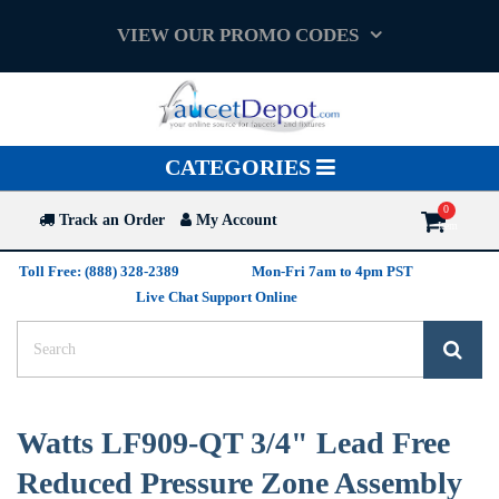
VIEW OUR PROMO CODES
Toggle
CATEGORIES
navigation
Track an Order
My Account
Toll Free: (888) 328-2389
Mon-Fri 7am to 4pm PST
Live Chat Support Online
Watts LF909-QT 3/4" Lead Free
Reduced Pressure Zone Assembly