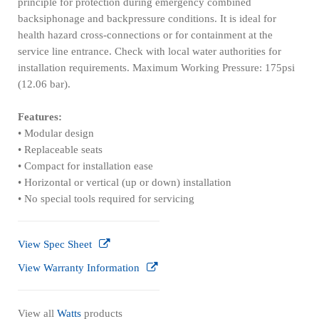
principle for protection during emergency combined
backsiphonage and backpressure conditions. It is ideal for
health hazard cross-connections or for containment at the
service line entrance. Check with local water authorities for
installation requirements. Maximum Working Pressure: 175psi
(12.06 bar).
Features:
• Modular design
• Replaceable seats
• Compact for installation ease
• Horizontal or vertical (up or down) installation
• No special tools required for servicing
View Spec Sheet
View Warranty Information
View all
Watts
products