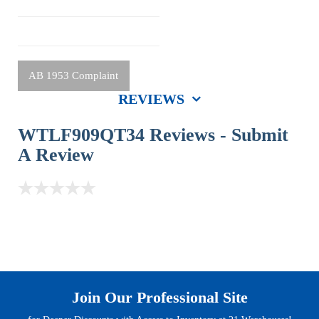
AB 1953 Complaint
REVIEWS
WTLF909QT34 Reviews -
Submit
A Review
Join Our Professional Site