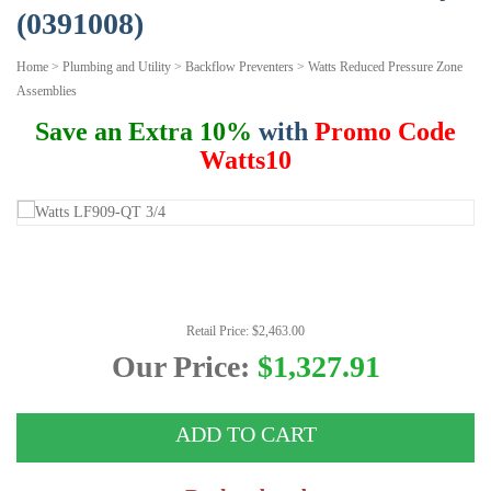
(0391008)
Home
>
Plumbing and Utility
>
Backflow Preventers
>
Watts Reduced Pressure Zone
Assemblies
Save an Extra 10%
with
Promo Code
Watts10
Retail Price: $2,463.00
Our Price:
$1,327.91
ADD TO CART