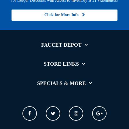
for Deeper Discounts with Access to Inventory at 21 Warehouses!
Click for More Info
FAUCET DEPOT
STORE LINKS
SPECIALS & MORE