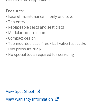
health hazard applications.
Features:
• Ease of maintenance — only one cover
• Top entry
• Replaceable seats and seat discs
• Modular construction
• Compact design
• Top mounted Lead Free* ball valve test cocks
• Low pressure drop
• No special tools required for servicing
View Spec Sheet
View Warranty Information