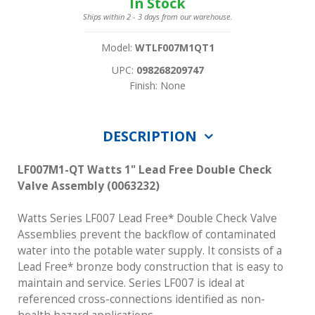
In Stock
Ships within 2 - 3 days from our warehouse.
Model:
WTLF007M1QT1
UPC:
098268209747
Finish: None
DESCRIPTION
LF007M1-QT Watts 1" Lead Free Double Check
Valve Assembly (0063232)
Watts Series LF007 Lead Free* Double Check Valve
Assemblies prevent the backflow of contaminated
water into the potable water supply. It consists of a
Lead Free* bronze body construction that is easy to
maintain and service. Series LF007 is ideal at
referenced cross-connections identified as non-