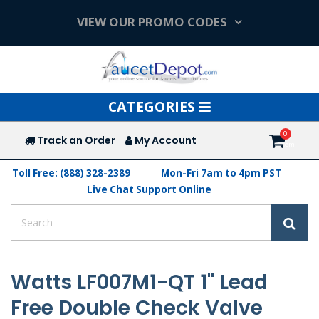
VIEW OUR PROMO CODES
Toggle
CATEGORIES
navigation
Track an Order
My Account
Toll Free: (888) 328-2389
Mon-Fri 7am to 4pm PST
Live Chat Support Online
Watts LF007M1-QT 1" Lead
Free Double Check Valve