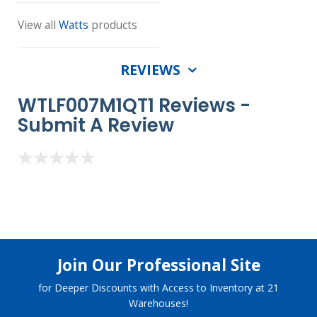
View all
Watts
products
REVIEWS
WTLF007M1QT1 Reviews -
Submit A Review
Join Our Professional Site
for Deeper Discounts with Access to Inventory at 21
Warehouses!