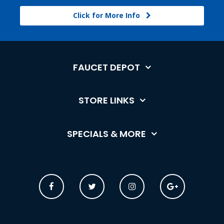
Click for More Info
FAUCET DEPOT
STORE LINKS
SPECIALS & MORE