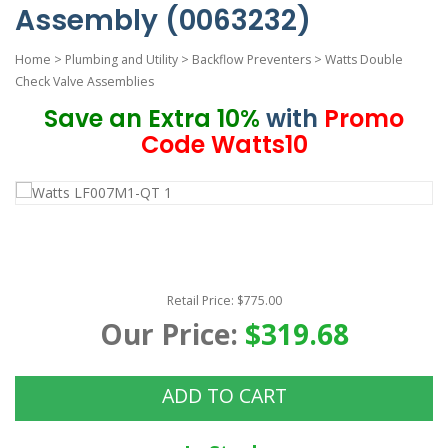
Assembly (0063232)
Home
>
Plumbing and Utility
>
Backflow Preventers
>
Watts Double
Check Valve Assemblies
Save an Extra 10%
with
Promo
Code Watts10
Retail Price: $775.00
Our Price:
$319.68
ADD TO CART