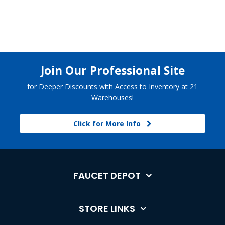
Join Our Professional Site
for Deeper Discounts with Access to Inventory at 21
Warehouses!
Click for More Info
FAUCET DEPOT
STORE LINKS