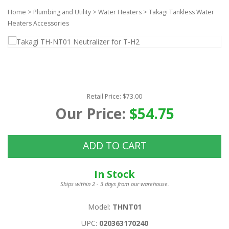
Home
>
Plumbing and Utility
>
Water Heaters
>
Takagi Tankless Water
Heaters Accessories
Retail Price: $73.00
Our Price:
$54.75
ADD TO CART
In Stock
Ships within 2 - 3 days from our warehouse.
Model:
THNT01
UPC:
020363170240