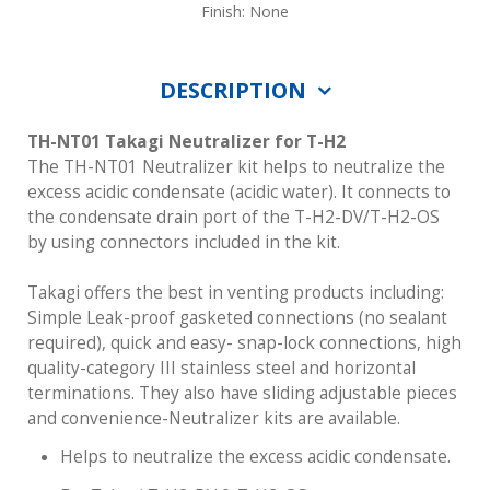
Finish: None
DESCRIPTION
TH-NT01 Takagi Neutralizer for T-H2
The TH-NT01 Neutralizer kit helps to neutralize the
excess acidic condensate (acidic water). It connects to
the condensate drain port of the T-H2-DV/T-H2-OS
by using connectors included in the kit.
Takagi offers the best in venting products including:
Simple Leak-proof gasketed connections (no sealant
required), quick and easy- snap-lock connections, high
quality-category III stainless steel and horizontal
terminations. They also have sliding adjustable pieces
and convenience-Neutralizer kits are available.
Helps to neutralize the excess acidic condensate.