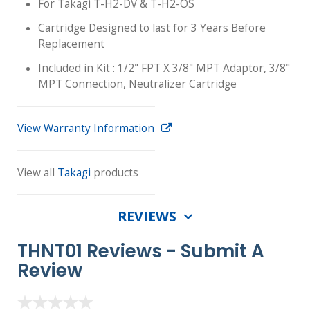
For Takagi T-H2-DV & T-H2-OS
Cartridge Designed to last for 3 Years Before
Replacement
Included in Kit : 1/2" FPT X 3/8" MPT Adaptor, 3/8"
MPT Connection, Neutralizer Cartridge
View Warranty Information
View all
Takagi
products
REVIEWS
THNT01 Reviews -
Submit A
Review