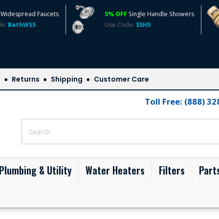
Widespread Faucets
5% OFF
Single Handle Showers
de:
BathWS5
Use Code:
SSH5
s
Returns
Shipping
Customer Care
Toll Free: (888) 3
Plumbing & Utility
Water Heaters
Filters
Part