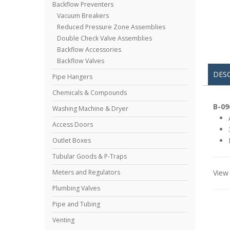
Backflow Preventers
Vacuum Breakers
Reduced Pressure Zone Assemblies
Double Check Valve Assemblies
Backflow Accessories
Backflow Valves
DES
Pipe Hangers
Chemicals & Compounds
B-09
Washing Machine & Dryer
Access Doors
Outlet Boxes
Tubular Goods & P-Traps
View 
Meters and Regulators
Plumbing Valves
Pipe and Tubing
Venting