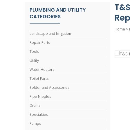
T&S
PLUMBING AND UTILITY
Rep
CATEGORIES
Home
>
Landscape and Irrigation
Repair Parts
Tools
Utility
Water Heaters
Toilet Parts
Solder and Accessories
Pipe Nipples
Drains
Specialties
Pumps