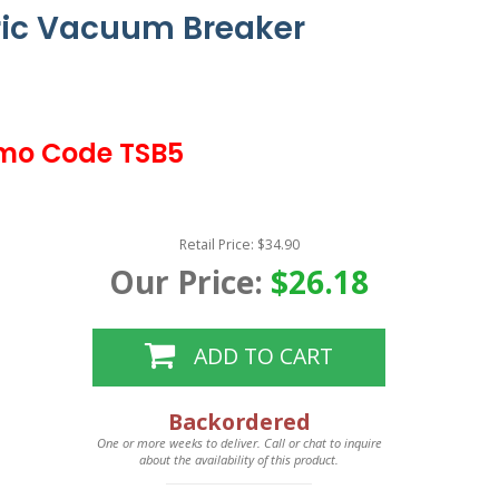
ic Vacuum Breaker
mo Code TSB5
Retail Price: $34.90
Our Price:
$26.18
ADD TO CART
Backordered
One or more weeks to deliver. Call or chat to inquire
about the availability of this product.