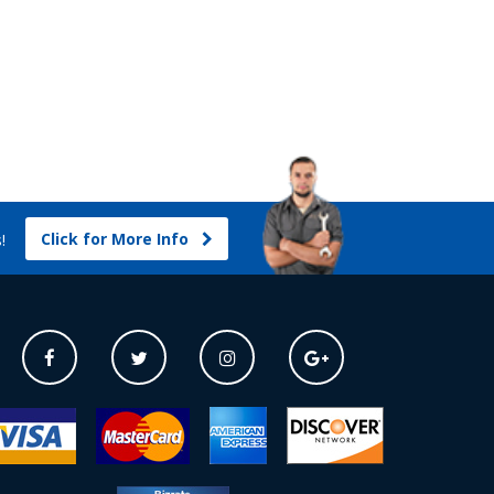
Click for More Info
s!