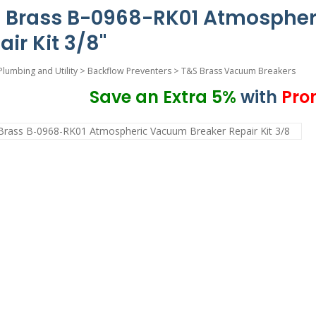
 Brass B-0968-RK01 Atmospher
air Kit 3/8"
Plumbing and Utility
>
Backflow Preventers
>
T&S Brass Vacuum Breakers
Save an Extra 5%
with
Pro