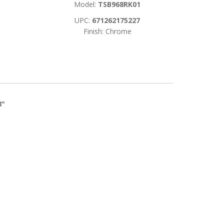
Model:
TSB968RK01
UPC:
671262175227
Finish: Chrome
8"