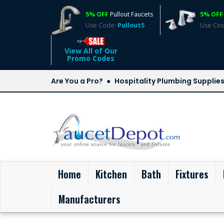
5% OFF
Pullout Faucets
5% OFF
Use Code:
Pullout5
Use Co
View All of Our
Promo Codes
Are You a Pro?
Hospitality Plumbing Supplie
(current)
Home
Kitchen
Bath
Fixtures
Manufacturers