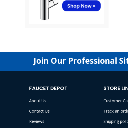
Join Our Professional Si
FAUCET DEPOT
STORE LI
About Us
Customer Ca
Contact Us
Track an ord
Reviews
Shipping poli