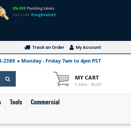
5% OFF
Plumbing Valves
Use Code:
RoughValve5
Track an Order
My Account
28-2389
Monday - Friday 7am to 4pm PST
MY CART
0 Item - $0.00
s
Tools
Commercial