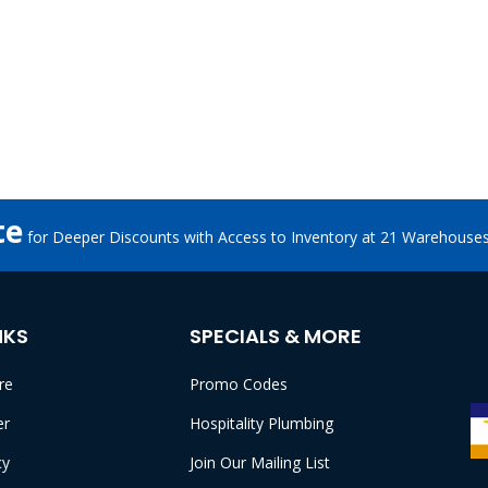
te
for Deeper Discounts with Access to Inventory at 21 Warehouse
NKS
SPECIALS & MORE
re
Promo Codes
er
Hospitality Plumbing
cy
Join Our Mailing List