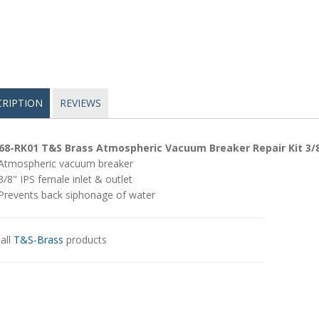
CRIPTION
REVIEWS
68-RK01 T&S Brass Atmospheric Vacuum Breaker Repair Kit 3/
Atmospheric vacuum breaker
3/8" IPS female inlet & outlet
Prevents back siphonage of water
all
T&S-Brass
products