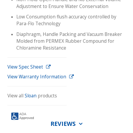
Adjustment to Ensure Water Conservation
Low Consumption flush accuracy controlled by
Para-Flo Technology
Diaphragm, Handle Packing and Vacuum Breaker
Molded from PERMEX Rubber Compound for
Chloramine Resistance
View Spec Sheet
View Warranty Information
View all
Sloan
products
REVIEWS