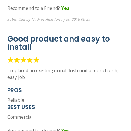
Recommend to a Friend?
Yes
Submitted by Nadi in Haledon nj on 2016-09-29
Good product and easy to
install
I replaced an existing urinal flush unit at our church,
easy job.
PROS
Reliable
BEST USES
Commercial
Recommend to a Friend?
Yes