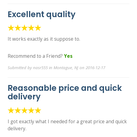
Excellent quality
It works exactly as it suppose to.
Recommend to a Friend?
Yes
Submitted by nasr555 in Montague, NJ on 2016-12-17
Reasonable price and quick
delivery
I got exactly what I needed for a great price and quick
delivery.