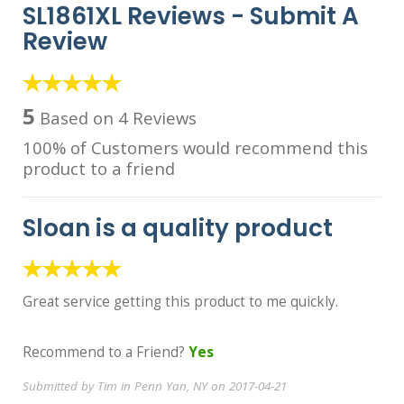
SL1861XL Reviews -
Submit A
Review
5
Based on 4 Reviews
100% of Customers would recommend this
product to a friend
Sloan is a quality product
Great service getting this product to me quickly.
Recommend to a Friend?
Yes
Submitted by Tim in Penn Yan, NY on 2017-04-21