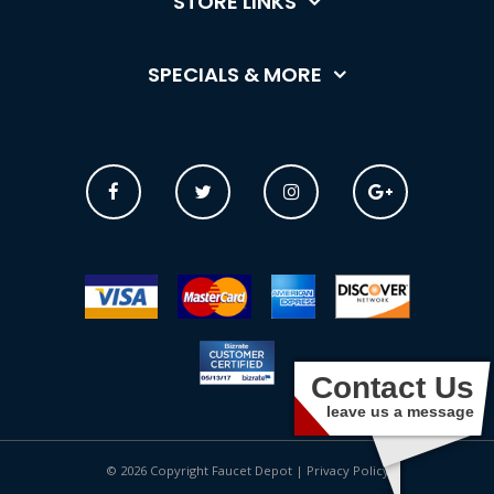
STORE LINKS
SPECIALS & MORE
Contact Us
leave us a message
© 2026 Copyright Faucet Depot |
Privacy Policy