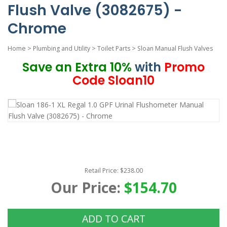
Flush Valve (3082675) -
Chrome
Home
>
Plumbing and Utility
>
Toilet Parts
>
Sloan Manual Flush Valves
Save an Extra 10%
with
Promo
Code Sloan10
Retail Price: $238.00
Our Price:
$154.70
ADD TO CART