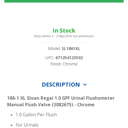
In Stock
Ships within 2 - 3 days from our warehouse.
Model:
SL1861XL
UPC:
671254123502
Finish: Chrome
DESCRIPTION
186-1 XL Sloan Regal 1.0 GPF Urinal Flushometer
Manual Flush Valve (3082675) - Chrome
1.0 Gallon Per Flush
For Urinals