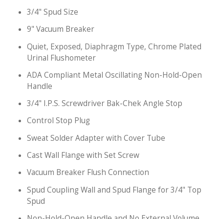
3/4" Spud Size
9" Vacuum Breaker
Quiet, Exposed, Diaphragm Type, Chrome Plated
Urinal Flushometer
ADA Compliant Metal Oscillating Non-Hold-Open
Handle
3/4" I.P.S. Screwdriver Bak-Chek Angle Stop
Control Stop Plug
Sweat Solder Adapter with Cover Tube
Cast Wall Flange with Set Screw
Vacuum Breaker Flush Connection
Spud Coupling Wall and Spud Flange for 3/4" Top
Spud
Non-Hold-Open Handle and No External Volume