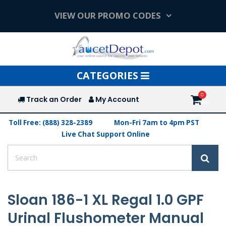
VIEW OUR PROMO CODES
Toggle
CATEGORIES
navigation
Track an Order
My Account
Toll Free: (888) 328-2389
Mon-Fri 7am to 4pm PST
Live Chat Support Online
Sloan 186-1 XL Regal 1.0 GPF
Urinal Flushometer Manual