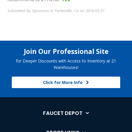
Submitted by Styroman in Porterville, Ca on 2016-05-31
Join Our Professional Site
for Deeper Discounts with Access to Inventory at 21
Warehouses!
Click for More Info
FAUCET DEPOT