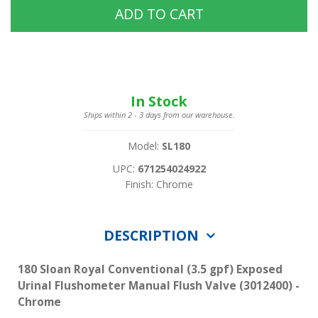
ADD TO CART
In Stock
Ships within 2 - 3 days from our warehouse.
Model:
SL180
UPC:
671254024922
Finish: Chrome
DESCRIPTION
180 Sloan Royal Conventional (3.5 gpf) Exposed
Urinal Flushometer Manual Flush Valve (3012400) -
Chrome