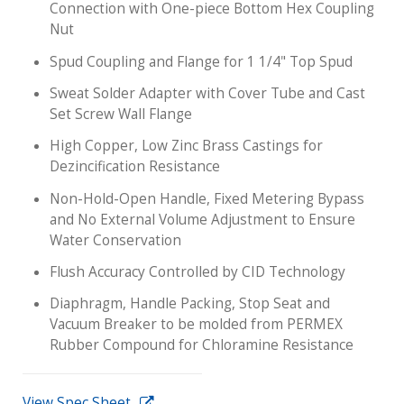
Connection with One-piece Bottom Hex Coupling
Nut
Spud Coupling and Flange for 1 1/4" Top Spud
Sweat Solder Adapter with Cover Tube and Cast
Set Screw Wall Flange
High Copper, Low Zinc Brass Castings for
Dezincification Resistance
Non-Hold-Open Handle, Fixed Metering Bypass
and No External Volume Adjustment to Ensure
Water Conservation
Flush Accuracy Controlled by CID Technology
Diaphragm, Handle Packing, Stop Seat and
Vacuum Breaker to be molded from PERMEX
Rubber Compound for Chloramine Resistance
View Spec Sheet