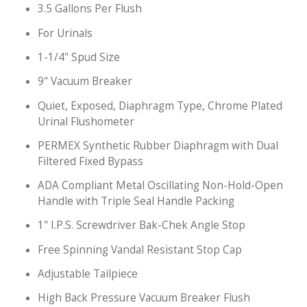
3.5 Gallons Per Flush
For Urinals
1-1/4" Spud Size
9" Vacuum Breaker
Quiet, Exposed, Diaphragm Type, Chrome Plated
Urinal Flushometer
PERMEX Synthetic Rubber Diaphragm with Dual
Filtered Fixed Bypass
ADA Compliant Metal Oscillating Non-Hold-Open
Handle with Triple Seal Handle Packing
1" I.P.S. Screwdriver Bak-Chek Angle Stop
Free Spinning Vandal Resistant Stop Cap
Adjustable Tailpiece
High Back Pressure Vacuum Breaker Flush