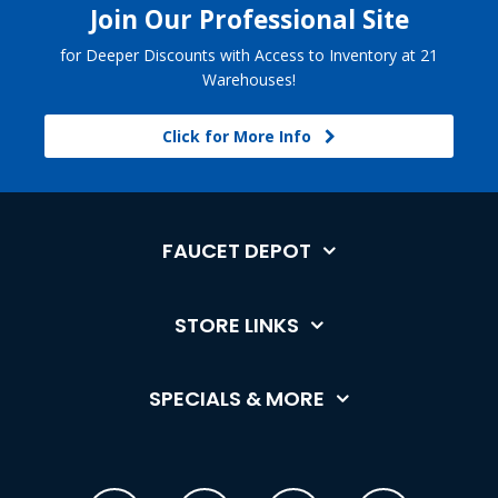
Join Our Professional Site
for Deeper Discounts with Access to Inventory at 21
Warehouses!
Click for More Info
FAUCET DEPOT
STORE LINKS
SPECIALS & MORE