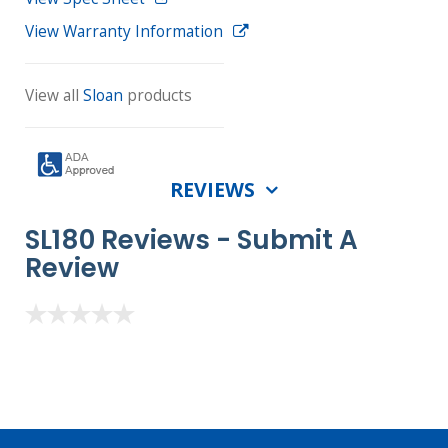
View Warranty Information
View all
Sloan
products
REVIEWS
SL180 Reviews -
Submit A
Review