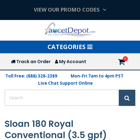
VIEW OUR PROMO CODES
Toggle
CATEGORIES
navigation
Track an Order
My Account
Toll Free: (888) 328-2389
Mon-Fri 7am to 4pm PST
Live Chat Support Online
Sloan 180 Royal
Conventional (3.5 gpf)