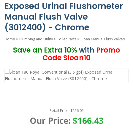
Exposed Urinal Flushometer
Manual Flush Valve
(3012400) - Chrome
Home
>
Plumbing and Utility
>
Toilet Parts
>
Sloan Manual Flush Valves
Save an Extra 10%
with
Promo
Code Sloan10
Retail Price: $256.05
Our Price:
$166.43