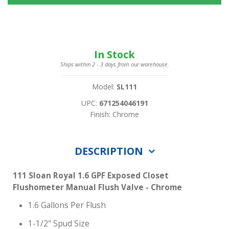
In Stock
Ships within 2 - 3 days from our warehouse.
Model:
SL111
UPC:
671254046191
Finish: Chrome
DESCRIPTION
111 Sloan Royal 1.6 GPF Exposed Closet
Flushometer Manual Flush Valve - Chrome
1.6 Gallons Per Flush
1-1/2" Spud Size