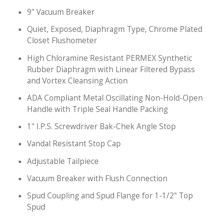
9" Vacuum Breaker
Quiet, Exposed, Diaphragm Type, Chrome Plated
Closet Flushometer
High Chloramine Resistant PERMEX Synthetic
Rubber Diaphragm with Linear Filtered Bypass
and Vortex Cleansing Action
ADA Compliant Metal Oscillating Non-Hold-Open
Handle with Triple Seal Handle Packing
1" I.P.S. Screwdriver Bak-Chek Angle Stop
Vandal Resistant Stop Cap
Adjustable Tailpiece
Vacuum Breaker with Flush Connection
Spud Coupling and Spud Flange for 1-1/2" Top
Spud