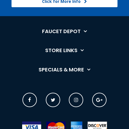
Click for More Info
FAUCET DEPOT
STORE LINKS
SPECIALS & MORE