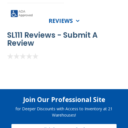
REVIEWS
SL111 Reviews -
Submit A
Review
Join Our Professional Site
for Deeper Discounts with Access to Inventory at 21
Warehouses!