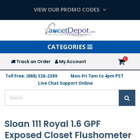
VIEW OUR PROMO CODES
Toggle
CATEGORIES
navigation
Track an Order
My Account
Toll Free: (888) 328-2389
Mon-Fri 7am to 4pm PST
Live Chat Support Online
Sloan 111 Royal 1.6 GPF
Exposed Closet Flushometer