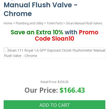
Manual Flush Valve -
Chrome
Home
>
Plumbing and Utility
>
Toilet Parts
>
Sloan Manual Flush Valves
Save an Extra 10%
with
Promo
Code Sloan10
Retail Price: $256.05
Our Price:
$166.43
ADD TO CART