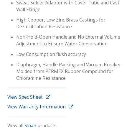
Sweat Solder Adapter with Cover Tube and Cast
Wall Flange
High Copper, Low Zinc Brass Castings for
Dezincification Resistance
Non-Hold-Open Handle and No External Volume
Adjustment to Ensure Water Conservation
Low Consumption flush accuracy
Diaphragm, Handle Packing and Vacuum Breaker
Molded from PERMEX Rubber Compound for
Chloramine Resistance
View Spec Sheet
View Warranty Information
View all
Sloan
products