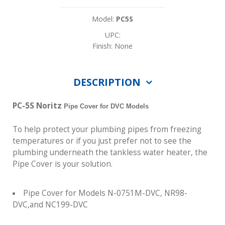
Model:
PC5S
UPC:
Finish: None
DESCRIPTION
PC-5S Noritz
Pipe Cover for DVC Models
To help protect your plumbing pipes from freezing
temperatures or if you just prefer not to see the
plumbing underneath the tankless water heater, the
Pipe Cover is your solution.
Pipe Cover for Models N-0751M-DVC, NR98-
DVC,and NC199-DVC