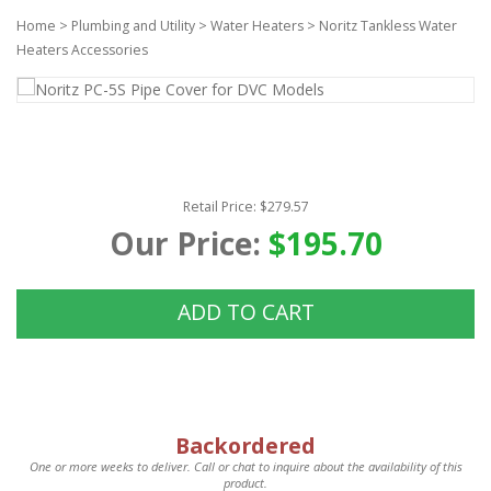
Home
>
Plumbing and Utility
>
Water Heaters
>
Noritz Tankless Water
Heaters Accessories
Retail Price: $279.57
Our Price:
$195.70
ADD TO CART
Backordered
One or more weeks to deliver. Call or chat to inquire about the availability of this
product.