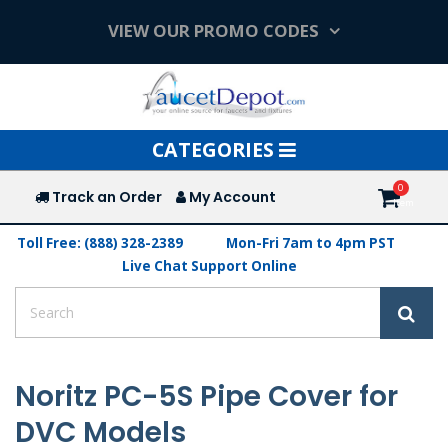
VIEW OUR PROMO CODES
Toggle
CATEGORIES
navigation
Track an Order
My Account
Toll Free: (888) 328-2389
Mon-Fri 7am to 4pm PST
Live Chat Support Online
Noritz PC-5S Pipe Cover for
DVC Models