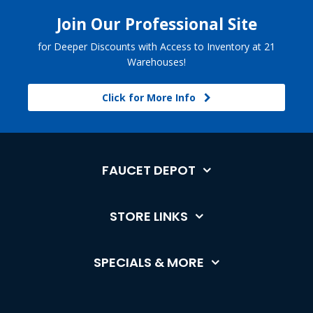
Join Our Professional Site
for Deeper Discounts with Access to Inventory at 21
Warehouses!
Click for More Info
FAUCET DEPOT
STORE LINKS
SPECIALS & MORE