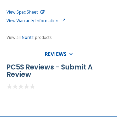
View Spec Sheet
View Warranty Information
View all
Noritz
products
REVIEWS
PC5S Reviews -
Submit A
Review