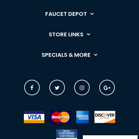
FAUCET DEPOT
STORE LINKS
SPECIALS & MORE