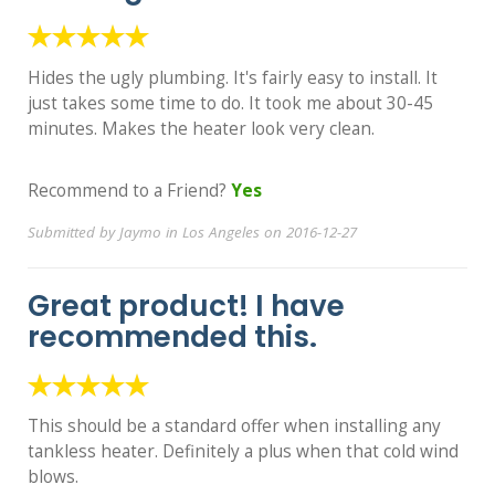
Hides the ugly plumbing. It's fairly easy to install. It
just takes some time to do. It took me about 30-45
minutes. Makes the heater look very clean.
Recommend to a Friend?
Yes
Submitted by Jaymo in Los Angeles on 2016-12-27
Great product! I have
recommended this.
This should be a standard offer when installing any
tankless heater. Definitely a plus when that cold wind
blows.