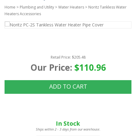
Home
>
Plumbing and Utility
>
Water Heaters
>
Noritz Tankless Water
Heaters Accessories
Retail Price: $205.48
Our Price:
$110.96
ADD TO CART
In Stock
Ships within 2 - 3 days from our warehouse.