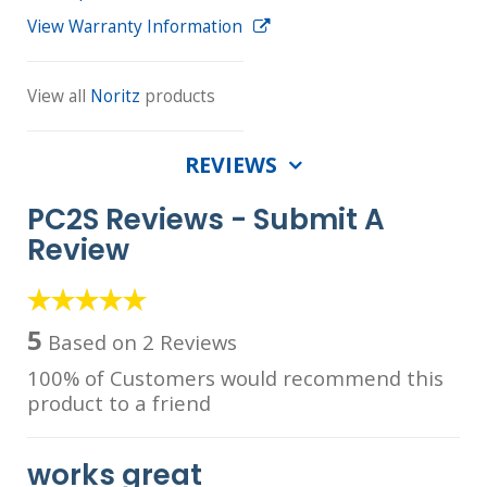
View Warranty Information
View all
Noritz
products
REVIEWS
PC2S Reviews -
Submit A
Review
5
Based on 2 Reviews
100% of Customers would recommend this
product to a friend
works great