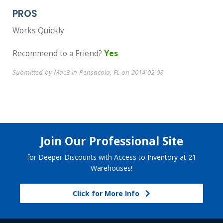
PROS
Works Quickly
Recommend to a Friend?
Yes
Submitted by Mac3 in Pensacola, FL on 2014-02-08
Join Our Professional Site
for Deeper Discounts with Access to Inventory at 21
Warehouses!
Click for More Info