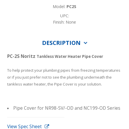
Model:
PC2S
UPC:
Finish: None
DESCRIPTION
PC-2S Noritz
Tankless Water Heater Pipe Cover
To help protect your plumbing pipes from freezing temperatures
or if you just prefer not to see the plumbing underneath the
tankless water heater, the Pipe Cover is your solution.
Pipe Cover for NR98-SV/-OD and NC199-OD Series
View Spec Sheet