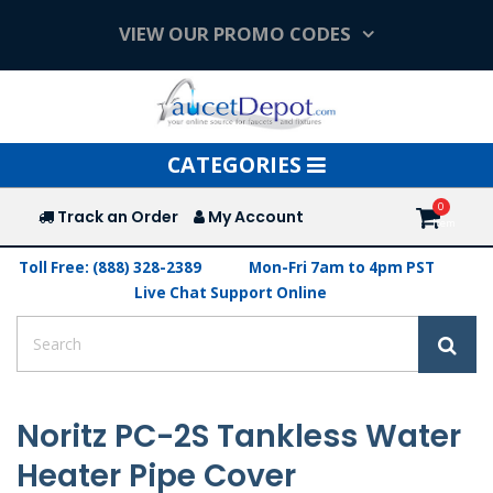
VIEW OUR PROMO CODES
Toggle
CATEGORIES
navigation
Track an Order
My Account
Toll Free: (888) 328-2389
Mon-Fri 7am to 4pm PST
Live Chat Support Online
Noritz PC-2S Tankless Water
Heater Pipe Cover