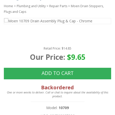
Home
>
Plumbing and Utility
>
Repair Parts
>
Moen Drain Stoppers,
Plugs and Caps
Retail Price: $14.85
Our Price:
$9.65
ADD TO CART
Backordered
One or more weeks to deliver. Call or chat to inquire about the availability of this
product.
Model:
10709