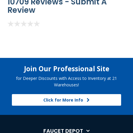
10709 Reviews -
Submit A
Review
Join Our Professional Site
for Deeper Discounts with Access to Inventory at 21
Warehouses!
Click for More Info
FAUCET DEPOT