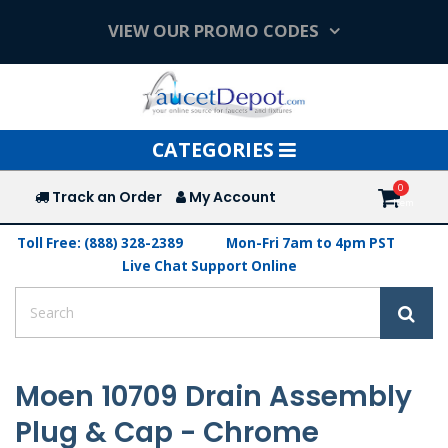
VIEW OUR PROMO CODES
Toggle
CATEGORIES
navigation
Track an Order
My Account
Toll Free: (888) 328-2389
Mon-Fri 7am to 4pm PST
Live Chat Support Online
Moen 10709 Drain Assembly
Plug & Cap - Chrome