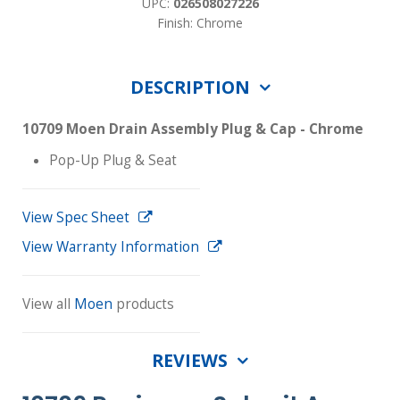
UPC:
026508027226
Finish: Chrome
DESCRIPTION
10709 Moen Drain Assembly Plug & Cap - Chrome
Pop-Up Plug & Seat
View Spec Sheet
View Warranty Information
View all
Moen
products
REVIEWS