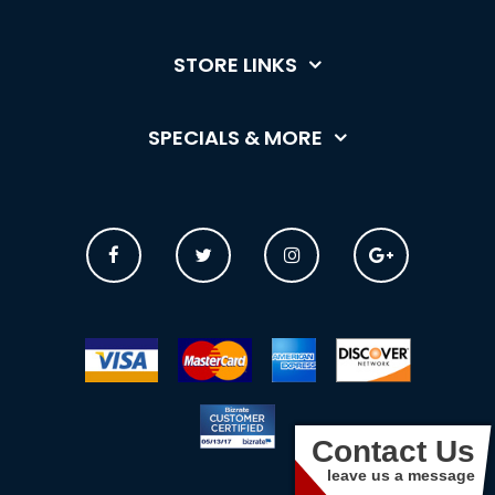
STORE LINKS
SPECIALS & MORE
Contact Us
leave us a message