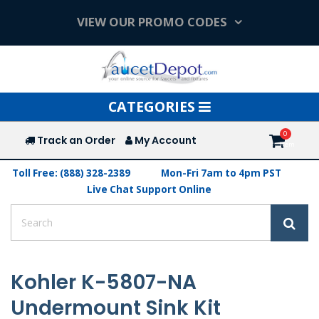
VIEW OUR PROMO CODES
Toggle
CATEGORIES
navigation
Track an Order
My Account
Toll Free: (888) 328-2389
Mon-Fri 7am to 4pm PST
Live Chat Support Online
Kohler K-5807-NA
Undermount Sink Kit