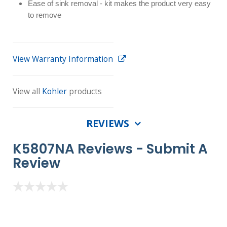
Ease of sink removal - kit makes the product very easy
to remove
View Warranty Information
View all
Kohler
products
REVIEWS
K5807NA Reviews -
Submit A
Review