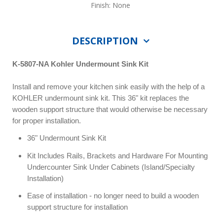
Finish: None
DESCRIPTION
K-5807-NA Kohler Undermount Sink Kit
Install and remove your kitchen sink easily with the help of a
KOHLER undermount sink kit. This 36" kit replaces the
wooden support structure that would otherwise be necessary
for proper installation.
36" Undermount Sink Kit
Kit Includes Rails, Brackets and Hardware For Mounting
Undercounter Sink Under Cabinets (Island/Specialty
Installation)
Ease of installation - no longer need to build a wooden
support structure for installation