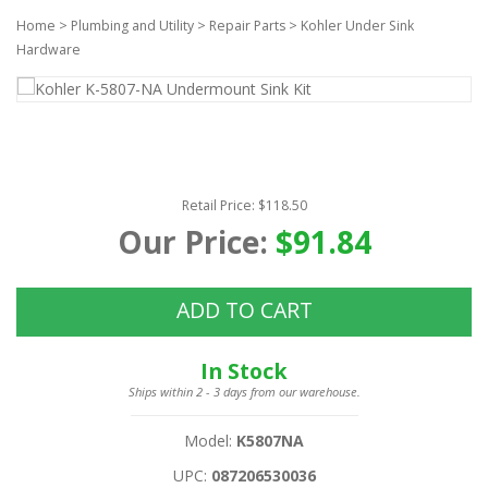
Home
>
Plumbing and Utility
>
Repair Parts
>
Kohler Under Sink
Hardware
Retail Price: $118.50
Our Price:
$91.84
ADD TO CART
In Stock
Ships within 2 - 3 days from our warehouse.
Model:
K5807NA
UPC:
087206530036