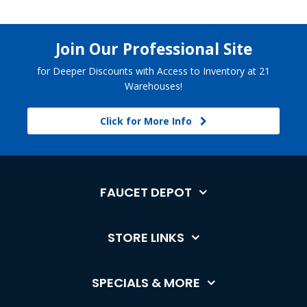
Join Our Professional Site
for Deeper Discounts with Access to Inventory at 21
Warehouses!
Click for More Info
FAUCET DEPOT
STORE LINKS
SPECIALS & MORE