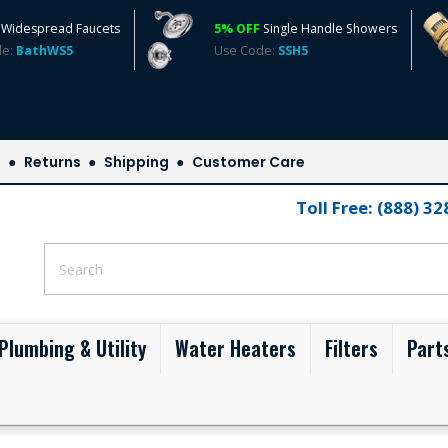
Widespread Faucets
5% OFF
Single Handle Showers
de:
BathWS5
Use Code:
SSH5
s
Returns
Shipping
Customer Care
Toll Free: (888) 3
Plumbing & Utility
Water Heaters
Filters
Part