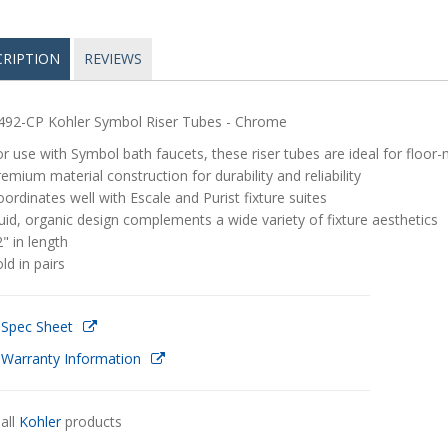
CRIPTION
REVIEWS
492-CP Kohler Symbol Riser Tubes - Chrome
r use with Symbol bath faucets, these riser tubes are ideal for floor-
emium material construction for durability and reliability
ordinates well with Escale and Purist fixture suites
uid, organic design complements a wide variety of fixture aesthetics
" in length
ld in pairs
 Spec Sheet
 Warranty Information
all
Kohler
products