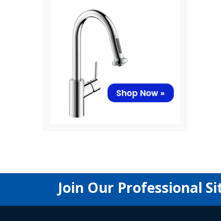
Join Our Professional Si