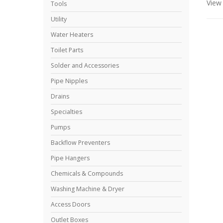
Vie
Tools
Utility
Water Heaters
Toilet Parts
Solder and Accessories
Pipe Nipples
Drains
Specialties
Pumps
Backflow Preventers
Pipe Hangers
Chemicals & Compounds
Washing Machine & Dryer
Access Doors
Outlet Boxes