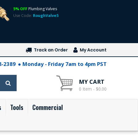
5% OFF
Plumbing Valves
Use Code:
RoughValve5
Track an Order
My Account
28-2389
Monday - Friday 7am to 4pm PST
MY CART
0 Item - $0.00
s
Tools
Commercial