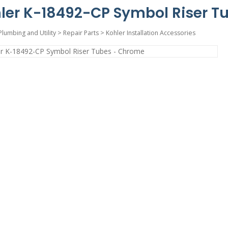
ler K-18492-CP Symbol Riser T
Plumbing and Utility
>
Repair Parts
>
Kohler Installation Accessories