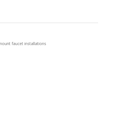
mount faucet installations