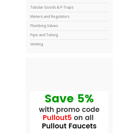
Tubular Goods & P-Traps
Meters and Regulators
Plumbing Valves
Pipe and Tubing
Venting