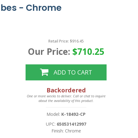
ubes - Chrome
Retail Price: $916.45
Our Price:
$710.25
ADD TO CART
Backordered
One or more weeks to deliver. Call or chat to inquire
about the availability of this product.
Model:
K-18492-CP
UPC:
650531412997
Finish: Chrome