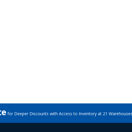
te
for Deeper Discounts with Access to Inventory at 21 Warehouse