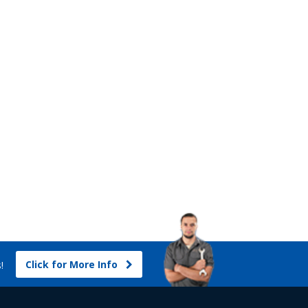
Click for More Info
s!