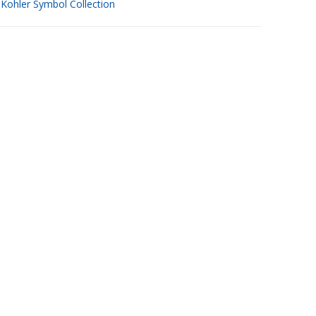
w
Kohler Symbol Collection