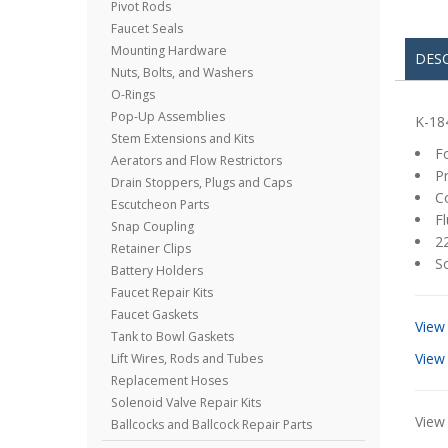
Pivot Rods
Faucet Seals
Mounting Hardware
DES
Nuts, Bolts, and Washers
O-Rings
Pop-Up Assemblies
K-18
Stem Extensions and Kits
Fo
Aerators and Flow Restrictors
Pr
Drain Stoppers, Plugs and Caps
Co
Escutcheon Parts
Fl
Snap Coupling
22
Retainer Clips
So
Battery Holders
Faucet Repair Kits
Faucet Gaskets
View
Tank to Bowl Gaskets
View
Lift Wires, Rods and Tubes
Replacement Hoses
Solenoid Valve Repair Kits
View 
Ballcocks and Ballcock Repair Parts