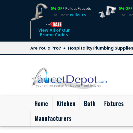
5% OFF
Pullout Faucets
5% OFF
Use Code:
Pullout5
Use Co
View All of Our
Promo Codes
Are You a Pro?
Hospitality Plumbing Supplie
(current)
Home
Kitchen
Bath
Fixtures
Manufacturers