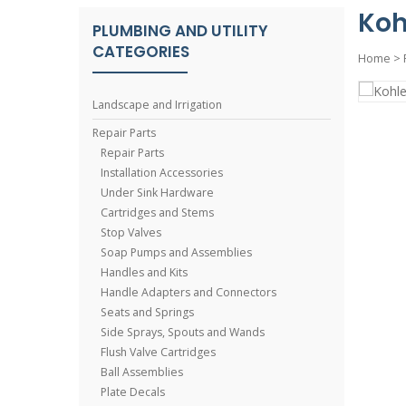
Koh
PLUMBING AND UTILITY
CATEGORIES
Home
>
Landscape and Irrigation
Repair Parts
Repair Parts
Installation Accessories
Under Sink Hardware
Cartridges and Stems
Stop Valves
Soap Pumps and Assemblies
Handles and Kits
Handle Adapters and Connectors
Seats and Springs
Side Sprays, Spouts and Wands
Flush Valve Cartridges
Ball Assemblies
Plate Decals