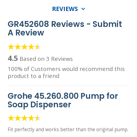
REVIEWS
GR452608 Reviews -
Submit
A Review
4.5
Based on 3 Reviews
100% of Customers would recommend this
product to a friend
Grohe 45.260.800 Pump for
Soap Dispenser
Fit perfectly and works better than the original pump.