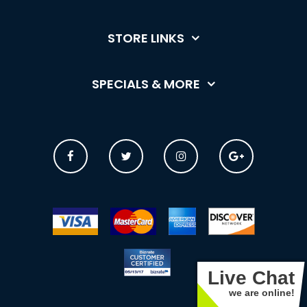
STORE LINKS
SPECIALS & MORE
Live Chat
we are online!