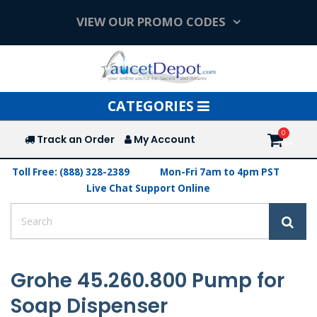
VIEW OUR PROMO CODES
Toggle
CATEGORIES
navigation
Track an Order
My Account
Toll Free: (888) 328-2389
Mon-Fri 7am to 4pm PST
Live Chat Support Online
Grohe 45.260.800 Pump for
Soap Dispenser