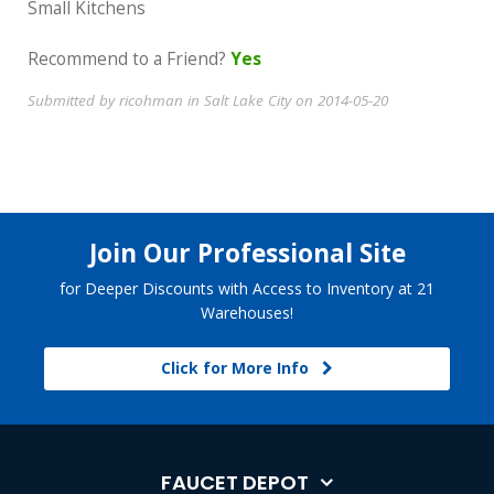
Small Kitchens
Recommend to a Friend?
Yes
Submitted by ricohman in Salt Lake City on 2014-05-20
Join Our Professional Site
for Deeper Discounts with Access to Inventory at 21
Warehouses!
Click for More Info
FAUCET DEPOT