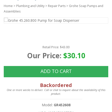
Home
>
Plumbing and Utility
>
Repair Parts
>
Grohe Soap Pumps and
Assemblies
Retail Price: $43.00
Our Price:
$30.10
ADD TO CART
Backordered
One or more weeks to deliver. Call or chat to inquire about the availability of this
product.
Model:
GR452608