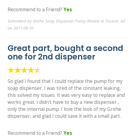
Recommend to a Friend?
Yes
Submitted by Grohe Soap Dispenser Pump Review in Tucson, AZ
on 2017-08-10
Great part, bought a second
one for 2nd dispenser
So glad I found that I could replace the pump for my
soap dispenser. I was tired of the constant leaking,
this solved my issues. It was very easy to replace and
works great. I didn't have to buy a new dispenser ,
only the internal pump. I love the look of my Grohe
dispenser, and glad I could save it with a small part.
Recommend to a Friend?
Yes