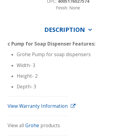
UPC:
4005176027574
Finish: None
DESCRIPTION
c Pump for Soap Dispenser Features:
Grohe Pump for soap dispensers
Width- 3
Height- 2
Depth- 3
View Warranty Information
View all
Grohe
products