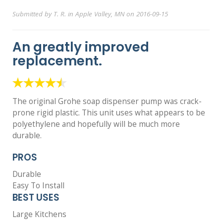
Submitted by T. R. in Apple Valley, MN on 2016-09-15
An greatly improved
replacement.
The original Grohe soap dispenser pump was crack-
prone rigid plastic. This unit uses what appears to be
polyethylene and hopefully will be much more
durable.
PROS
Durable
Easy To Install
BEST USES
Large Kitchens